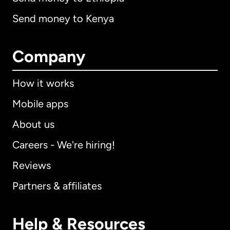
Send money to Kenya
Company
How it works
Mobile apps
About us
Careers - We're hiring!
Reviews
Partners & affiliates
Help & Resources