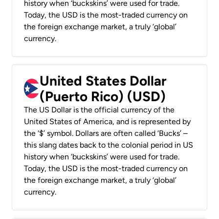
history when ‘buckskins’ were used for trade.
Today, the USD is the most-traded currency on
the foreign exchange market, a truly ‘global’
currency.
United States Dollar
(Puerto Rico) (USD)
The US Dollar is the official currency of the
United States of America, and is represented by
the ‘$’ symbol. Dollars are often called ‘Bucks’ –
this slang dates back to the colonial period in US
history when ‘buckskins’ were used for trade.
Today, the USD is the most-traded currency on
the foreign exchange market, a truly ‘global’
currency.