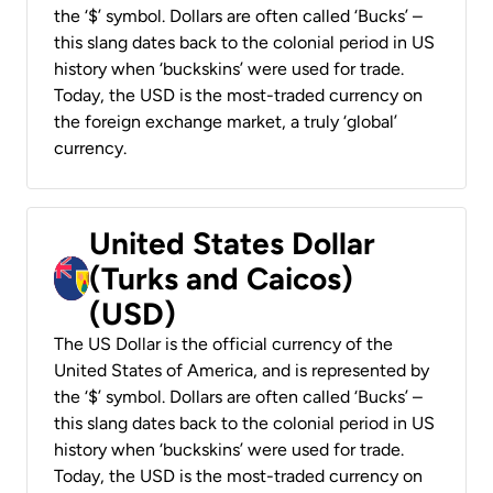
the ‘$’ symbol. Dollars are often called ‘Bucks’ –
this slang dates back to the colonial period in US
history when ‘buckskins’ were used for trade.
Today, the USD is the most-traded currency on
the foreign exchange market, a truly ‘global’
currency.
United States Dollar
(Turks and Caicos)
(USD)
The US Dollar is the official currency of the
United States of America, and is represented by
the ‘$’ symbol. Dollars are often called ‘Bucks’ –
this slang dates back to the colonial period in US
history when ‘buckskins’ were used for trade.
Today, the USD is the most-traded currency on