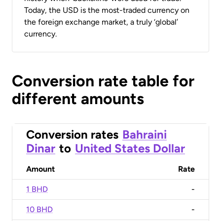
Today, the USD is the most-traded currency on
the foreign exchange market, a truly ‘global’
currency.
Conversion rate table for
different amounts
Conversion rates
Bahraini
Dinar
to
United States Dollar
Amount
Rate
1 BHD
-
10 BHD
-