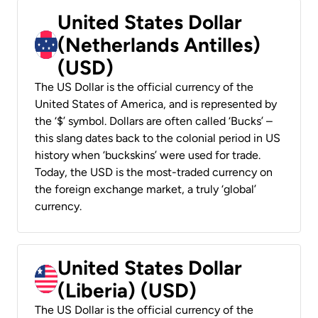
United States Dollar
(Netherlands Antilles)
(USD)
The US Dollar is the official currency of the
United States of America, and is represented by
the ‘$’ symbol. Dollars are often called ‘Bucks’ –
this slang dates back to the colonial period in US
history when ‘buckskins’ were used for trade.
Today, the USD is the most-traded currency on
the foreign exchange market, a truly ‘global’
currency.
United States Dollar
(Liberia) (USD)
The US Dollar is the official currency of the