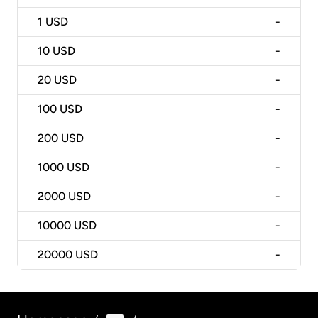
1
USD
-
10
USD
-
20
USD
-
100
USD
-
200
USD
-
1000
USD
-
2000
USD
-
10000
USD
-
20000
USD
-