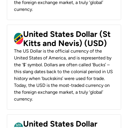
the foreign exchange market, a truly ‘global’
currency.
United States Dollar (St
Kitts and Nevis) (USD)
The US Dollar is the official currency of the
United States of America, and is represented by
the ‘$’ symbol. Dollars are often called ‘Bucks’ –
this slang dates back to the colonial period in US
history when ‘buckskins’ were used for trade.
Today, the USD is the most-traded currency on
the foreign exchange market, a truly ‘global’
currency.
United States Dollar