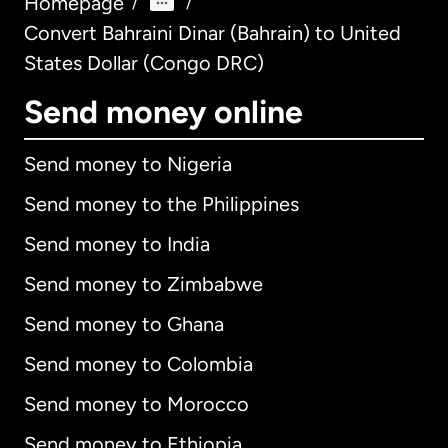
Homepage
/
/
Convert Bahraini Dinar (Bahrain) to United
States Dollar (Congo DRC)
Send money online
Send money to Nigeria
Send money to the Philippines
Send money to India
Send money to Zimbabwe
Send money to Ghana
Send money to Colombia
Send money to Morocco
Send money to Ethiopia