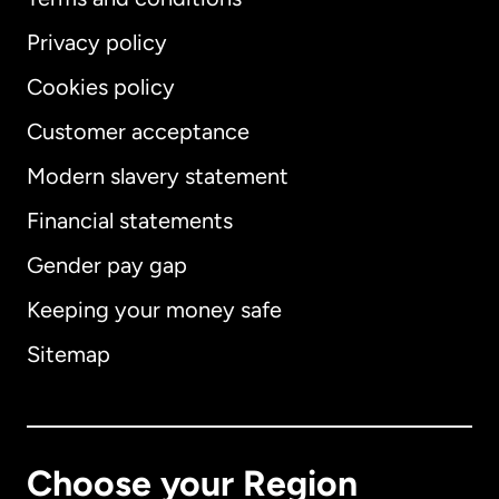
Privacy policy
Cookies policy
Customer acceptance
Modern slavery statement
International
English
Financial statements
Gender pay gap
Keeping your money safe
Australia
Sitemap
Canada
English
Canada
Français
Choose your Region