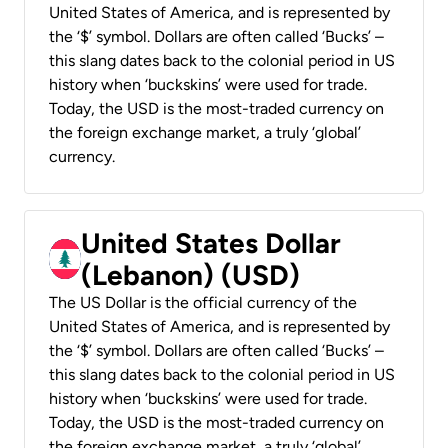
United States of America, and is represented by
the ‘$’ symbol. Dollars are often called ‘Bucks’ –
this slang dates back to the colonial period in US
history when ‘buckskins’ were used for trade.
Today, the USD is the most-traded currency on
the foreign exchange market, a truly ‘global’
currency.
United States Dollar
(Lebanon) (USD)
The US Dollar is the official currency of the
United States of America, and is represented by
the ‘$’ symbol. Dollars are often called ‘Bucks’ –
this slang dates back to the colonial period in US
history when ‘buckskins’ were used for trade.
Today, the USD is the most-traded currency on
the foreign exchange market, a truly ‘global’