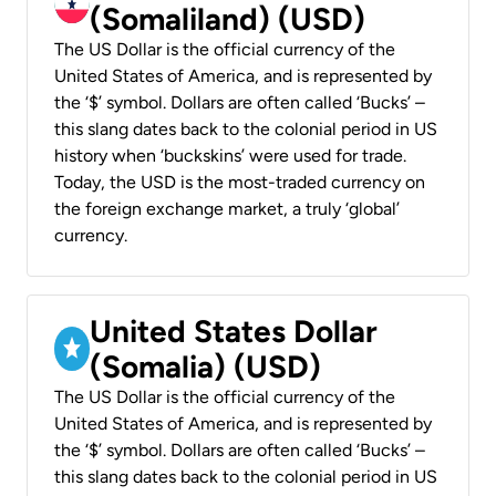
(Somaliland) (USD)
The US Dollar is the official currency of the
United States of America, and is represented by
the ‘$’ symbol. Dollars are often called ‘Bucks’ –
this slang dates back to the colonial period in US
history when ‘buckskins’ were used for trade.
Today, the USD is the most-traded currency on
the foreign exchange market, a truly ‘global’
currency.
United States Dollar
(Somalia) (USD)
The US Dollar is the official currency of the
United States of America, and is represented by
the ‘$’ symbol. Dollars are often called ‘Bucks’ –
this slang dates back to the colonial period in US