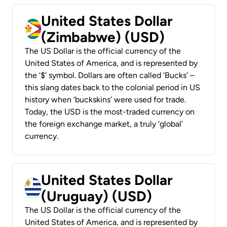
United States Dollar
(Zimbabwe) (USD)
The US Dollar is the official currency of the
United States of America, and is represented by
the ‘$’ symbol. Dollars are often called ‘Bucks’ –
this slang dates back to the colonial period in US
history when ‘buckskins’ were used for trade.
Today, the USD is the most-traded currency on
the foreign exchange market, a truly ‘global’
currency.
United States Dollar
(Uruguay) (USD)
The US Dollar is the official currency of the
United States of America, and is represented by