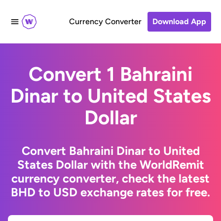
Currency Converter
Download App
Convert 1 Bahraini
Dinar to United States
Dollar
Convert Bahraini Dinar to United
States Dollar with the WorldRemit
currency converter, check the latest
BHD to USD exchange rates for free.