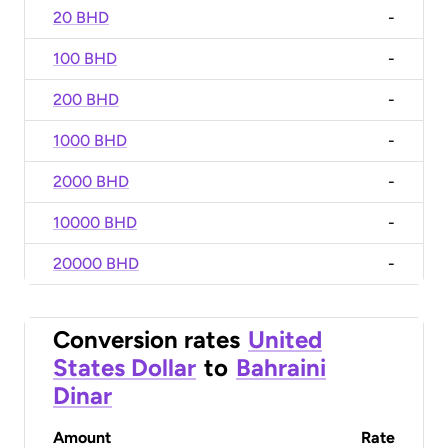
20 BHD
-
100 BHD
-
200 BHD
-
1000 BHD
-
2000 BHD
-
10000 BHD
-
20000 BHD
-
Conversion rates
United
States Dollar
to
Bahraini
Dinar
Amount
Rate