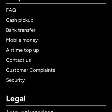
FAQ
Cash pickup
Bank transfer
Mobile money
Airtime top up
Contact us
Customer Complaints
Security
Legal
Terms and conditions