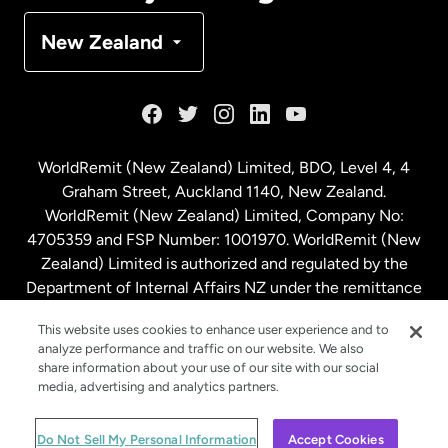
Denmark
New Zealand
France
Germany
WorldRemit (New Zealand) Limited, BDO, Level 4, 4
Graham Street, Auckland 1140, New Zealand.
Malaysia
WorldRemit (New Zealand) Limited, Company No:
4705359 and FSP Number: 1001970. WorldRemit (New
Zealand) Limited is authorized and regulated by the
Netherlands
Department of Internal Affairs NZ under the remittance
sector. NZBN: 9429030023994
New Zealand
This website uses cookies to enhance user experience and to
analyze performance and traffic on our website. We also
share information about your use of our site with our social
media, advertising and analytics partners.
Spain
© WorldRemit 2024
Do Not Sell My Personal Information
Accept Cookies