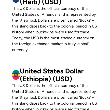
(Haiti) (USD)
The US Dollar is the official currency of the
United States of America, and is represented by
the ‘$’ symbol. Dollars are often called ‘Bucks’ –
this slang dates back to the colonial period in US
history when ‘buckskins’ were used for trade.
Today, the USD is the most-traded currency on
the foreign exchange market, a truly ‘global’
currency.
United States Dollar
(Ethiopia) (USD)
The US Dollar is the official currency of the
United States of America, and is represented by
the ‘$’ symbol. Dollars are often called ‘Bucks’ –
this slang dates back to the colonial period in US
history when ‘buckskins’ were used for trade.