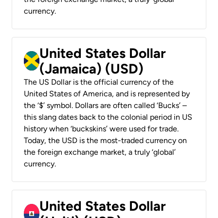
currency.
United States Dollar
(Jamaica) (USD)
The US Dollar is the official currency of the
United States of America, and is represented by
the ‘$’ symbol. Dollars are often called ‘Bucks’ –
this slang dates back to the colonial period in US
history when ‘buckskins’ were used for trade.
Today, the USD is the most-traded currency on
the foreign exchange market, a truly ‘global’
currency.
United States Dollar