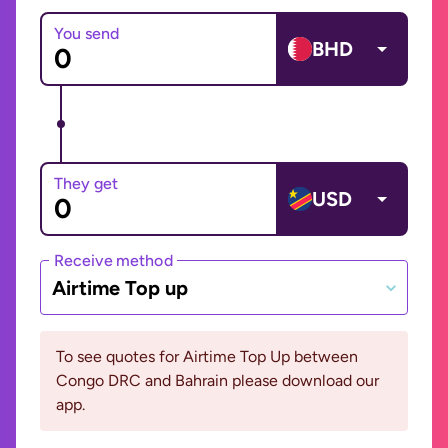
You send
BHD
They get
USD
Receive method
Airtime Top up
To see quotes for Airtime Top Up between
Congo DRC and Bahrain please download our
app.