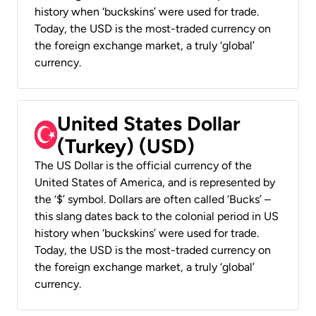
history when ‘buckskins’ were used for trade.
Today, the USD is the most-traded currency on
the foreign exchange market, a truly ‘global’
currency.
United States Dollar
(Turkey) (USD)
The US Dollar is the official currency of the
United States of America, and is represented by
the ‘$’ symbol. Dollars are often called ‘Bucks’ –
this slang dates back to the colonial period in US
history when ‘buckskins’ were used for trade.
Today, the USD is the most-traded currency on
the foreign exchange market, a truly ‘global’
currency.