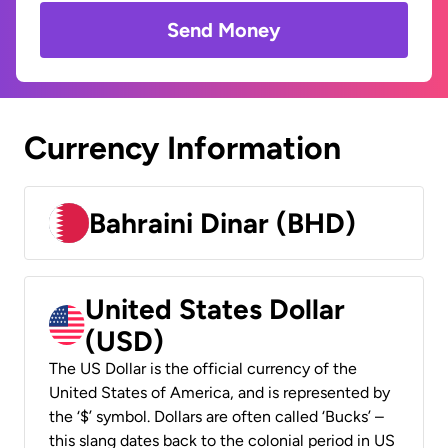
Send Money
Currency Information
Bahraini Dinar (BHD)
United States Dollar
(USD)
The US Dollar is the official currency of the
United States of America, and is represented by
the ‘$’ symbol. Dollars are often called ‘Bucks’ –
this slang dates back to the colonial period in US