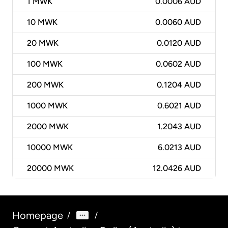
1
MWK
0.0006 AUD
10
MWK
0.0060 AUD
20
MWK
0.0120 AUD
100
MWK
0.0602 AUD
200
MWK
0.1204 AUD
1000
MWK
0.6021 AUD
2000
MWK
1.2043 AUD
10000
MWK
6.0213 AUD
20000
MWK
12.0426 AUD
Homepage
/
/