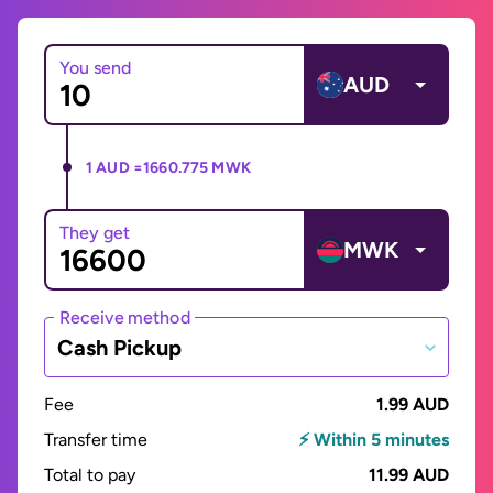
You send
AUD
1 AUD =
1660.775 MWK
They get
MWK
Receive method
Cash Pickup
Fee
1.99 AUD
Transfer time
⚡ Within 5 minutes
Total to pay
11.99 AUD