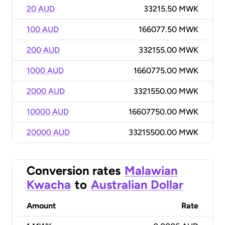
20 AUD
33215.50 MWK
100 AUD
166077.50 MWK
200 AUD
332155.00 MWK
1000 AUD
1660775.00 MWK
2000 AUD
3321550.00 MWK
10000 AUD
16607750.00 MWK
20000 AUD
33215500.00 MWK
Conversion rates
Malawian
Kwacha
to
Australian Dollar
Amount
Rate