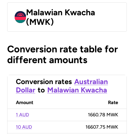
Malawian Kwacha
(MWK)
Conversion rate table for
different amounts
Conversion rates
Australian
Dollar
to
Malawian Kwacha
Amount
Rate
1 AUD
1660.78 MWK
10 AUD
16607.75 MWK