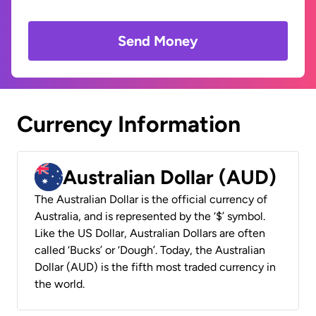
Send Money
Currency Information
Australian Dollar (AUD)
The Australian Dollar is the official currency of
Australia, and is represented by the ‘$’ symbol.
Like the US Dollar, Australian Dollars are often
called ‘Bucks’ or ‘Dough’. Today, the Australian
Dollar (AUD) is the fifth most traded currency in
the world.