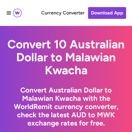
Currency Converter
Download App
Convert 10 Australian
Dollar to Malawian
Kwacha
Convert Australian Dollar to
Malawian Kwacha with the
WorldRemit currency converter,
check the latest AUD to MWK
exchange rates for free.