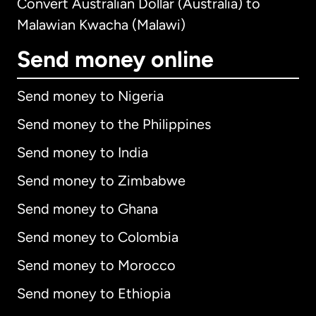
Convert Australian Dollar (Australia) to
Malawian Kwacha (Malawi)
Send money online
Send money to Nigeria
Send money to the Philippines
Send money to India
Send money to Zimbabwe
Send money to Ghana
Send money to Colombia
Send money to Morocco
Send money to Ethiopia