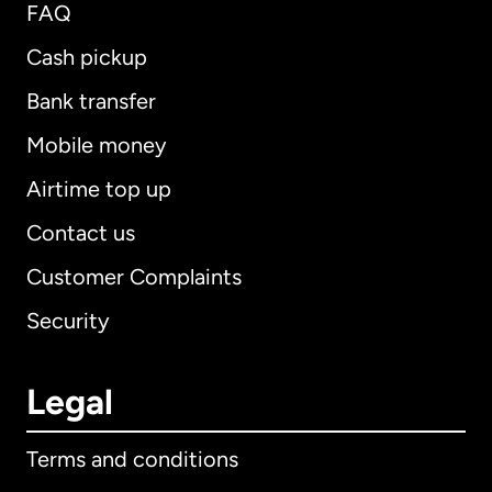
FAQ
Cash pickup
Bank transfer
Mobile money
Airtime top up
Contact us
Customer Complaints
Security
Legal
Terms and conditions