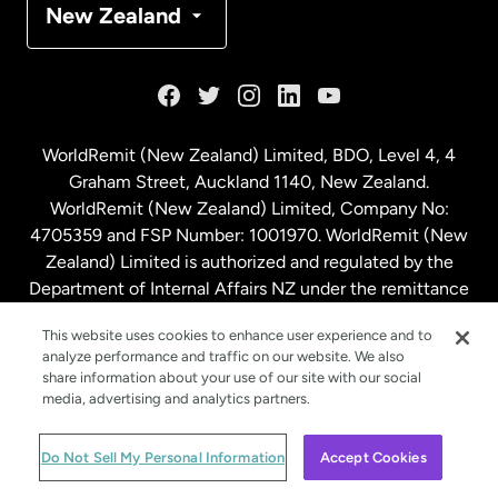
New Zealand
France
Germany
WorldRemit (New Zealand) Limited, BDO, Level 4, 4
Graham Street, Auckland 1140, New Zealand.
Malaysia
WorldRemit (New Zealand) Limited, Company No:
4705359 and FSP Number: 1001970. WorldRemit (New
Zealand) Limited is authorized and regulated by the
Netherlands
Department of Internal Affairs NZ under the remittance
sector. NZBN: 9429030023994
New Zealand
This website uses cookies to enhance user experience and to
analyze performance and traffic on our website. We also
share information about your use of our site with our social
media, advertising and analytics partners.
Spain
© WorldRemit 2024
Do Not Sell My Personal Information
Accept Cookies
Sweden