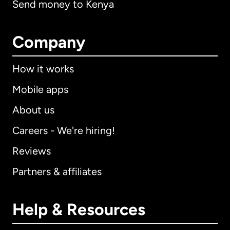
Send money to Kenya
Company
How it works
Mobile apps
About us
Careers - We're hiring!
Reviews
Partners & affiliates
Help & Resources