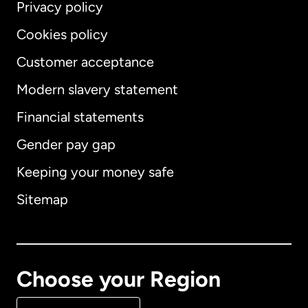
Privacy policy
Cookies policy
Customer acceptance
Modern slavery statement
International
English
Financial statements
Gender pay gap
Keeping your money safe
Australia
Sitemap
Canada
English
Canada
Français
Choose your Region
Denmark