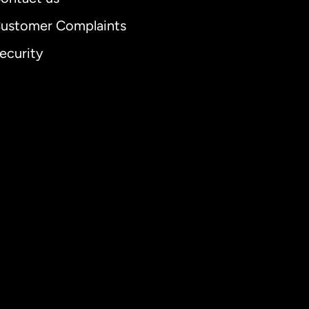
ustomer Complaints
ecurity