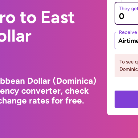
They ge
ro to East
llar
Receive
Airtim
To see 
Dominic
ibbean Dollar (Dominica)
rency converter, check
hange rates for free.