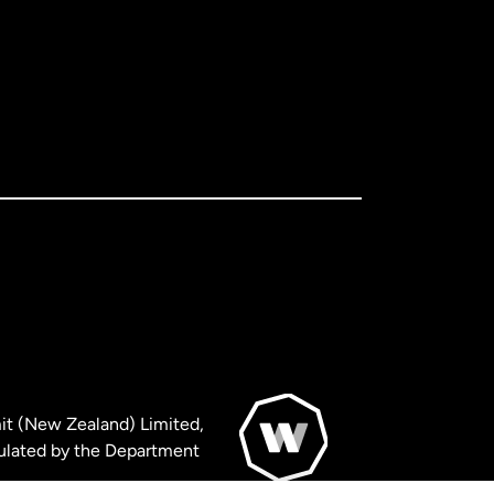
it (New Zealand) Limited,
ulated by the Department