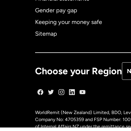
Gender pay gap
Aus
Keeping your money safe
Ca
Sitemap
Ca
De
Choose your Region
N
Fr
Ge
WorldRemit (New Zealand) Limited, BDO, Leve
Ma
Company No: 4705359 and FSP Number: 100197
of Internal Affairs NZ under the remittance