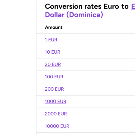
Conversion rates
Euro
to
E
Dollar (Dominica)
Amount
1 EUR
10 EUR
20 EUR
100 EUR
200 EUR
1000 EUR
2000 EUR
10000 EUR