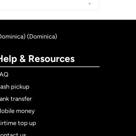
-
(Dominica) (Dominica)
Help & Resources
FAQ
ash pickup
ank transfer
obile money
irtime top up
ontact us