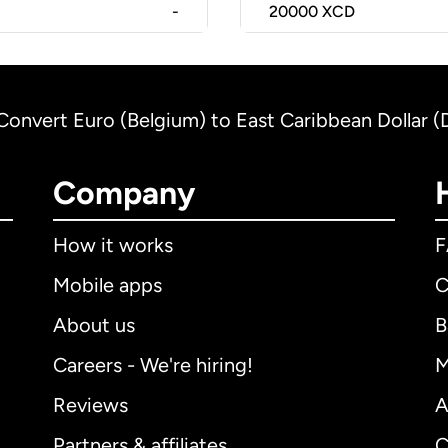
-
20000
XCD
Convert Euro (Belgium) to East Caribbean Dollar 
Company
How it works
Mobile apps
C
About us
B
Careers - We're hiring!
M
Reviews
A
Partners & affiliates
C