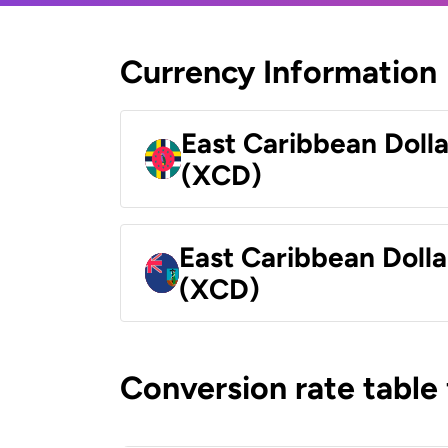
Currency Information
East Caribbean Doll
(XCD)
East Caribbean Dolla
(XCD)
Conversion rate table