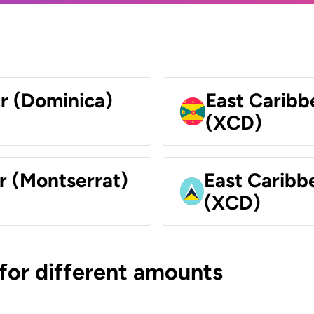
ar (Dominica)
East Caribb
(XCD)
r (Montserrat)
East Caribbe
(XCD)
 for different amounts