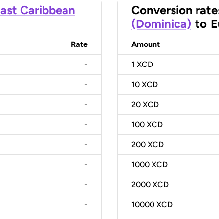
ast Caribbean
Conversion rate
(Dominica)
to
E
Rate
Amount
-
1
XCD
-
10
XCD
-
20
XCD
-
100
XCD
-
200
XCD
-
1000
XCD
-
2000
XCD
-
10000
XCD