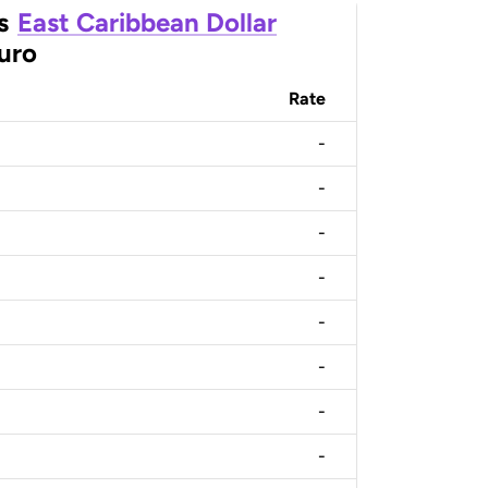
s
East Caribbean Dollar
uro
Rate
-
-
-
-
-
-
-
-