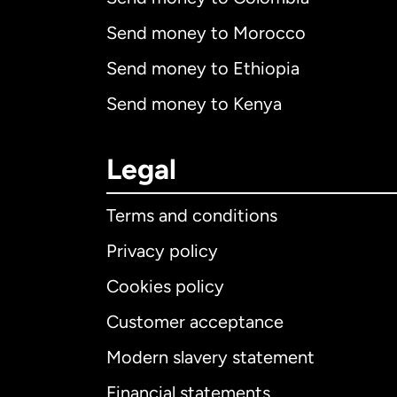
Send money to Morocco
Send money to Ethiopia
Send money to Kenya
Legal
Terms and conditions
Privacy policy
Cookies policy
Customer acceptance
Int
Modern slavery statement
Financial statements