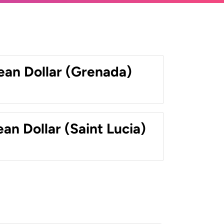
ean Dollar (Grenada)
an Dollar (Saint Lucia)