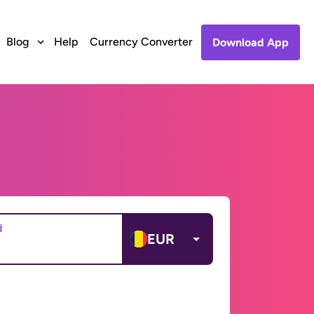
Blog
Help
Currency Converter
Download App
d
EUR