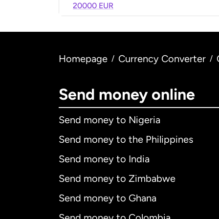
20000 EUR
Homepage
Currency Converter
/
/
Send money online
Send money to Nigeria
Send money to the Philippines
Send money to India
Send money to Zimbabwe
Send money to Ghana
Send money to Colombia