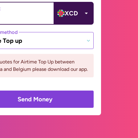
t
XCD
 method
e Top up
quotes for Airtime Top Up between
a and Belgium please download our app.
Send Money