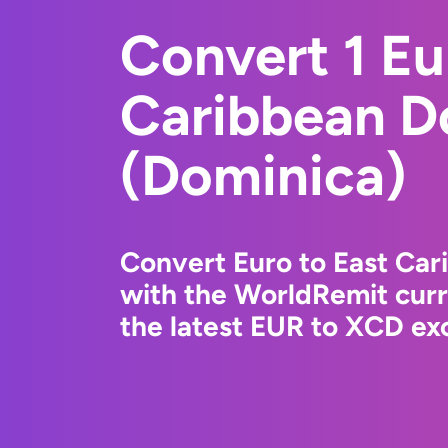
Convert 1 Eu
Caribbean Do
(Dominica)
Convert Euro to East Car
with the WorldRemit cur
the latest EUR to XCD exc