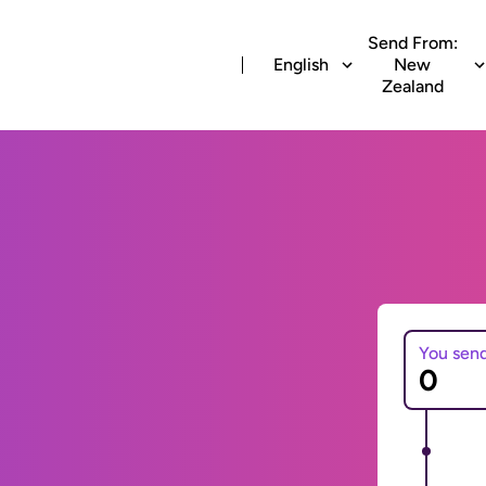
Send From:
English
New
Zealand
You sen