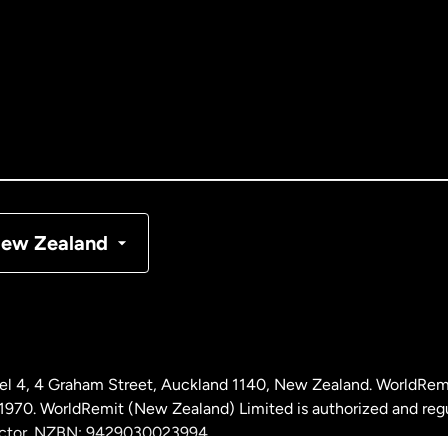
tralia
nada
English
nada
Français
nmark
ew Zealand
ance
rmany
l 4, 4 Graham Street, Auckland 1140, New Zealand. WorldRem
laysia
0. WorldRemit (New Zealand) Limited is authorized and reg
 sector. NZBN: 9429030023994