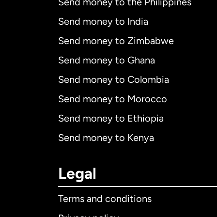
Send money to the Philippines
Send money to India
Send money to Zimbabwe
Send money to Ghana
Send money to Colombia
Send money to Morocco
Send money to Ethiopia
Send money to Kenya
Legal
Terms and conditions