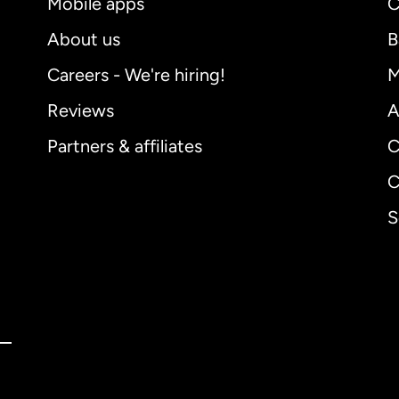
Mobile apps
C
About us
B
Careers - We're hiring!
M
Reviews
A
Partners & affiliates
C
C
S