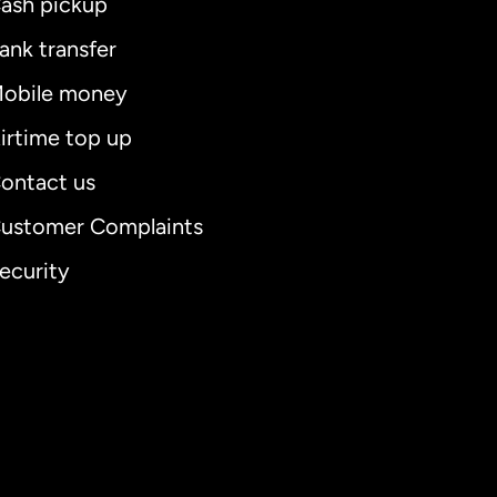
ash pickup
ank transfer
obile money
irtime top up
ontact us
ustomer Complaints
ecurity