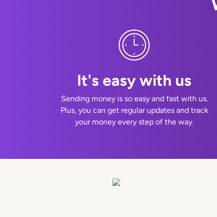
It's easy with us
Sending money is so easy and fast with us.
Plus, you can get regular updates and track
your money every step of the way.