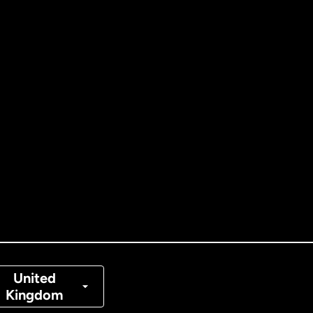
ernational
English
tralia
nada
English
nada
Français
nmark
United
Kingdom