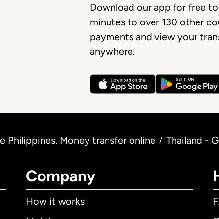
Download our app for free to
minutes to over 130 other cou
payments and view your trans
anywhere.
 Philippines. Money transfer online
Thailand - 
/
Company
How it works