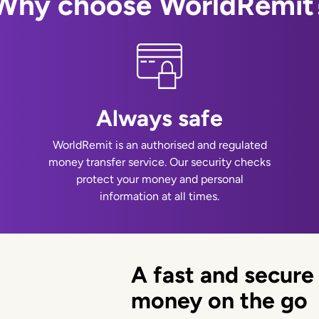
Why choose WorldRemit
Always safe
WorldRemit is an authorised and regulated
money transfer service. Our security checks
protect your money and personal
information at all times.
A fast and secure
money on the go