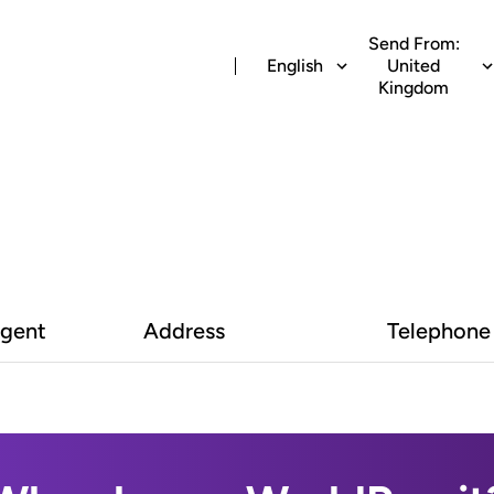
Send From:
English
United
Kingdom
Agent
Address
Telephone