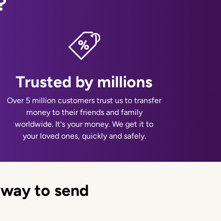
?
Trusted by millions
Over 5 million customers trust us to transfer
money to their friends and family
worldwide. It's your money. We get it to
your loved ones, quickly and safely.
 way to send