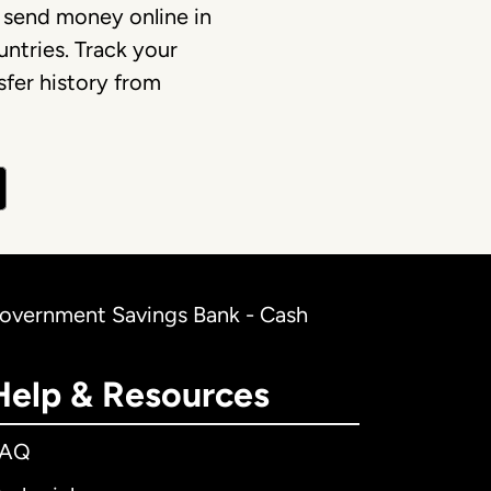
 send money online in
ntries. Track your
fer history from
Government Savings Bank - Cash
Help & Resources
FAQ