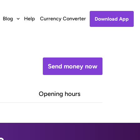
Blog
Help
Currency Converter
Download App
Send money now
Opening hours