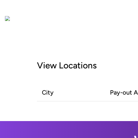
View Locations
City
Pay-out 