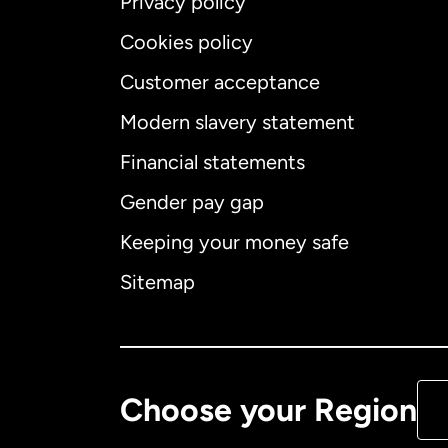
Privacy policy
Cookies policy
Customer acceptance
Int
Modern slavery statement
Financial statements
Gender pay gap
Aus
Keeping your money safe
Ca
Sitemap
Ca
De
Choose your Region