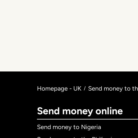
Homepage - UK
Send money to the
/
Send money online
Send money to Nigeria