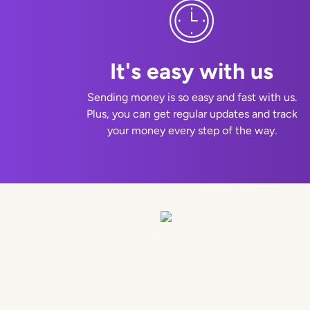
It's easy with us
Sending money is so easy and fast with us.
Plus, you can get regular updates and track
your money every step of the way.