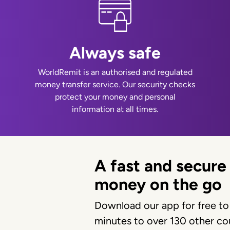
Always safe
WorldRemit is an authorised and regulated
money transfer service. Our security checks
protect your money and personal
information at all times.
A fast and secure
money on the go
Download our app for free to
minutes to over 130 other cou