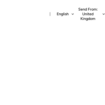
Send From:
English
United
Kingdom
 airtime recharge