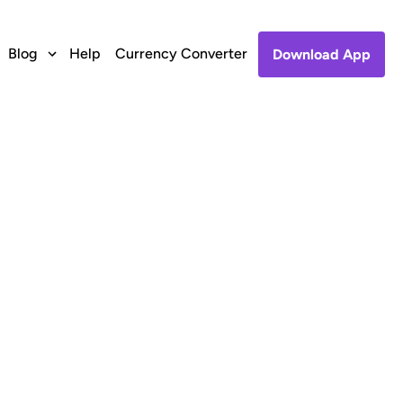
Blog
Help
Currency Converter
Download App
 to Zong