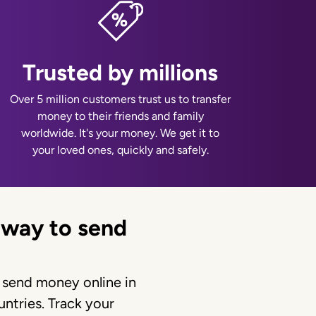
Trusted by millions
Over 5 million customers trust us to transfer
money to their friends and family
worldwide. It's your money. We get it to
your loved ones, quickly and safely.
 way to send
 send money online in
ntries. Track your