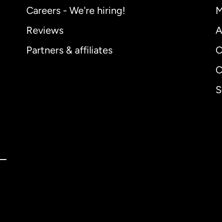
Careers - We're hiring!
M
Reviews
A
Partners & affiliates
C
C
S