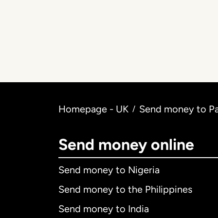
Homepage - UK
Send money to Pak
/
Send money online
Send money to Nigeria
Send money to the Philippines
Send money to India