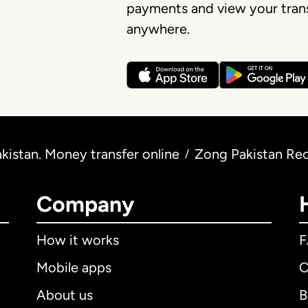
payments and view your trans
anywhere.
istan. Money transfer online
Zong Pakistan Re
/
Company
How it works
Mobile apps
C
About us
B