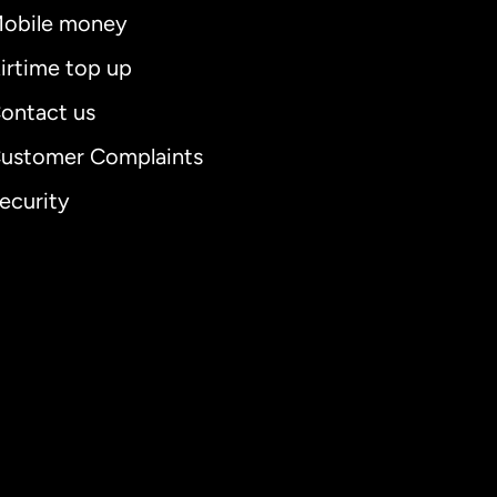
obile money
irtime top up
ontact us
ustomer Complaints
ecurity