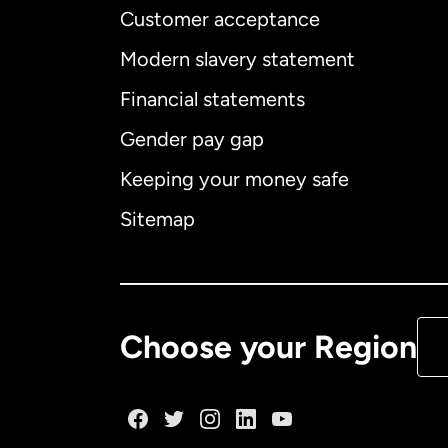
Customer acceptance
Int
Modern slavery statement
Financial statements
Gender pay gap
Aus
Keeping your money safe
Ca
Sitemap
Ca
De
Choose your Region
Fr