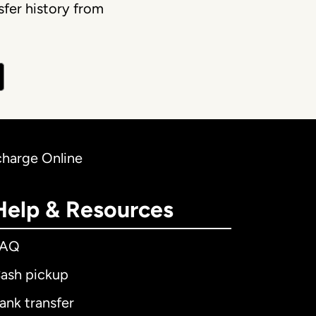
fer history from
charge Online
Help & Resources
FAQ
ash pickup
ank transfer