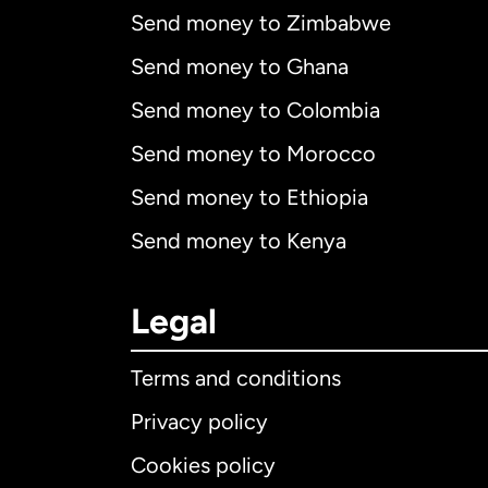
Send money to Zimbabwe
Send money to Ghana
Send money to Colombia
Send money to Morocco
Send money to Ethiopia
Send money to Kenya
Legal
Terms and conditions
Privacy policy
Cookies policy