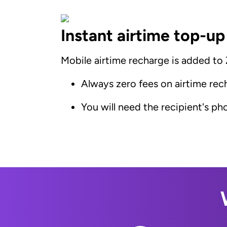
Instant airtime top-up
Mobile airtime recharge is added to
Always zero fees on airtime rec
You will need the recipient's p