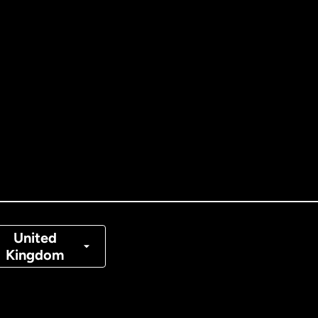
ernational
English
tralia
nada
English
nada
Français
nmark
United
Kingdom
ance