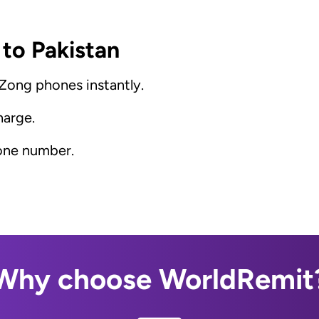
 to Pakistan
 Zong phones instantly.
harge.
hone number.
Why choose WorldRemit