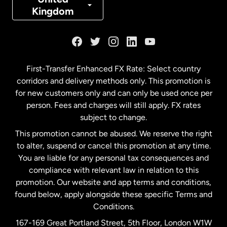
Kingdom
France
Germany
First-Transfer Enhanced FX Rate: Select country
corridors and delivery methods only. This promotion is
Malaysia
for new customers only and can only be used once per
person. Fees and charges will still apply. FX rates
subject to change.
Netherlands
This promotion cannot be abused. We reserve the right
to alter, suspend or cancel this promotion at any time.
New Zealand
You are liable for any personal tax consequences and
compliance with relevant law in relation to this
promotion. Our website and app terms and conditions,
Spain
found below, apply alongside these specific Terms and
Conditions.
Sweden
167-169 Great Portland Street, 5th Floor, London W1W