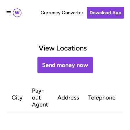
Currency Converter
Download App
View Locations
Send money now
Pay-
O
City
out
Address
Telephone
h
Agent