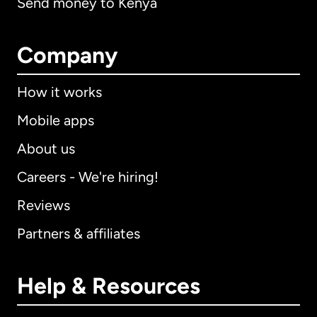
Send money to Kenya
Company
How it works
Mobile apps
About us
Careers - We're hiring!
Reviews
Partners & affiliates
Help & Resources