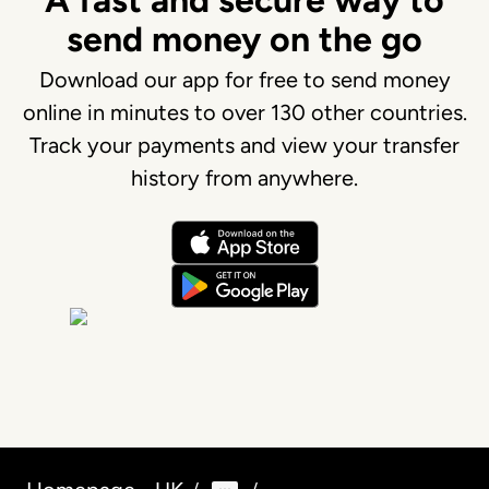
A fast and secure way to
send money on the go
Download our app for free to send money
online in minutes to over 130 other countries.
Track your payments and view your transfer
history from anywhere.