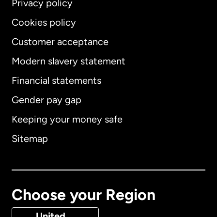
Privacy policy
Cookies policy
Customer acceptance
Modern slavery statement
International
English
Financial statements
Gender pay gap
Keeping your money safe
Australia
Sitemap
Canada
English
Canada
Français
Choose your Region
Denmark
United