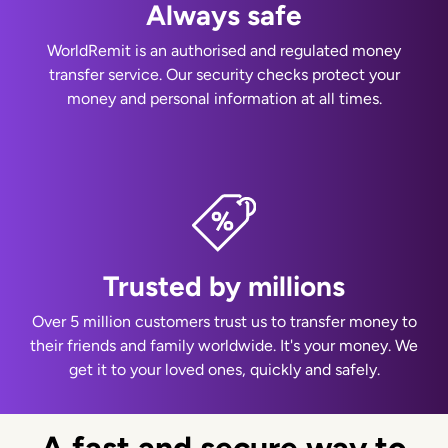
Always safe
WorldRemit is an authorised and regulated money
transfer service. Our security checks protect your
money and personal information at all times.
Trusted by millions
Over 5 million customers trust us to transfer money to
their friends and family worldwide. It's your money. We
get it to your loved ones, quickly and safely.