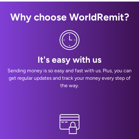
Why choose WorldRemit?
It's easy with us
Sending money is so easy and fast with us. Plus, you can
get regular updates and track your money every step of
the way.