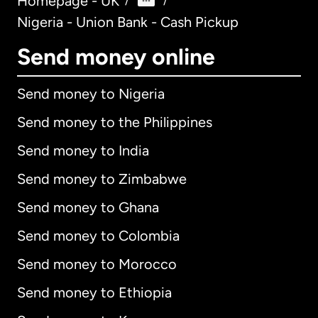
Homepage - UK
/
/
Nigeria - Union Bank - Cash Pickup
Send money online
Send money to Nigeria
Send money to the Philippines
Send money to India
Send money to Zimbabwe
Send money to Ghana
Send money to Colombia
Send money to Morocco
Send money to Ethiopia