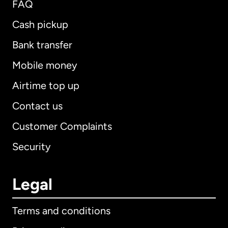
FAQ
Cash pickup
Bank transfer
Mobile money
Airtime top up
Contact us
Customer Complaints
Security
Legal
Terms and conditions