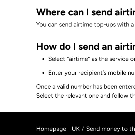
Where can I send airti
You can send airtime top-ups with a v
How do I send an airti
Select “airtime” as the service 
Enter your recipient’s mobile n
Once a valid number has been entered
Select the relevant one and follow th
Homepage - UK
Send money to the
/