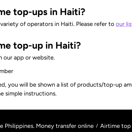
me top-ups in Haiti?
ariety of operators in Haiti. Please refer to
our li
me top-up in Haiti?
on our app or website.
umber
, you will be shown a list of products/top-up amo
e simple instructions.
 Philippines. Money transfer online
Airtime top
/