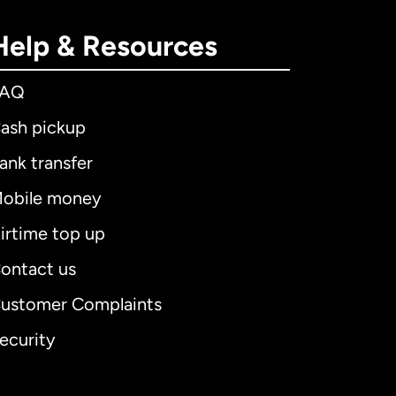
Help & Resources
FAQ
ash pickup
ank transfer
obile money
irtime top up
ontact us
ustomer Complaints
ecurity