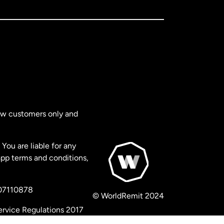
new customers only and
You are liable for any
app terms and conditions,
 07110878
© WorldRemit 2024
ervice Regulations 2017