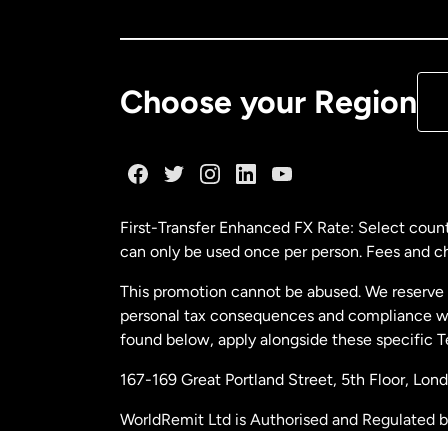
Ca
De
Choose your Region
Fr
Ge
First-Transfer Enhanced FX Rate: Select count
can only be used once per person. Fees and cha
Ma
This promotion cannot be abused. We reserve th
personal tax consequences and compliance with
Ne
found below, apply alongside these specific 
167-169 Great Portland Street, 5th Floor, L
Ne
WorldRemit Ltd is Authorised and Regulated 
and Electronic Money Regulations 2011. Regi