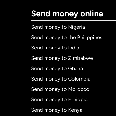
Send money online
Send money to Nigeria
Send money to the Philippines
Send money to India
Send money to Zimbabwe
Send money to Ghana
Send money to Colombia
Send money to Morocco
Send money to Ethiopia
Send money to Kenya