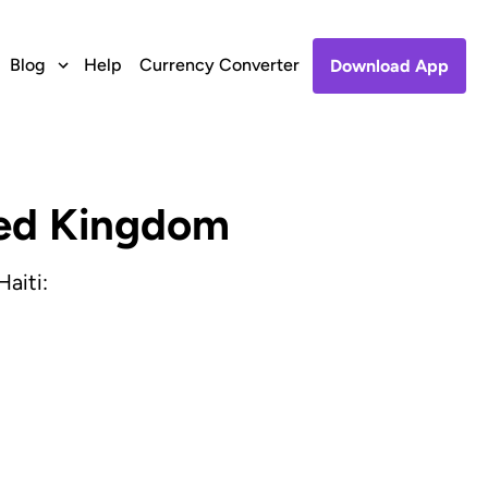
Blog
Help
Currency Converter
Download App
ited Kingdom
aiti: