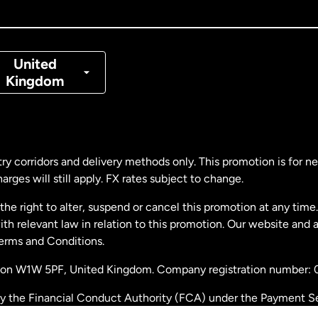
nada
Français
nmark
United
Kingdom
ance
rmany
ry corridors and delivery methods only. This promotion is for 
rges will still apply. FX rates subject to change.
laysia
e right to alter, suspend or cancel this promotion at any time. 
 relevant law in relation to this promotion. Our website and 
therlands
Terms and Conditions.
ondon W1W 5PF, United Kingdom. Company registration number:
w Zealand
by the Financial Conduct Authority (FCA) under the Payment S
stration number: 900891