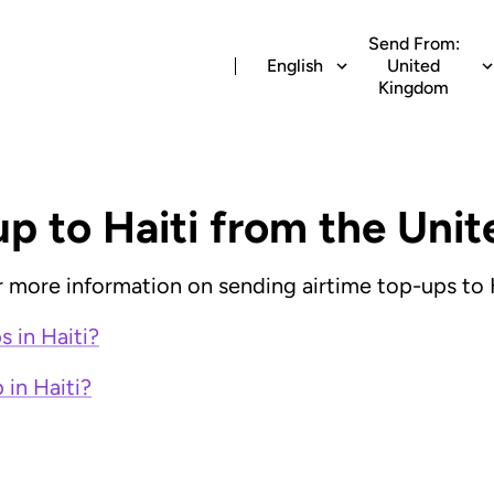
Send From:
English
United
Kingdom
up to Haiti from the Un
or more information on sending airtime top-ups to H
 in Haiti?
 in Haiti?