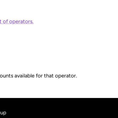
st of operators.
unts available for that operator.
 up