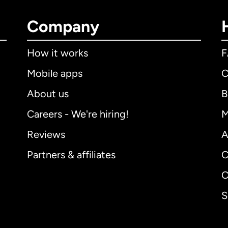
Company
How it works
Mobile apps
C
About us
B
Careers - We're hiring!
M
Reviews
A
Partners & affiliates
C
C
S