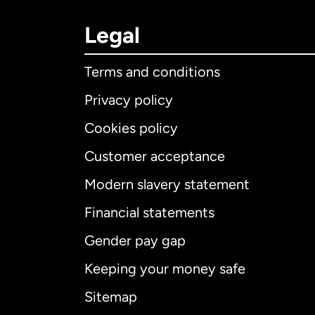
Legal
Terms and conditions
Privacy policy
Cookies policy
Customer acceptance
Int
Modern slavery statement
Financial statements
Gender pay gap
Aus
Keeping your money safe
Ca
Sitemap