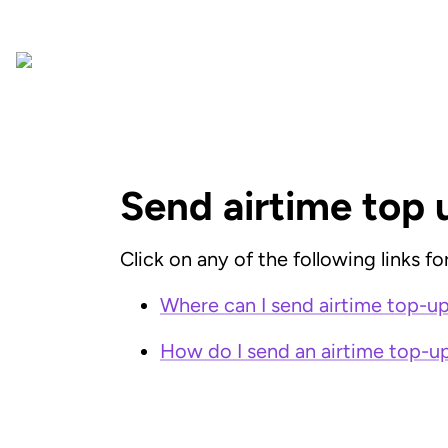
Send airtime top 
Click on any of the following links f
Where can I send airtime top-ups
How do I send an airtime top-up