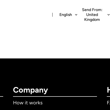
Send From:
English
United
Kingdom
Company
How it works