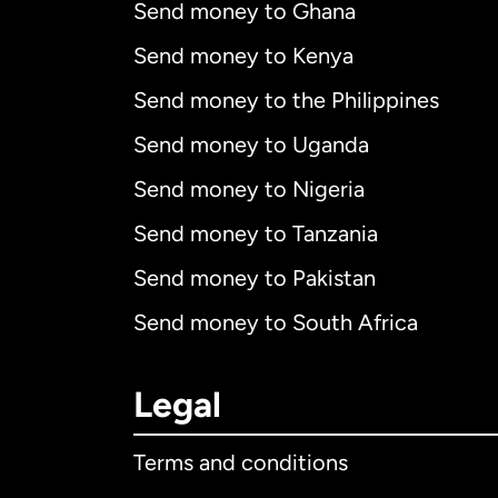
Send money to Ghana
Send money to Kenya
Send money to the Philippines
Send money to Uganda
Send money to Nigeria
Send money to Tanzania
Send money to Pakistan
Send money to South Africa
Legal
Terms and conditions