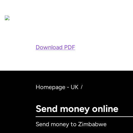
Download PDF
Homepage - UK
/
Send money online
Send money to Zimbabwe