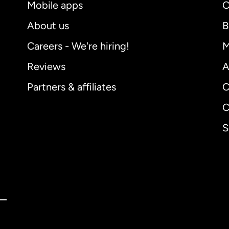
Mobile apps
C
About us
B
Careers - We're hiring!
M
Reviews
A
Partners & affiliates
C
C
S