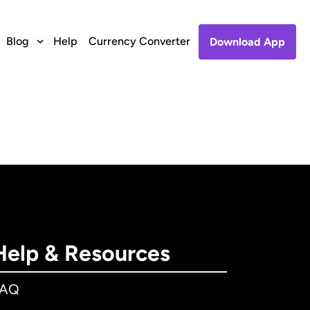
Blog
Help
Currency Converter
Download App
Help & Resources
FAQ