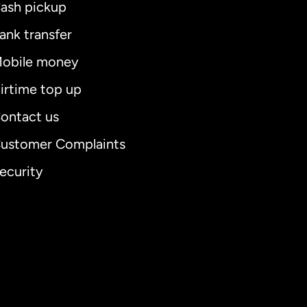
ash pickup
ank transfer
obile money
irtime top up
ontact us
ustomer Complaints
ecurity