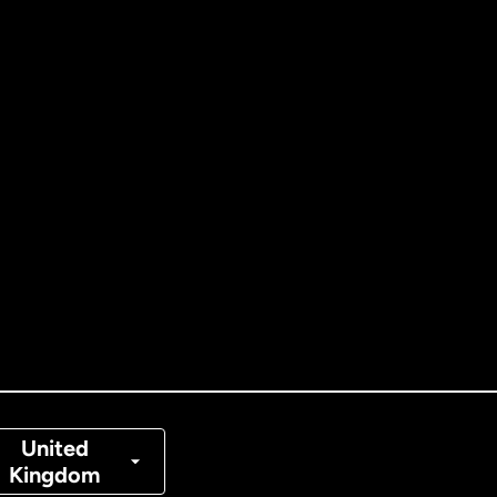
ernational
English
tralia
nada
English
nada
Français
nmark
United
Kingdom