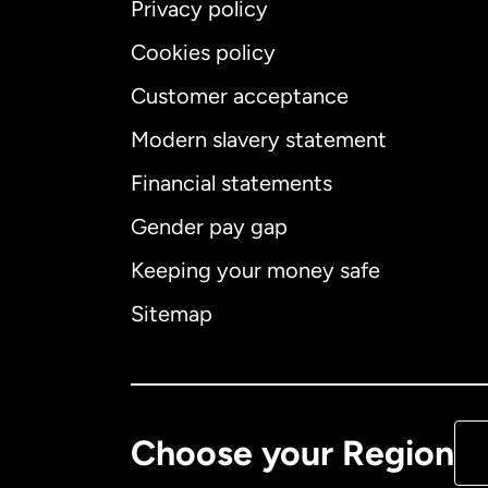
Privacy policy
Cookies policy
Customer acceptance
Int
Modern slavery statement
Financial statements
Gender pay gap
Aus
Keeping your money safe
Ca
Sitemap
Ca
De
Choose your Region