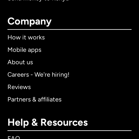
Company
How it works
Mobile apps
About us
Careers - We're hiring!
Reviews
Partners & affiliates
Help & Resources
FAQ