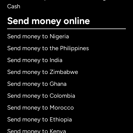
Cash
Send money online
Send money to Nigeria
Send money to the Philippines
Send money to India
Send money to Zimbabwe
Send money to Ghana
Send money to Colombia
Send money to Morocco
Send money to Ethiopia
Send money to Kenya