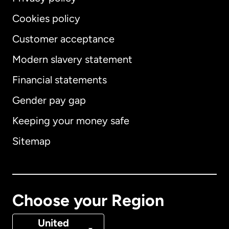
Cookies policy
Customer acceptance
Modern slavery statement
International
English
Financial statements
Gender pay gap
Keeping your money safe
Australia
Sitemap
Canada
English
Canada
Français
Choose your Region
Denmark
United