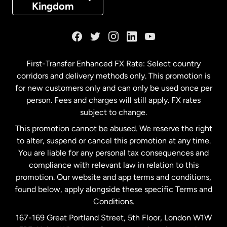
Kingdom
France
Germany
First-Transfer Enhanced FX Rate: Select country
corridors and delivery methods only. This promotion is
Malaysia
for new customers only and can only be used once per
person. Fees and charges will still apply. FX rates
subject to change.
Netherlands
This promotion cannot be abused. We reserve the right
to alter, suspend or cancel this promotion at any time.
New Zealand
You are liable for any personal tax consequences and
compliance with relevant law in relation to this
promotion. Our website and app terms and conditions,
Spain
found below, apply alongside these specific Terms and
Conditions.
Sweden
167-169 Great Portland Street, 5th Floor, London W1W