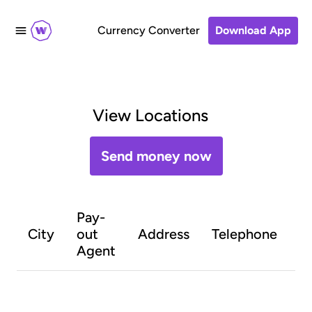
Currency Converter
Download App
View Locations
Send money now
Pay-
O
City
out
Address
Telephone
h
Agent