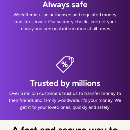
Always safe
WorldRemit is an authorised and regulated money
transfer service. Our security checks protect your
money and personal information at all times.
Trusted by millions
Over 5 million customers trust us to transfer money to
their friends and family worldwide. It's your money. We
get it to your loved ones, quickly and safely.