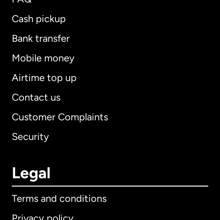
Cash pickup
Bank transfer
Mobile money
Airtime top up
Contact us
Customer Complaints
Security
Legal
Terms and conditions
Privacy policy