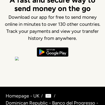
A fast and secure way to
send money on the go
Download our app for free to send money
online in minutes to over 130 other countries.
Track your payments and view your transfer
history from anywhere.
Homepage - UK
/
/
Dominican Republic - Banco del Progresso -