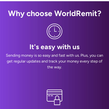
Why choose WorldRemit?
It's easy with us
Sending money is so easy and fast with us. Plus, you can
get regular updates and track your money every step of
the way.