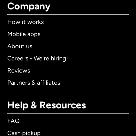
Company
How it works
Mobile apps
About us
Careers - We're hiring!
Reviews
Partners & affiliates
Help & Resources
FAQ
Cash pickup