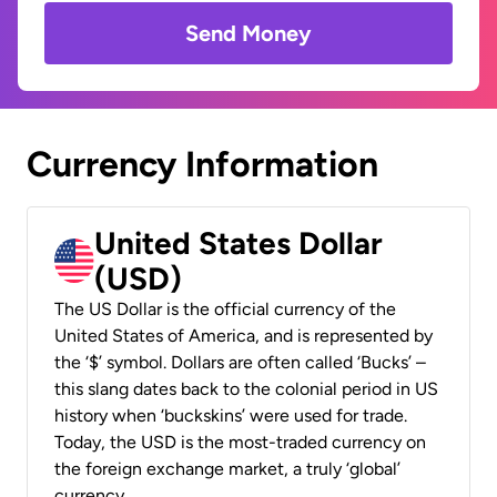
Send Money
Currency Information
United States Dollar
(USD)
The US Dollar is the official currency of the
United States of America, and is represented by
the ‘$’ symbol. Dollars are often called ‘Bucks’ –
this slang dates back to the colonial period in US
history when ‘buckskins’ were used for trade.
Today, the USD is the most-traded currency on
the foreign exchange market, a truly ‘global’
currency.