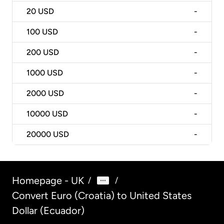
20
USD
-
100
USD
-
200
USD
-
1000
USD
-
2000
USD
-
10000
USD
-
20000
USD
-
Homepage - UK
/
/
Convert Euro (Croatia) to United States
Dollar (Ecuador)