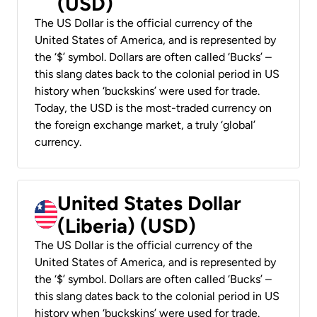
(USD)
The US Dollar is the official currency of the
United States of America, and is represented by
the ‘$’ symbol. Dollars are often called ‘Bucks’ –
this slang dates back to the colonial period in US
history when ‘buckskins’ were used for trade.
Today, the USD is the most-traded currency on
the foreign exchange market, a truly ‘global’
currency.
United States Dollar
(Liberia) (USD)
The US Dollar is the official currency of the
United States of America, and is represented by
the ‘$’ symbol. Dollars are often called ‘Bucks’ –
this slang dates back to the colonial period in US
history when ‘buckskins’ were used for trade.