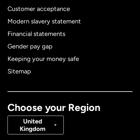
Customer acceptance
Modern slavery statement
International
English
Financial statements
Gender pay gap
Keeping your money safe
Australia
Sitemap
Canada
English
Canada
Français
Choose your Region
Denmark
United
Kingdom
France