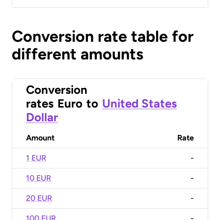
Conversion rate table for
different amounts
Conversion
rates
Euro
to
United States
Dollar
Amount
Rate
1 EUR
-
10 EUR
-
20 EUR
-
100 EUR
-