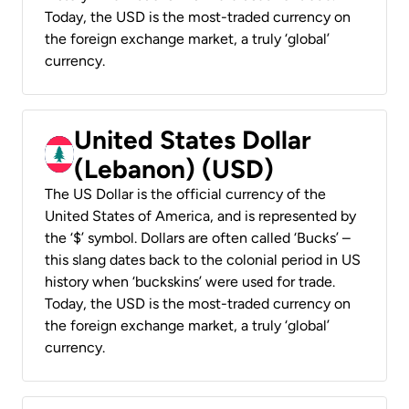
Today, the USD is the most-traded currency on
the foreign exchange market, a truly ‘global’
currency.
United States Dollar
(Lebanon) (USD)
The US Dollar is the official currency of the
United States of America, and is represented by
the ‘$’ symbol. Dollars are often called ‘Bucks’ –
this slang dates back to the colonial period in US
history when ‘buckskins’ were used for trade.
Today, the USD is the most-traded currency on
the foreign exchange market, a truly ‘global’
currency.