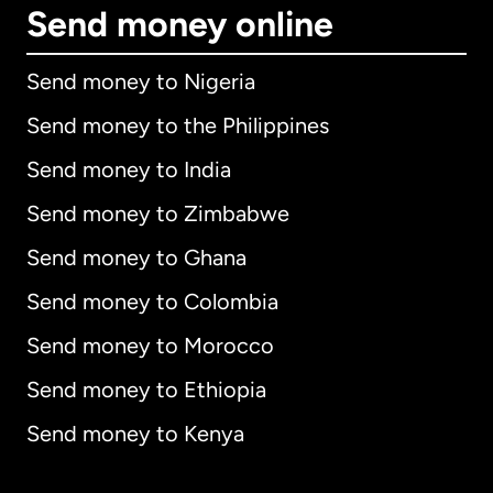
Send money online
Send money to Nigeria
Send money to the Philippines
Send money to India
Send money to Zimbabwe
Send money to Ghana
Send money to Colombia
Send money to Morocco
Send money to Ethiopia
Send money to Kenya