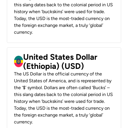
this slang dates back to the colonial period in US
history when ‘buckskins’ were used for trade.
Today, the USD is the most-traded currency on
the foreign exchange market, a truly ‘global’
currency.
United States Dollar
(Ethiopia) (USD)
The US Dollar is the official currency of the
United States of America, and is represented by
the ‘$’ symbol. Dollars are often called ‘Bucks’ –
this slang dates back to the colonial period in US
history when ‘buckskins’ were used for trade.
Today, the USD is the most-traded currency on
the foreign exchange market, a truly ‘global’
currency.