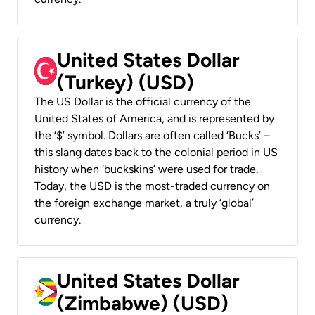
United States Dollar
(Turkey) (USD)
The US Dollar is the official currency of the
United States of America, and is represented by
the ‘$’ symbol. Dollars are often called ‘Bucks’ –
this slang dates back to the colonial period in US
history when ‘buckskins’ were used for trade.
Today, the USD is the most-traded currency on
the foreign exchange market, a truly ‘global’
currency.
United States Dollar
(Zimbabwe) (USD)