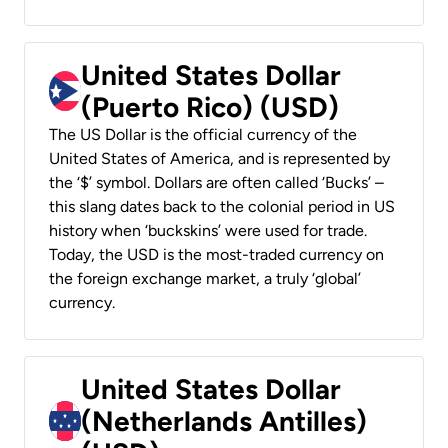
United States Dollar
(Puerto Rico) (USD)
The US Dollar is the official currency of the
United States of America, and is represented by
the ‘$’ symbol. Dollars are often called ‘Bucks’ –
this slang dates back to the colonial period in US
history when ‘buckskins’ were used for trade.
Today, the USD is the most-traded currency on
the foreign exchange market, a truly ‘global’
currency.
United States Dollar
(Netherlands Antilles)