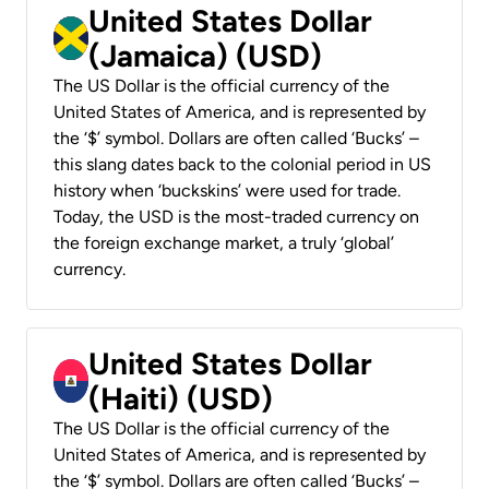
United States Dollar
(Jamaica) (USD)
The US Dollar is the official currency of the
United States of America, and is represented by
the ‘$’ symbol. Dollars are often called ‘Bucks’ –
this slang dates back to the colonial period in US
history when ‘buckskins’ were used for trade.
Today, the USD is the most-traded currency on
the foreign exchange market, a truly ‘global’
currency.
United States Dollar
(Haiti) (USD)
The US Dollar is the official currency of the
United States of America, and is represented by
the ‘$’ symbol. Dollars are often called ‘Bucks’ –