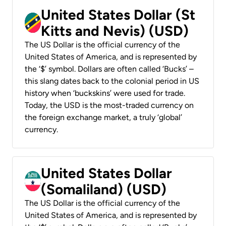
United States Dollar (St
Kitts and Nevis) (USD)
The US Dollar is the official currency of the
United States of America, and is represented by
the ‘$’ symbol. Dollars are often called ‘Bucks’ –
this slang dates back to the colonial period in US
history when ‘buckskins’ were used for trade.
Today, the USD is the most-traded currency on
the foreign exchange market, a truly ‘global’
currency.
United States Dollar
(Somaliland) (USD)
The US Dollar is the official currency of the
United States of America, and is represented by