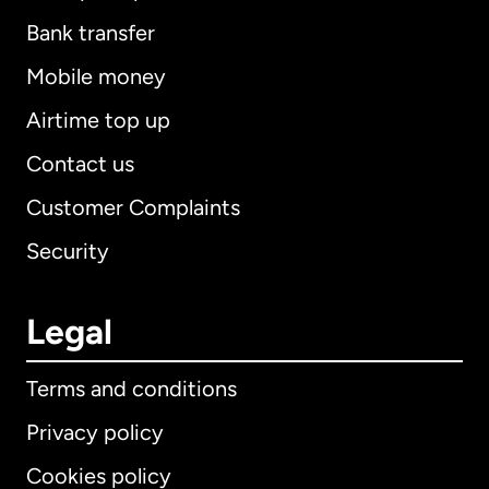
Bank transfer
Mobile money
Airtime top up
Contact us
Customer Complaints
Security
Legal
Terms and conditions
Privacy policy
Cookies policy