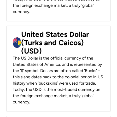
the foreign exchange market, a truly ‘global’
currency.
United States Dollar
(Turks and Caicos)
(USD)
The US Dollar is the official currency of the
United States of America, and is represented by
the ‘$’ symbol. Dollars are often called ‘Bucks’ –
this slang dates back to the colonial period in US
history when ‘buckskins’ were used for trade.
Today, the USD is the most-traded currency on
the foreign exchange market, a truly ‘global’
currency.