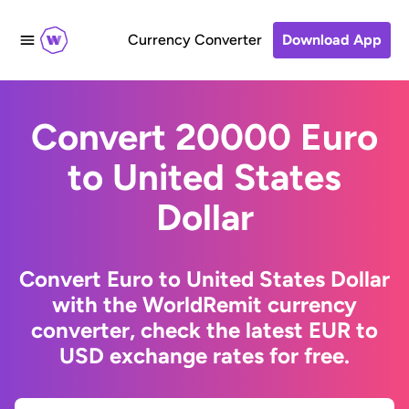
Currency Converter
Download App
Convert 20000 Euro
to United States
Dollar
Convert Euro to United States Dollar
with the WorldRemit currency
converter, check the latest EUR to
USD exchange rates for free.