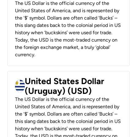
The US Dollar is the official currency of the
United States of America, and is represented by
the ‘$’ symbol. Dollars are often called ‘Bucks’ –
this slang dates back to the colonial period in US
history when ‘buckskins’ were used for trade.
Today, the USD is the most-traded currency on
the foreign exchange market, a truly ‘global’
currency.
United States Dollar
(Uruguay) (USD)
The US Dollar is the official currency of the
United States of America, and is represented by
the ‘$’ symbol. Dollars are often called ‘Bucks’ –
this slang dates back to the colonial period in US
history when ‘buckskins’ were used for trade.
Today, the USD is the most-traded currency on