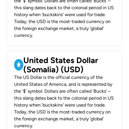
the ‘$’ symbol. Dollars are often called ‘Bucks’ –
this slang dates back to the colonial period in US
history when ‘buckskins’ were used for trade.
Today, the USD is the most-traded currency on
the foreign exchange market, a truly ‘global’
currency.
United States Dollar
(Somalia) (USD)
The US Dollar is the official currency of the
United States of America, and is represented by
the ‘$’ symbol. Dollars are often called ‘Bucks’ –
this slang dates back to the colonial period in US
history when ‘buckskins’ were used for trade.
Today, the USD is the most-traded currency on
the foreign exchange market, a truly ‘global’
currency.