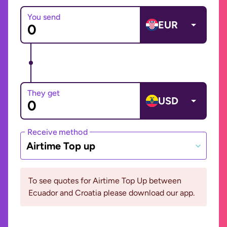
You send
EUR
They get
USD
Receive method
Airtime Top up
To see quotes for Airtime Top Up between
Ecuador and Croatia please download our app.