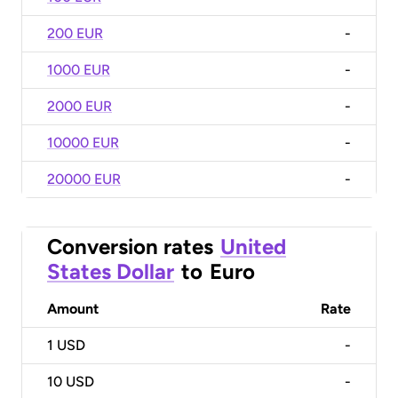
200 EUR
-
1000 EUR
-
2000 EUR
-
10000 EUR
-
20000 EUR
-
Conversion rates
United
States Dollar
to
Euro
Amount
Rate
1
USD
-
10
USD
-