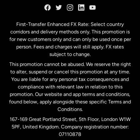
Germany
First-Transfer Enhanced FX Rate: Select country
corridors and delivery methods only. This promotion is
Malaysia
for new customers only and can only be used once per
person. Fees and charges will still apply. FX rates
subject to change.
Netherlands
This promotion cannot be abused. We reserve the right
to alter, suspend or cancel this promotion at any time.
New Zealand
You are liable for any personal tax consequences and
compliance with relevant law in relation to this
promotion. Our website and app terms and conditions,
Spain
found below, apply alongside these specific Terms and
Conditions.
Sweden
167-169 Great Portland Street, 5th Floor, London W1W
5PF, United Kingdom. Company registration number:
United Kingdom
07110878