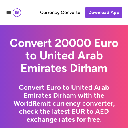
Currency Converter
Download App
Convert 20000 Euro
to United Arab
Emirates Dirham
Convert Euro to United Arab
Emirates Dirham with the
WorldRemit currency converter,
check the latest EUR to AED
exchange rates for free.