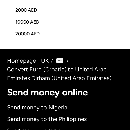
2000
AED
-
10000
AED
-
20000
AED
-
Homepage - UK
/
/
Convert Euro (Croatia) to United Arab
Emirates Dirham (United Arab Emirates)
Send money online
Send money to Nigeria
Send money to the Philippines