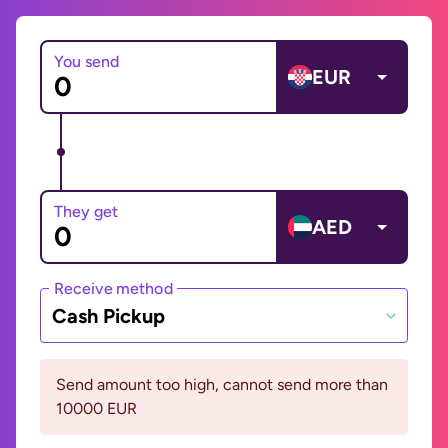
You send
EUR
They get
AED
Receive method
Cash Pickup
Send amount too high, cannot send more than
10000 EUR