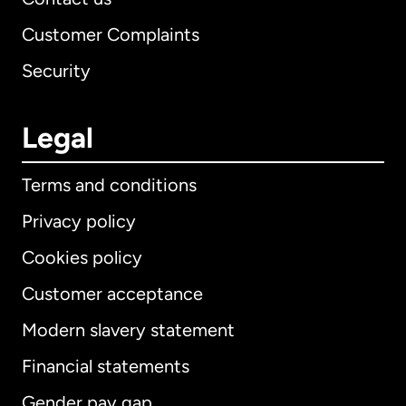
Customer Complaints
Security
Legal
Terms and conditions
Privacy policy
Cookies policy
Customer acceptance
Modern slavery statement
International
English
Financial statements
Gender pay gap