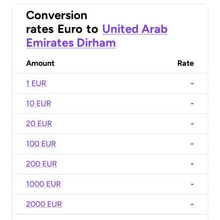
Conversion
rates
Euro
to
United Arab
Emirates Dirham
Amount
Rate
1 EUR
-
10 EUR
-
20 EUR
-
100 EUR
-
200 EUR
-
1000 EUR
-
2000 EUR
-