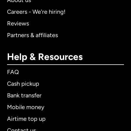
About us
Careers - We're hiring!
Reviews
Partners & affiliates
Help & Resources
FAQ
Cash pickup
Bank transfer
Mobile money
Airtime top up
Contact us