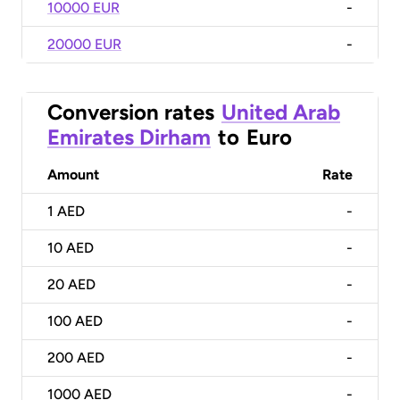
10000 EUR
-
20000 EUR
-
Conversion rates
United Arab
Emirates Dirham
to
Euro
Amount
Rate
1
AED
-
10
AED
-
20
AED
-
100
AED
-
200
AED
-
1000
AED
-