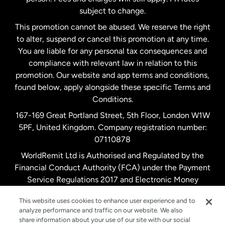
subject to change.
Netherlands
This promotion cannot be abused. We reserve the right
to alter, suspend or cancel this promotion at any time.
New Zealand
You are liable for any personal tax consequences and
compliance with relevant law in relation to this
promotion. Our website and app terms and conditions,
Spain
found below, apply alongside these specific Terms and
Conditions.
Sweden
167-169 Great Portland Street, 5th Floor, London W1W
5PF, United Kingdom. Company registration number:
United Kingdom
07110878
WorldRemit Ltd is Authorised and Regulated by the
Financial Conduct Authority (FCA) under the Payment
United States
English
Service Regulations 2017 and Electronic Money
Regulations 2011. Registration number: 900891
United States
Español
This website uses cookies to enhance user experience and to
analyze performance and traffic on our website. We also
share information about your use of our site with our social