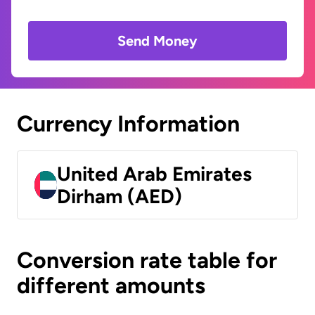
Send Money
Currency Information
United Arab Emirates
Dirham (AED)
Conversion rate table for
different amounts