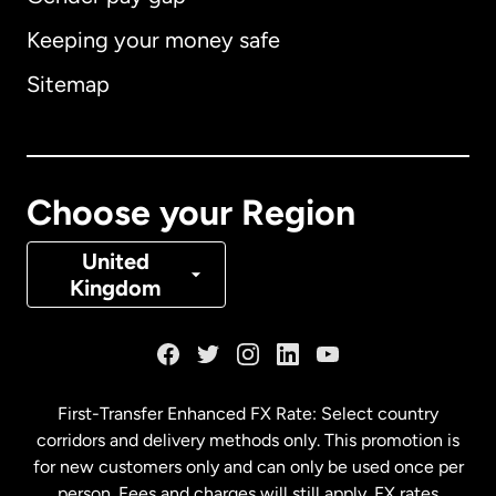
Keeping your money safe
Australia
Sitemap
Canada
English
Canada
Français
Choose your Region
Denmark
United
Kingdom
France
Germany
First-Transfer Enhanced FX Rate: Select country
corridors and delivery methods only. This promotion is
Malaysia
for new customers only and can only be used once per
person. Fees and charges will still apply. FX rates