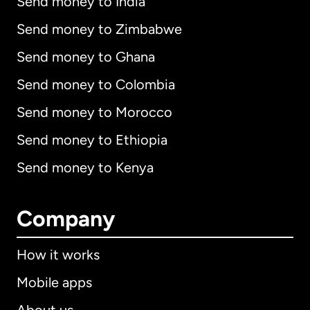
Send money to India
Send money to Zimbabwe
Send money to Ghana
Send money to Colombia
Send money to Morocco
Send money to Ethiopia
Send money to Kenya
Company
How it works
Mobile apps