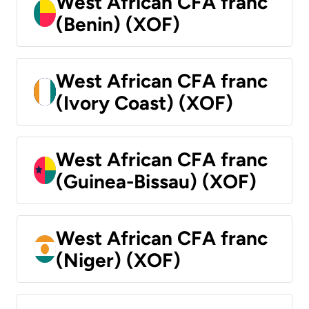
West African CFA franc
(Benin) (XOF)
West African CFA franc
(Ivory Coast) (XOF)
West African CFA franc
(Guinea-Bissau) (XOF)
West African CFA franc
(Niger) (XOF)