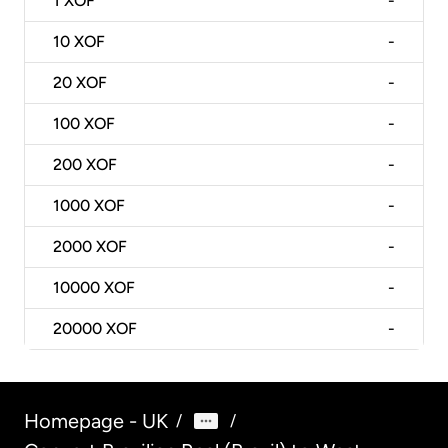
1
XOF
-
10
XOF
-
20
XOF
-
100
XOF
-
200
XOF
-
1000
XOF
-
2000
XOF
-
10000
XOF
-
20000
XOF
-
Homepage - UK
/
/