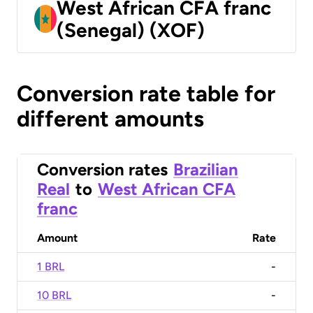
West African CFA franc
(Senegal) (XOF)
Conversion rate table for
different amounts
Conversion rates
Brazilian
Real
to
West African CFA
franc
Amount
Rate
1 BRL
-
10 BRL
-