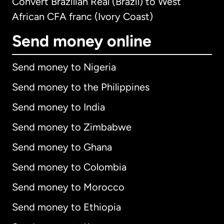
Convert Brazilian Real (Brazil) to West
African CFA franc (Ivory Coast)
Send money online
Send money to Nigeria
Send money to the Philippines
Send money to India
Send money to Zimbabwe
Send money to Ghana
Send money to Colombia
Send money to Morocco
Send money to Ethiopia