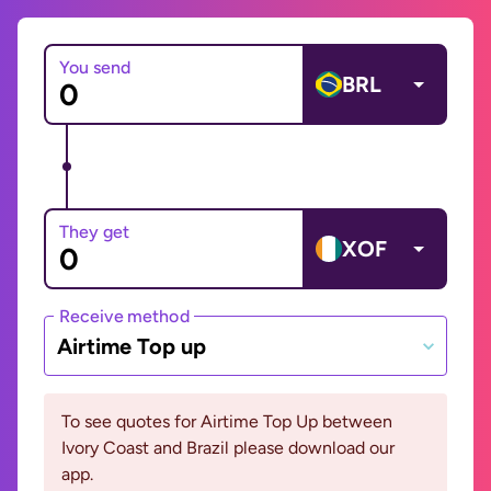
You send
BRL
They get
XOF
Receive method
Airtime Top up
To see quotes for Airtime Top Up between
Ivory Coast and Brazil please download our
app.