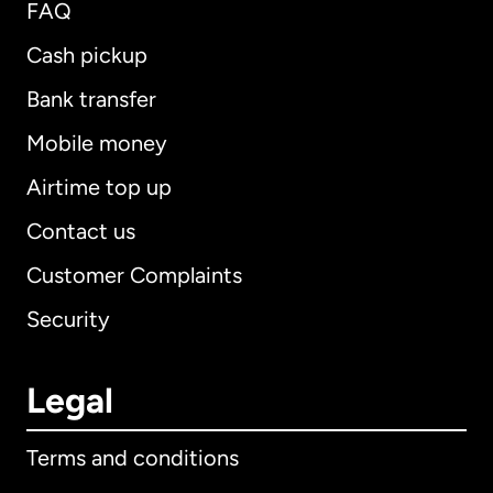
FAQ
Cash pickup
Bank transfer
Mobile money
Airtime top up
Contact us
Customer Complaints
Security
Legal
Terms and conditions