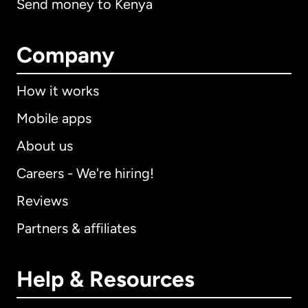
Send money to Kenya
Company
How it works
Mobile apps
About us
Careers - We're hiring!
Reviews
Partners & affiliates
Help & Resources