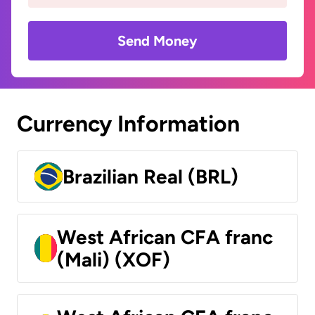
Send Money
Currency Information
Brazilian Real (BRL)
West African CFA franc
(Mali) (XOF)