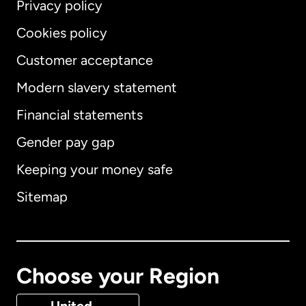
Privacy policy
Cookies policy
Customer acceptance
Modern slavery statement
International
English
Financial statements
Gender pay gap
Keeping your money safe
Australia
Sitemap
Canada
English
Canada
Français
Choose your Region
Denmark