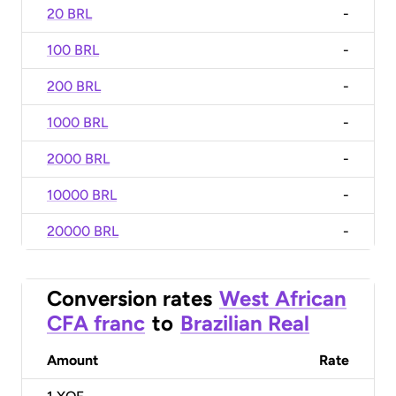
20 BRL
-
100 BRL
-
200 BRL
-
1000 BRL
-
2000 BRL
-
10000 BRL
-
20000 BRL
-
Conversion rates
West African
CFA franc
to
Brazilian Real
Amount
Rate