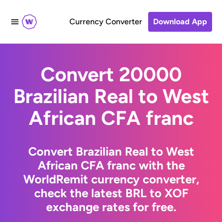
Currency Converter
Download App
Convert 20000
Brazilian Real to West
African CFA franc
Convert Brazilian Real to West
African CFA franc with the
WorldRemit currency converter,
check the latest BRL to XOF
exchange rates for free.