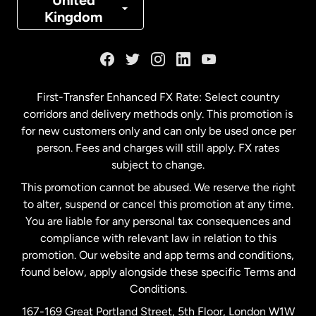
United
Kingdom
France
Germany
First-Transfer Enhanced FX Rate: Select country
corridors and delivery methods only. This promotion is
Malaysia
for new customers only and can only be used once per
person. Fees and charges will still apply. FX rates
subject to change.
Netherlands
This promotion cannot be abused. We reserve the right
to alter, suspend or cancel this promotion at any time.
New Zealand
You are liable for any personal tax consequences and
compliance with relevant law in relation to this
promotion. Our website and app terms and conditions,
Spain
found below, apply alongside these specific Terms and
Conditions.
Sweden
167-169 Great Portland Street, 5th Floor, London W1W