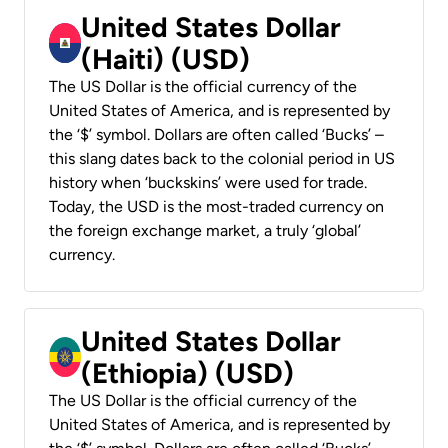
United States Dollar
(Haiti) (USD)
The US Dollar is the official currency of the
United States of America, and is represented by
the ‘$’ symbol. Dollars are often called ‘Bucks’ –
this slang dates back to the colonial period in US
history when ‘buckskins’ were used for trade.
Today, the USD is the most-traded currency on
the foreign exchange market, a truly ‘global’
currency.
United States Dollar
(Ethiopia) (USD)
The US Dollar is the official currency of the
United States of America, and is represented by