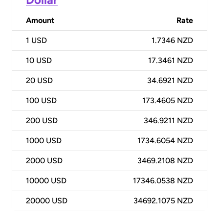
Amount
Rate
1
USD
1.7346 NZD
10
USD
17.3461 NZD
20
USD
34.6921 NZD
100
USD
173.4605 NZD
200
USD
346.9211 NZD
1000
USD
1734.6054 NZD
2000
USD
3469.2108 NZD
10000
USD
17346.0538 NZD
20000
USD
34692.1075 NZD