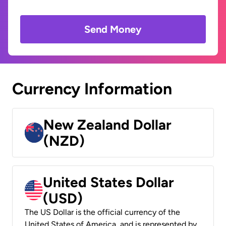
Send Money
Currency Information
New Zealand Dollar
(NZD)
United States Dollar
(USD)
The US Dollar is the official currency of the
United States of America, and is represented by