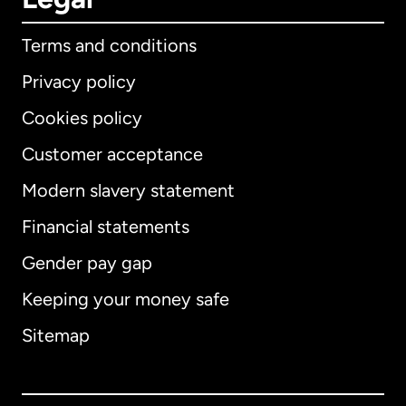
Terms and conditions
Privacy policy
Cookies policy
Customer acceptance
Modern slavery statement
International
English
Financial statements
Gender pay gap
Keeping your money safe
Australia
Sitemap
Canada
English