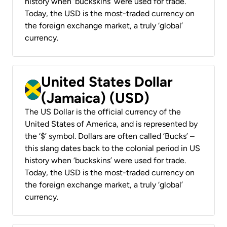
history when ‘buckskins’ were used for trade.
Today, the USD is the most-traded currency on
the foreign exchange market, a truly ‘global’
currency.
United States Dollar
(Jamaica) (USD)
The US Dollar is the official currency of the
United States of America, and is represented by
the ‘$’ symbol. Dollars are often called ‘Bucks’ –
this slang dates back to the colonial period in US
history when ‘buckskins’ were used for trade.
Today, the USD is the most-traded currency on
the foreign exchange market, a truly ‘global’
currency.