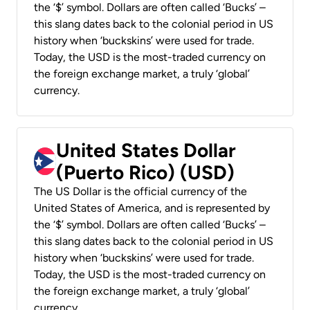
the ‘$’ symbol. Dollars are often called ‘Bucks’ –
this slang dates back to the colonial period in US
history when ‘buckskins’ were used for trade.
Today, the USD is the most-traded currency on
the foreign exchange market, a truly ‘global’
currency.
United States Dollar
(Puerto Rico) (USD)
The US Dollar is the official currency of the
United States of America, and is represented by
the ‘$’ symbol. Dollars are often called ‘Bucks’ –
this slang dates back to the colonial period in US
history when ‘buckskins’ were used for trade.
Today, the USD is the most-traded currency on
the foreign exchange market, a truly ‘global’
currency.