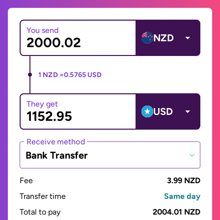
You send
NZD
1 NZD =
0.5765 USD
They get
USD
Receive method
Bank Transfer
Fee
3.99 NZD
Transfer time
Same day
Total to pay
2004.01 NZD