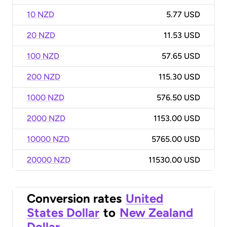
10 NZD
5.77 USD
20 NZD
11.53 USD
100 NZD
57.65 USD
200 NZD
115.30 USD
1000 NZD
576.50 USD
2000 NZD
1153.00 USD
10000 NZD
5765.00 USD
20000 NZD
11530.00 USD
Conversion rates
United
States Dollar
to
New Zealand
Dollar