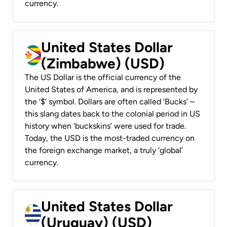
currency.
United States Dollar
(Zimbabwe) (USD)
The US Dollar is the official currency of the
United States of America, and is represented by
the ‘$’ symbol. Dollars are often called ‘Bucks’ –
this slang dates back to the colonial period in US
history when ‘buckskins’ were used for trade.
Today, the USD is the most-traded currency on
the foreign exchange market, a truly ‘global’
currency.
United States Dollar
(Uruguay) (USD)