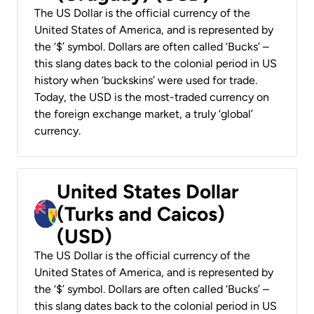
The US Dollar is the official currency of the
United States of America, and is represented by
the ‘$’ symbol. Dollars are often called ‘Bucks’ –
this slang dates back to the colonial period in US
history when ‘buckskins’ were used for trade.
Today, the USD is the most-traded currency on
the foreign exchange market, a truly ‘global’
currency.
United States Dollar
(Turks and Caicos)
(USD)
The US Dollar is the official currency of the
United States of America, and is represented by
the ‘$’ symbol. Dollars are often called ‘Bucks’ –
this slang dates back to the colonial period in US