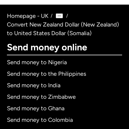
Homepage - UK
/
/
Convert New Zealand Dollar (New Zealand)
to United States Dollar (Somalia)
Send money online
Send money to Nigeria
Send money to the Philippines
Send money to India
Send money to Zimbabwe
Send money to Ghana
Send money to Colombia