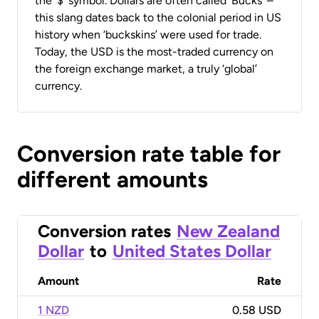
the ‘$’ symbol. Dollars are often called ‘Bucks’ –
this slang dates back to the colonial period in US
history when ‘buckskins’ were used for trade.
Today, the USD is the most-traded currency on
the foreign exchange market, a truly ‘global’
currency.
Conversion rate table for
different amounts
Conversion rates
New Zealand
Dollar
to
United States Dollar
Amount
Rate
1 NZD
0.58 USD