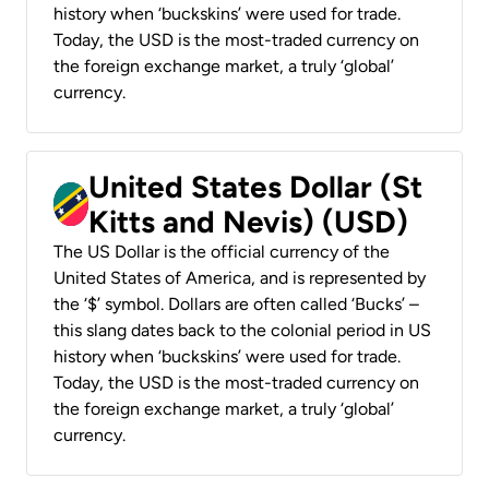
history when ‘buckskins’ were used for trade.
Today, the USD is the most-traded currency on
the foreign exchange market, a truly ‘global’
currency.
United States Dollar (St
Kitts and Nevis) (USD)
The US Dollar is the official currency of the
United States of America, and is represented by
the ‘$’ symbol. Dollars are often called ‘Bucks’ –
this slang dates back to the colonial period in US
history when ‘buckskins’ were used for trade.
Today, the USD is the most-traded currency on
the foreign exchange market, a truly ‘global’
currency.