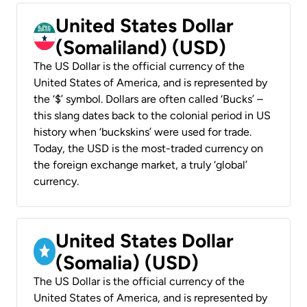
United States Dollar
(Somaliland) (USD)
The US Dollar is the official currency of the
United States of America, and is represented by
the ‘$’ symbol. Dollars are often called ‘Bucks’ –
this slang dates back to the colonial period in US
history when ‘buckskins’ were used for trade.
Today, the USD is the most-traded currency on
the foreign exchange market, a truly ‘global’
currency.
United States Dollar
(Somalia) (USD)
The US Dollar is the official currency of the
United States of America, and is represented by