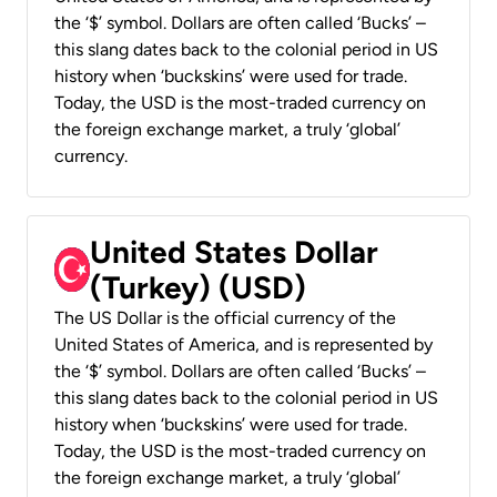
the ‘$’ symbol. Dollars are often called ‘Bucks’ –
this slang dates back to the colonial period in US
history when ‘buckskins’ were used for trade.
Today, the USD is the most-traded currency on
the foreign exchange market, a truly ‘global’
currency.
United States Dollar
(Turkey) (USD)
The US Dollar is the official currency of the
United States of America, and is represented by
the ‘$’ symbol. Dollars are often called ‘Bucks’ –
this slang dates back to the colonial period in US
history when ‘buckskins’ were used for trade.
Today, the USD is the most-traded currency on
the foreign exchange market, a truly ‘global’