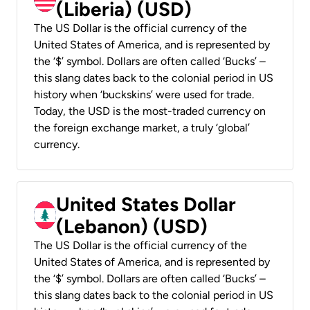
(Liberia) (USD)
The US Dollar is the official currency of the
United States of America, and is represented by
the ‘$’ symbol. Dollars are often called ‘Bucks’ –
this slang dates back to the colonial period in US
history when ‘buckskins’ were used for trade.
Today, the USD is the most-traded currency on
the foreign exchange market, a truly ‘global’
currency.
United States Dollar
(Lebanon) (USD)
The US Dollar is the official currency of the
United States of America, and is represented by
the ‘$’ symbol. Dollars are often called ‘Bucks’ –
this slang dates back to the colonial period in US