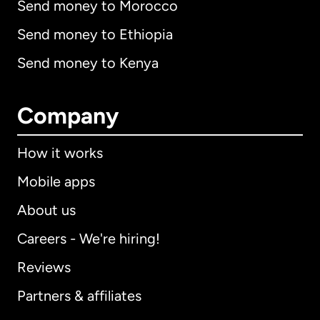
Send money to Morocco
Send money to Ethiopia
Send money to Kenya
Company
How it works
Mobile apps
About us
Careers - We're hiring!
Reviews
Partners & affiliates