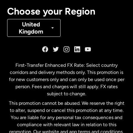
Canada
Français
Choose your Region
Denmark
United
Kingdom
France
Germany
First-Transfer Enhanced FX Rate: Select country
corridors and delivery methods only. This promotion is
Malaysia
for new customers only and can only be used once per
person. Fees and charges will still apply. FX rates
subject to change.
Netherlands
This promotion cannot be abused. We reserve the right
to alter, suspend or cancel this promotion at any time.
New Zealand
You are liable for any personal tax consequences and
compliance with relevant law in relation to this
promotion. Our website and app terms and conditions,
Spain