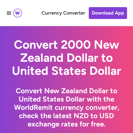
Currency Converter
Download App
Convert 2000 New
Zealand Dollar to
United States Dollar
Convert New Zealand Dollar to
United States Dollar with the
WorldRemit currency converter,
check the latest NZD to USD
exchange rates for free.