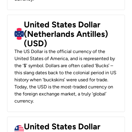
United States Dollar
(Netherlands Antilles)
(USD)
The US Dollar is the official currency of the
United States of America, and is represented by
the ‘$’ symbol. Dollars are often called ‘Bucks’ –
this slang dates back to the colonial period in US
history when ‘buckskins’ were used for trade.
Today, the USD is the most-traded currency on
the foreign exchange market, a truly ‘global’
currency.
United States Dollar