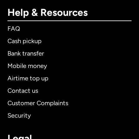
Help & Resources
FAQ
Cash pickup
Bank transfer
Mobile money
Airtime top up
Contact us
Customer Complaints
Security
Legal