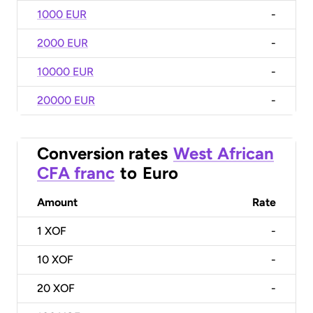
1000 EUR
-
2000 EUR
-
10000 EUR
-
20000 EUR
-
Conversion rates
West African
CFA franc
to
Euro
Amount
Rate
1
XOF
-
10
XOF
-
20
XOF
-