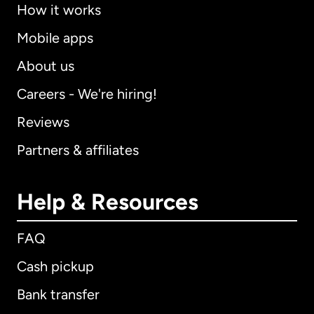
How it works
Mobile apps
About us
Careers - We're hiring!
Reviews
Partners & affiliates
Help & Resources
FAQ
Cash pickup
Bank transfer