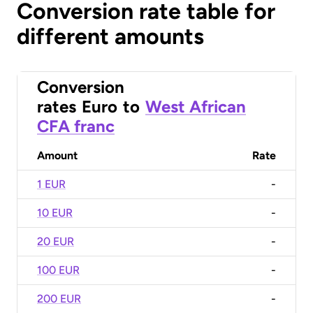
Conversion rate table for
different amounts
Conversion
rates
Euro
to
West African
CFA franc
Amount
Rate
1 EUR
-
10 EUR
-
20 EUR
-
100 EUR
-
200 EUR
-