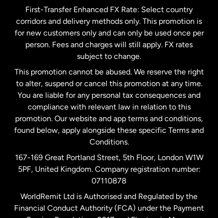
First-Transfer Enhanced FX Rate: Select country
corridors and delivery methods only. This promotion is
Malaysia
for new customers only and can only be used once per
person. Fees and charges will still apply. FX rates
subject to change.
Netherlands
This promotion cannot be abused. We reserve the right
to alter, suspend or cancel this promotion at any time.
New Zealand
You are liable for any personal tax consequences and
compliance with relevant law in relation to this
promotion. Our website and app terms and conditions,
Spain
found below, apply alongside these specific Terms and
Conditions.
Sweden
167-169 Great Portland Street, 5th Floor, London W1W
5PF, United Kingdom. Company registration number:
United Kingdom
07110878
WorldRemit Ltd is Authorised and Regulated by the
Financial Conduct Authority (FCA) under the Payment
United States
English