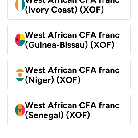
(Ivory Coast) (XOF)
West African CFA franc
(Guinea-Bissau) (XOF)
West African CFA franc
(Niger) (XOF)
West African CFA franc
(Senegal) (XOF)