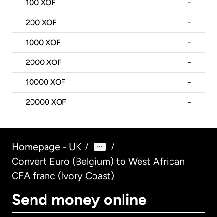
100
XOF
-
200
XOF
-
1000
XOF
-
2000
XOF
-
10000
XOF
-
20000
XOF
-
Homepage - UK
/
/
Convert Euro (Belgium) to West African
CFA franc (Ivory Coast)
Send money online