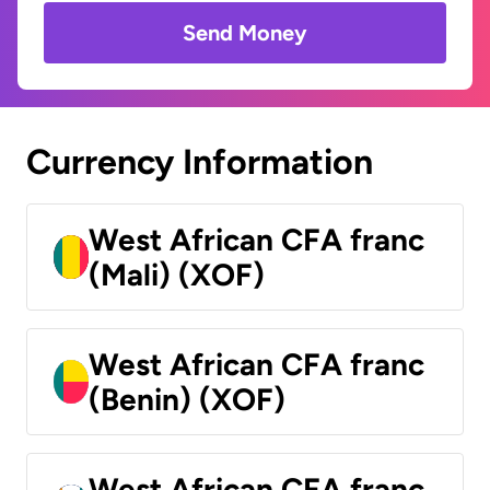
Send Money
Currency Information
West African CFA franc
(Mali) (XOF)
West African CFA franc
(Benin) (XOF)
West African CFA franc