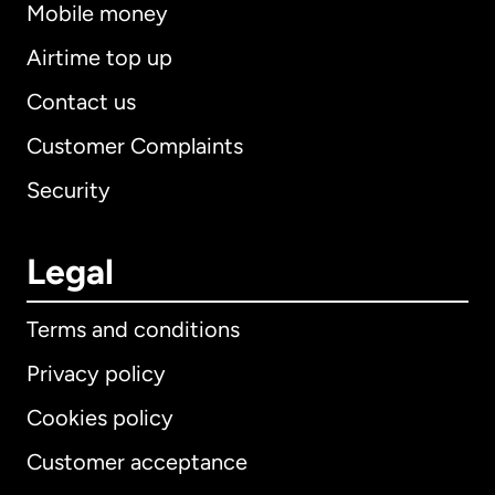
Mobile money
Airtime top up
Contact us
Customer Complaints
Security
Legal
Terms and conditions
Privacy policy
Cookies policy
Customer acceptance