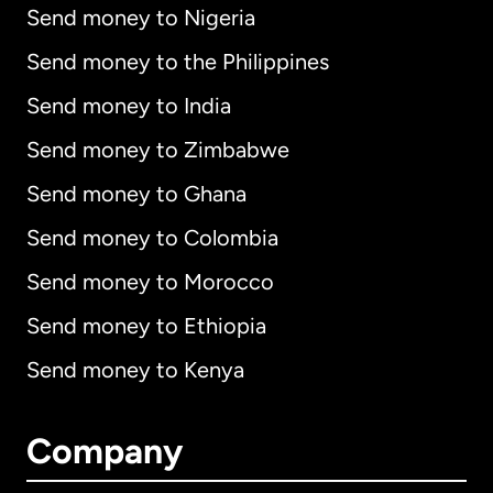
Send money to Nigeria
Send money to the Philippines
Send money to India
Send money to Zimbabwe
Send money to Ghana
Send money to Colombia
Send money to Morocco
Send money to Ethiopia
Send money to Kenya
Company