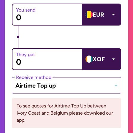
You send
EUR
They get
XOF
Receive method
Airtime Top up
To see quotes for Airtime Top Up between
Ivory Coast and Belgium please download our
app.