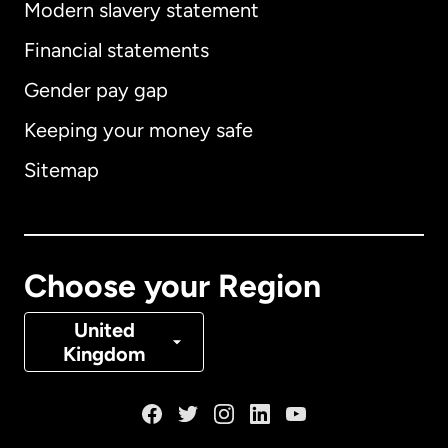
Modern slavery statement
International
English
Financial statements
Gender pay gap
Keeping your money safe
Australia
Sitemap
Canada
English
Canada
Français
Choose your Region
Denmark
United
Kingdom
France
Germany