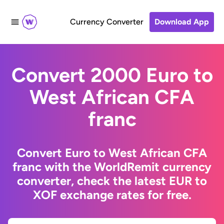
Currency Converter
Download App
Convert 2000 Euro to
West African CFA
franc
Convert Euro to West African CFA
franc with the WorldRemit currency
converter, check the latest EUR to
XOF exchange rates for free.