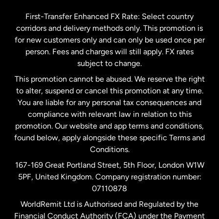
Germany
First-Transfer Enhanced FX Rate: Select country
corridors and delivery methods only. This promotion is
Malaysia
for new customers only and can only be used once per
person. Fees and charges will still apply. FX rates
subject to change.
Netherlands
This promotion cannot be abused. We reserve the right
to alter, suspend or cancel this promotion at any time.
New Zealand
You are liable for any personal tax consequences and
compliance with relevant law in relation to this
promotion. Our website and app terms and conditions,
Spain
found below, apply alongside these specific Terms and
Conditions.
Sweden
167-169 Great Portland Street, 5th Floor, London W1W
5PF, United Kingdom. Company registration number:
United Kingdom
07110878
WorldRemit Ltd is Authorised and Regulated by the
Financial Conduct Authority (FCA) under the Payment
United States
English