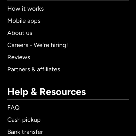
How it works
Mobile apps
About us
Careers - We're hiring!
Reviews
Partners & affiliates
Help & Resources
FAQ
Cash pickup
Bank transfer