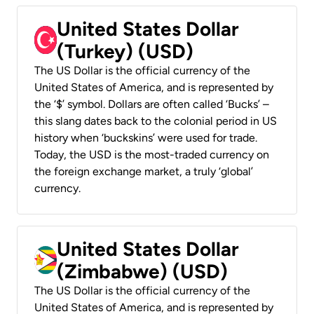
United States Dollar
(Turkey) (USD)
The US Dollar is the official currency of the
United States of America, and is represented by
the ‘$’ symbol. Dollars are often called ‘Bucks’ –
this slang dates back to the colonial period in US
history when ‘buckskins’ were used for trade.
Today, the USD is the most-traded currency on
the foreign exchange market, a truly ‘global’
currency.
United States Dollar
(Zimbabwe) (USD)
The US Dollar is the official currency of the
United States of America, and is represented by