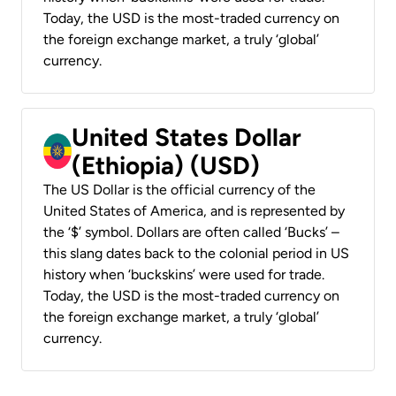
Today, the USD is the most-traded currency on
the foreign exchange market, a truly ‘global’
currency.
United States Dollar
(Ethiopia) (USD)
The US Dollar is the official currency of the
United States of America, and is represented by
the ‘$’ symbol. Dollars are often called ‘Bucks’ –
this slang dates back to the colonial period in US
history when ‘buckskins’ were used for trade.
Today, the USD is the most-traded currency on
the foreign exchange market, a truly ‘global’
currency.