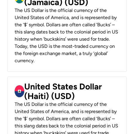
(Jamaica) (USD)
The US Dollar is the official currency of the
United States of America, and is represented by
the ‘$’ symbol. Dollars are often called ‘Bucks’ –
this slang dates back to the colonial period in US
history when ‘buckskins’ were used for trade.
Today, the USD is the most-traded currency on
the foreign exchange market, a truly ‘global’
currency.
United States Dollar
(Haiti) (USD)
The US Dollar is the official currency of the
United States of America, and is represented by
the ‘$’ symbol. Dollars are often called ‘Bucks’ –
this slang dates back to the colonial period in US
history when ‘buckskins’ were used for trade.