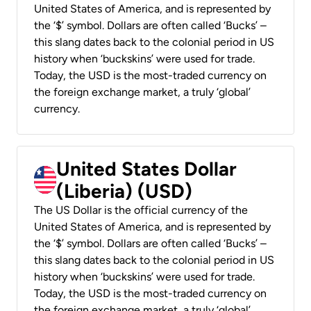
United States of America, and is represented by
the ‘$’ symbol. Dollars are often called ‘Bucks’ –
this slang dates back to the colonial period in US
history when ‘buckskins’ were used for trade.
Today, the USD is the most-traded currency on
the foreign exchange market, a truly ‘global’
currency.
United States Dollar
(Liberia) (USD)
The US Dollar is the official currency of the
United States of America, and is represented by
the ‘$’ symbol. Dollars are often called ‘Bucks’ –
this slang dates back to the colonial period in US
history when ‘buckskins’ were used for trade.
Today, the USD is the most-traded currency on
the foreign exchange market, a truly ‘global’