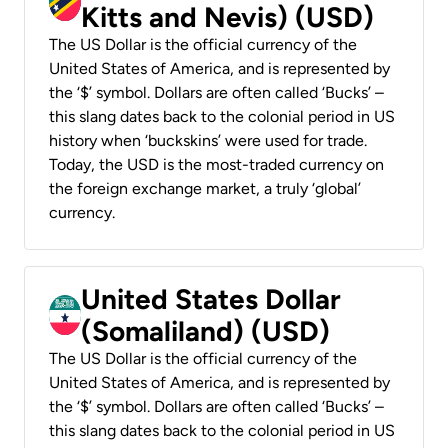
Kitts and Nevis) (USD)
The US Dollar is the official currency of the
United States of America, and is represented by
the ‘$’ symbol. Dollars are often called ‘Bucks’ –
this slang dates back to the colonial period in US
history when ‘buckskins’ were used for trade.
Today, the USD is the most-traded currency on
the foreign exchange market, a truly ‘global’
currency.
United States Dollar
(Somaliland) (USD)
The US Dollar is the official currency of the
United States of America, and is represented by
the ‘$’ symbol. Dollars are often called ‘Bucks’ –
this slang dates back to the colonial period in US