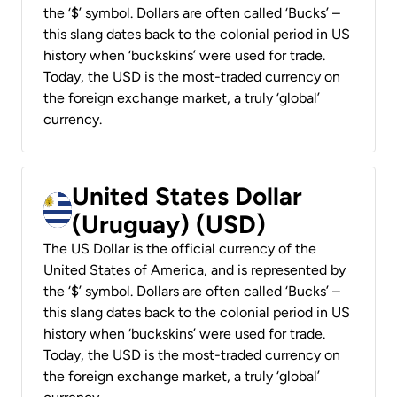
the ‘$’ symbol. Dollars are often called ‘Bucks’ –
this slang dates back to the colonial period in US
history when ‘buckskins’ were used for trade.
Today, the USD is the most-traded currency on
the foreign exchange market, a truly ‘global’
currency.
United States Dollar
(Uruguay) (USD)
The US Dollar is the official currency of the
United States of America, and is represented by
the ‘$’ symbol. Dollars are often called ‘Bucks’ –
this slang dates back to the colonial period in US
history when ‘buckskins’ were used for trade.
Today, the USD is the most-traded currency on
the foreign exchange market, a truly ‘global’