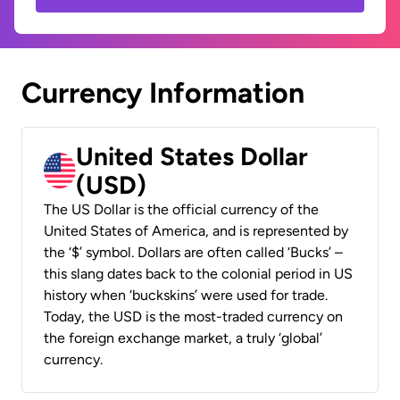
Currency Information
United States Dollar
(USD)
The US Dollar is the official currency of the
United States of America, and is represented by
the ‘$’ symbol. Dollars are often called ‘Bucks’ –
this slang dates back to the colonial period in US
history when ‘buckskins’ were used for trade.
Today, the USD is the most-traded currency on
the foreign exchange market, a truly ‘global’
currency.