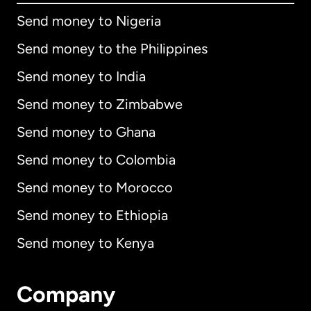
Send money to Nigeria
Send money to the Philippines
Send money to India
Send money to Zimbabwe
Send money to Ghana
Send money to Colombia
Send money to Morocco
Send money to Ethiopia
Send money to Kenya
Company