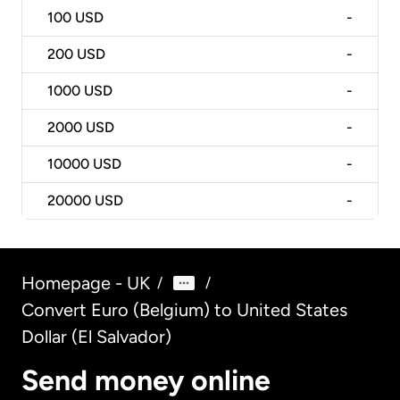
100
USD
-
200
USD
-
1000
USD
-
2000
USD
-
10000
USD
-
20000
USD
-
Homepage - UK
/
/
Convert Euro (Belgium) to United States
Dollar (El Salvador)
Send money online