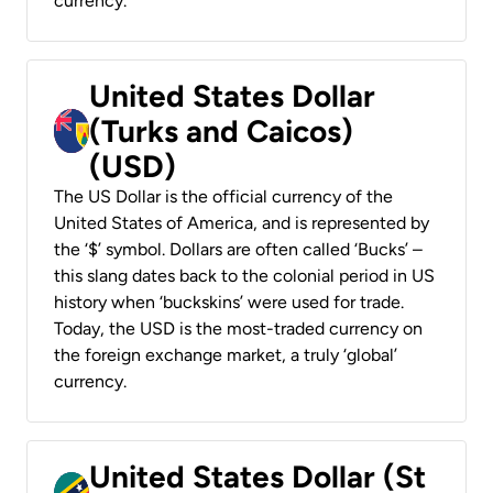
currency.
United States Dollar
(Turks and Caicos)
(USD)
The US Dollar is the official currency of the
United States of America, and is represented by
the ‘$’ symbol. Dollars are often called ‘Bucks’ –
this slang dates back to the colonial period in US
history when ‘buckskins’ were used for trade.
Today, the USD is the most-traded currency on
the foreign exchange market, a truly ‘global’
currency.
United States Dollar (St