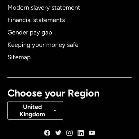
Modern slavery statement
International
English
Financial statements
Gender pay gap
Keeping your money safe
Australia
Sitemap
Canada
English
Canada
Français
Choose your Region
Denmark
United
Kingdom
France