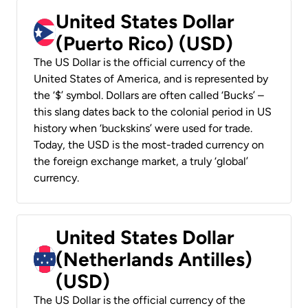
United States Dollar
(Puerto Rico) (USD)
The US Dollar is the official currency of the
United States of America, and is represented by
the ‘$’ symbol. Dollars are often called ‘Bucks’ –
this slang dates back to the colonial period in US
history when ‘buckskins’ were used for trade.
Today, the USD is the most-traded currency on
the foreign exchange market, a truly ‘global’
currency.
United States Dollar
(Netherlands Antilles)
(USD)
The US Dollar is the official currency of the