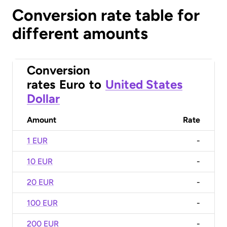
Conversion rate table for
different amounts
Conversion
rates
Euro
to
United States
Dollar
Amount
Rate
1 EUR
-
10 EUR
-
20 EUR
-
100 EUR
-
200 EUR
-