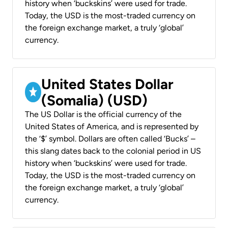
history when ‘buckskins’ were used for trade.
Today, the USD is the most-traded currency on
the foreign exchange market, a truly ‘global’
currency.
United States Dollar
(Somalia) (USD)
The US Dollar is the official currency of the
United States of America, and is represented by
the ‘$’ symbol. Dollars are often called ‘Bucks’ –
this slang dates back to the colonial period in US
history when ‘buckskins’ were used for trade.
Today, the USD is the most-traded currency on
the foreign exchange market, a truly ‘global’
currency.