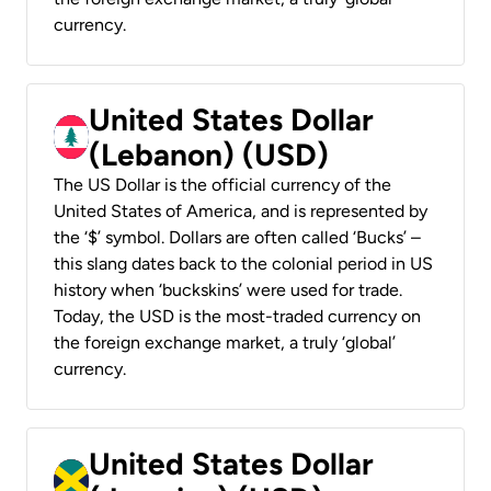
currency.
United States Dollar
(Lebanon) (USD)
The US Dollar is the official currency of the
United States of America, and is represented by
the ‘$’ symbol. Dollars are often called ‘Bucks’ –
this slang dates back to the colonial period in US
history when ‘buckskins’ were used for trade.
Today, the USD is the most-traded currency on
the foreign exchange market, a truly ‘global’
currency.
United States Dollar