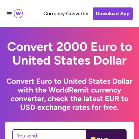
Currency Converter
Download App
Convert 2000 Euro to
United States Dollar
Convert Euro to United States Dollar
with the WorldRemit currency
converter, check the latest EUR to
USD exchange rates for free.
You send