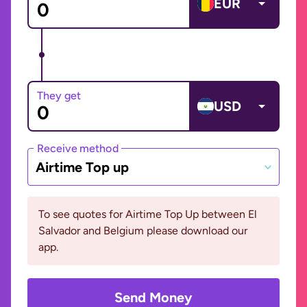
EUR
They get
USD
Receive method
Airtime Top up
To see quotes for Airtime Top Up between El
Salvador and Belgium please download our
app.
Send Money