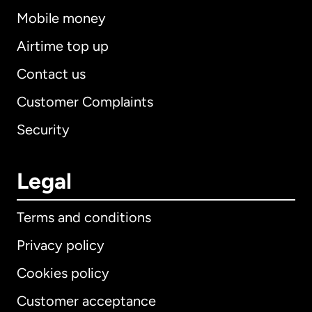
Mobile money
Airtime top up
Contact us
Customer Complaints
Security
Legal
Terms and conditions
Privacy policy
Cookies policy
Customer acceptance