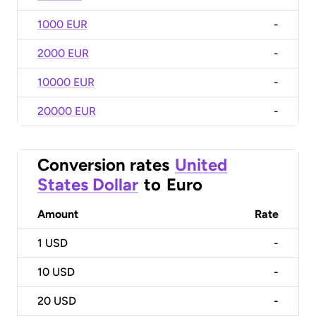
1000 EUR
-
2000 EUR
-
10000 EUR
-
20000 EUR
-
Conversion rates
United
States Dollar
to
Euro
Amount
Rate
1
USD
-
10
USD
-
20
USD
-