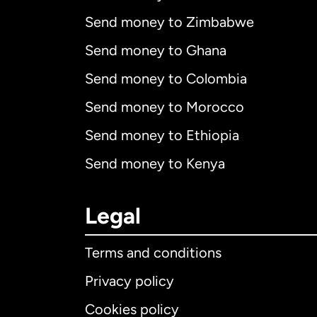
Send money to Zimbabwe
Send money to Ghana
Send money to Colombia
Send money to Morocco
Send money to Ethiopia
Send money to Kenya
Legal
Terms and conditions
Privacy policy
Cookies policy