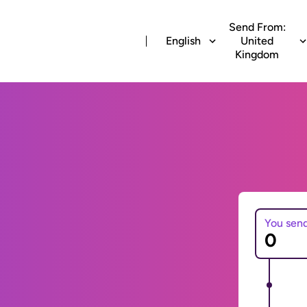
Send From:
English
United
Kingdom
You sen