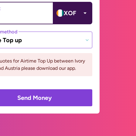
t
XOF
 method
e Top up
uotes for Airtime Top Up between Ivory
d Austria please download our app.
Send Money