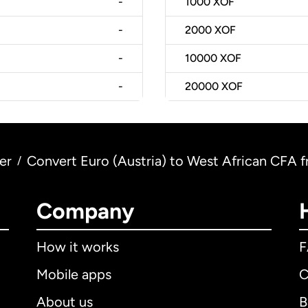
-
1000
XOF
-
2000
XOF
-
10000
XOF
-
20000
XOF
er
Convert Euro (Austria) to West African CFA f
/
Company
How it works
Mobile apps
C
About us
B