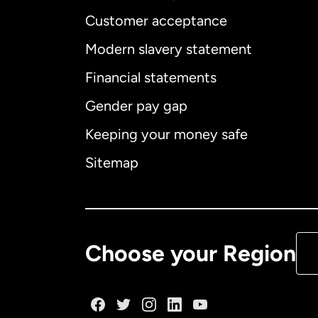
Customer acceptance
Int
Modern slavery statement
Financial statements
Gender pay gap
Aus
Keeping your money safe
Ca
Sitemap
Ca
De
Choose your Region
Fr