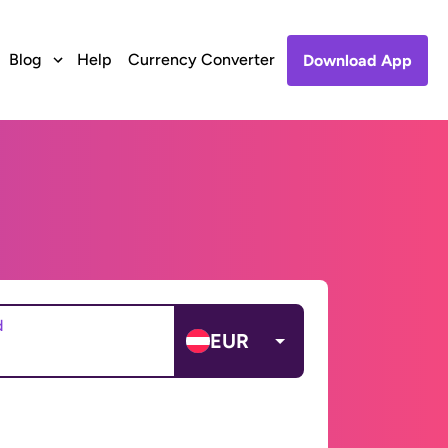
Blog
Help
Currency Converter
Download App
d
EUR