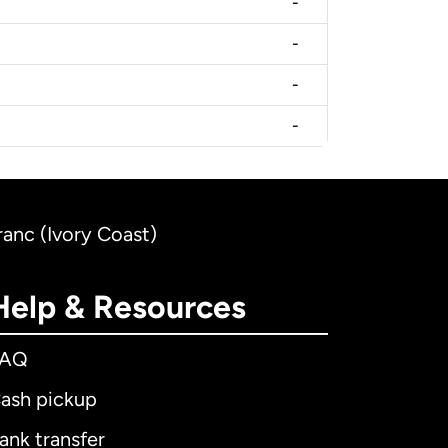
-
-
-
-
ranc (Ivory Coast)
Help & Resources
FAQ
ash pickup
ank transfer