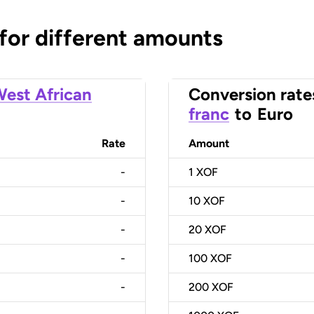
 for different amounts
est African
Conversion rate
franc
to
Euro
Rate
Amount
-
1
XOF
-
10
XOF
-
20
XOF
-
100
XOF
-
200
XOF