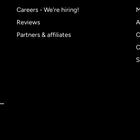
Careers - We're hiring!
M
Reviews
A
Partners & affiliates
C
C
S