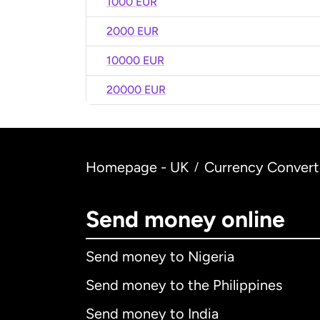
1000 EUR
2000 EUR
10000 EUR
20000 EUR
Homepage - UK
Currency Convert
/
Send money online
Send money to Nigeria
Send money to the Philippines
Send money to India