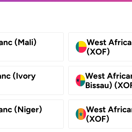
anc (Mali)
West Africa
(XOF)
nc (Ivory
West Africa
Bissau) (XO
anc (Niger)
West Africa
(XOF)