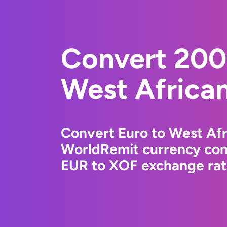
Convert 200
West Africa
Convert Euro to West Afr
WorldRemit currency conv
EUR to XOF exchange rate