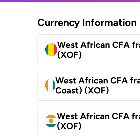
Currency Information
West African CFA fr
(XOF)
West African CFA fra
Coast) (XOF)
West African CFA fr
(XOF)