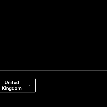
ernational
English
tralia
nada
English
nada
Français
nmark
United
Kingdom
ance