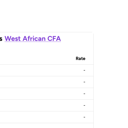
s
West African CFA
Rate
-
-
-
-
-