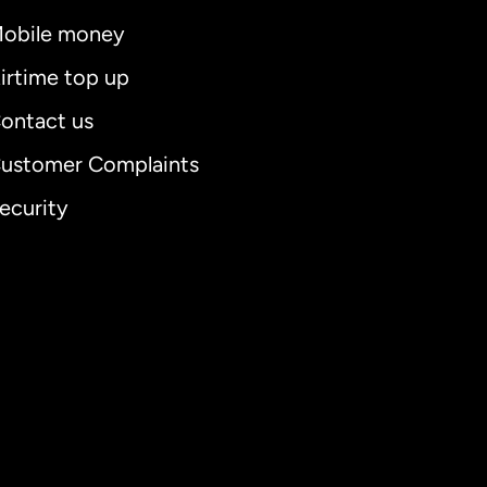
obile money
irtime top up
ontact us
ustomer Complaints
ecurity