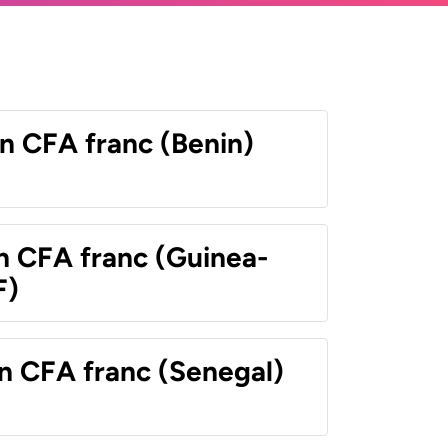
n CFA franc (Benin)
n CFA franc (Guinea-
F)
n CFA franc (Senegal)