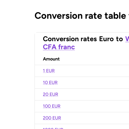
Conversion rate table
Conversion rates
Euro
to
W
CFA franc
Amount
1 EUR
10 EUR
20 EUR
100 EUR
200 EUR