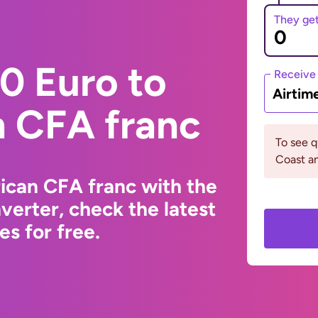
They ge
0 Euro to
Receive
Airtim
n CFA franc
To see q
Coast an
ican CFA franc with the
erter, check the latest
s for free.