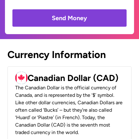
Send Money
Currency Information
Canadian Dollar (CAD)
The Canadian Dollar is the official currency of
Canada, and is represented by the ‘$’ symbol.
Like other dollar currencies, Canadian Dollars are
often called ‘Bucks’ – but they’re also called
‘Huard’ or ‘Piastre’ (in French). Today, the
Canadian Dollar (CAD) is the seventh most
traded currency in the world.