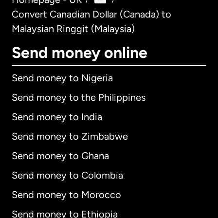
Convert Canadian Dollar (Canada) to
Malaysian Ringgit (Malaysia)
Send money online
Send money to Nigeria
Send money to the Philippines
Send money to India
Send money to Zimbabwe
Send money to Ghana
Send money to Colombia
Send money to Morocco
Send money to Ethiopia