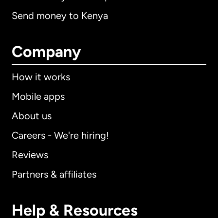
Send money to Kenya
Company
How it works
Mobile apps
About us
Careers - We're hiring!
Reviews
Partners & affiliates
Help & Resources