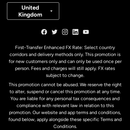
Denmark
United
Kingdom
France
Germany
First-Transfer Enhanced FX Rate: Select country
corridors and delivery methods only. This promotion is
Malaysia
for new customers only and can only be used once per
person. Fees and charges will still apply. FX rates
subject to change.
Netherlands
This promotion cannot be abused. We reserve the right
to alter, suspend or cancel this promotion at any time.
New Zealand
You are liable for any personal tax consequences and
compliance with relevant law in relation to this
promotion. Our website and app terms and conditions,
Spain
found below, apply alongside these specific Terms and
Conditions.