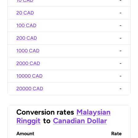
10 CAD
-
20 CAD
-
100 CAD
-
200 CAD
-
1000 CAD
-
2000 CAD
-
10000 CAD
-
20000 CAD
-
Conversion rates
Malaysian
Ringgit
to
Canadian Dollar
Amount
Rate