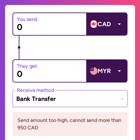
You send
CAD
They get
MYR
Receive method
Bank Transfer
Send amount too high, cannot send more than
950 CAD