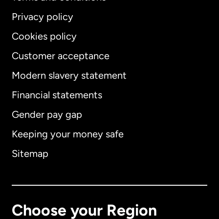
Privacy policy
Cookies policy
Customer acceptance
Modern slavery statement
International
English
Financial statements
Gender pay gap
Keeping your money safe
Australia
Sitemap
Canada
English
Canada
Français
Choose your Region