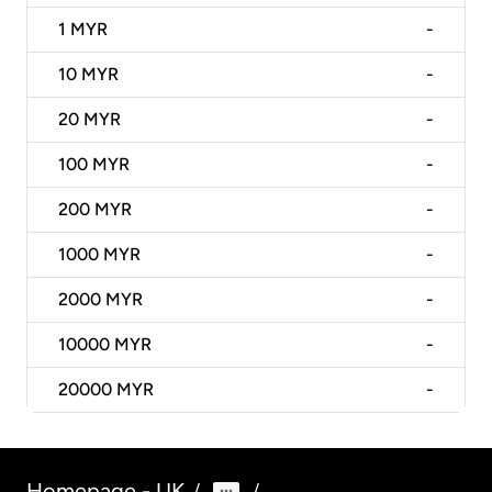
1
MYR
-
10
MYR
-
20
MYR
-
100
MYR
-
200
MYR
-
1000
MYR
-
2000
MYR
-
10000
MYR
-
20000
MYR
-
Homepage - UK
/
/