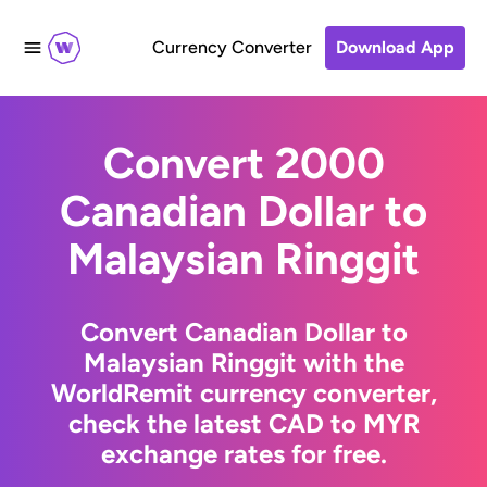
Currency Converter
Download App
Convert 2000
Canadian Dollar to
Malaysian Ringgit
Convert Canadian Dollar to
Malaysian Ringgit with the
WorldRemit currency converter,
check the latest CAD to MYR
exchange rates for free.