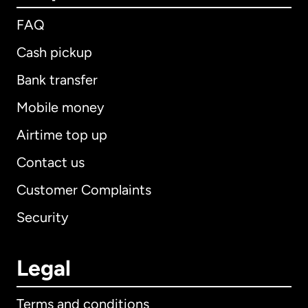
FAQ
Cash pickup
Bank transfer
Mobile money
Airtime top up
Contact us
Customer Complaints
Security
Legal
Terms and conditions