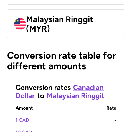
Malaysian Ringgit
(MYR)
Conversion rate table for
different amounts
Conversion rates
Canadian
Dollar
to
Malaysian Ringgit
Amount
Rate
1 CAD
-