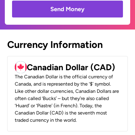
Send Money
Currency Information
Canadian Dollar (CAD)
The Canadian Dollar is the official currency of
Canada, and is represented by the ‘$’ symbol.
Like other dollar currencies, Canadian Dollars are
often called ‘Bucks’ – but they’re also called
‘Huard’ or ‘Piastre’ (in French). Today, the
Canadian Dollar (CAD) is the seventh most
traded currency in the world.