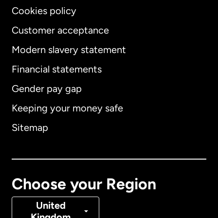
Cookies policy
Customer acceptance
Modern slavery statement
International
English
Financial statements
Gender pay gap
Keeping your money safe
Australia
Sitemap
Canada
English
Canada
Français
Choose your Region
Denmark
United
Kingdom