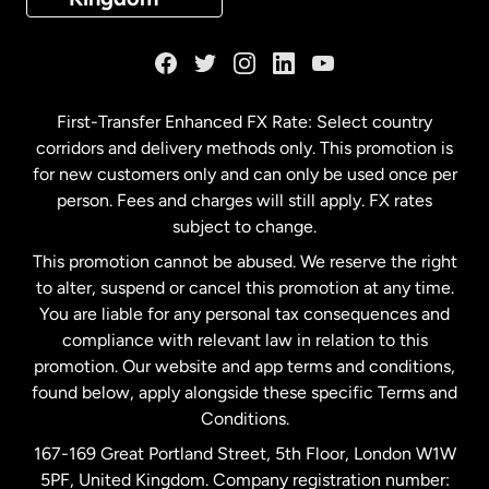
France
Germany
First-Transfer Enhanced FX Rate: Select country
corridors and delivery methods only. This promotion is
Malaysia
for new customers only and can only be used once per
person. Fees and charges will still apply. FX rates
subject to change.
Netherlands
This promotion cannot be abused. We reserve the right
to alter, suspend or cancel this promotion at any time.
New Zealand
You are liable for any personal tax consequences and
compliance with relevant law in relation to this
promotion. Our website and app terms and conditions,
Spain
found below, apply alongside these specific Terms and
Conditions.
Sweden
167-169 Great Portland Street, 5th Floor, London W1W
5PF, United Kingdom. Company registration number: