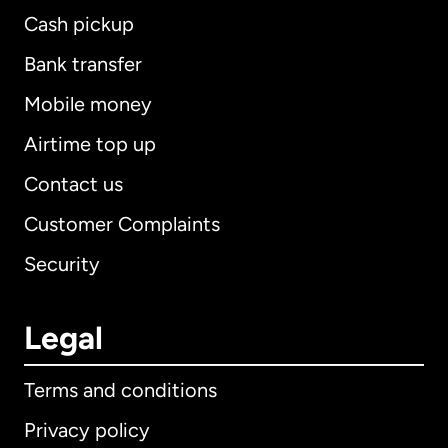
Cash pickup
Bank transfer
Mobile money
Airtime top up
Contact us
Customer Complaints
Security
Legal
Terms and conditions
Privacy policy