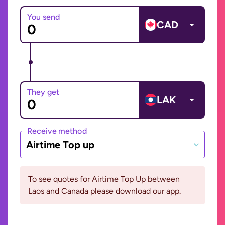
You send
CAD
They get
LAK
Receive method
Airtime Top up
To see quotes for Airtime Top Up between
Laos and Canada please download our app.