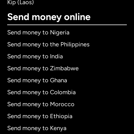
Kip (Laos)
Send money online
Send money to Nigeria
Send money to the Philippines
Send money to India
Send money to Zimbabwe
Send money to Ghana
Send money to Colombia
Send money to Morocco
Send money to Ethiopia
Send money to Kenya