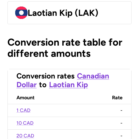
Laotian Kip (LAK)
Conversion rate table for
different amounts
Conversion rates
Canadian
Dollar
to
Laotian Kip
Amount
Rate
1 CAD
-
10 CAD
-
20 CAD
-