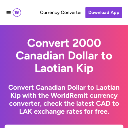
Currency Converter
Download App
Convert 2000
Canadian Dollar to
Laotian Kip
Convert Canadian Dollar to Laotian
Kip with the WorldRemit currency
converter, check the latest CAD to
LAK exchange rates for free.