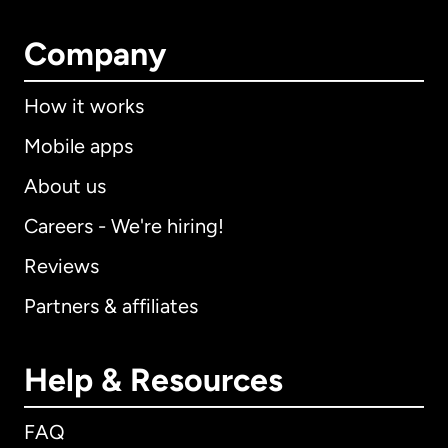
Company
How it works
Mobile apps
About us
Careers - We're hiring!
Reviews
Partners & affiliates
Help & Resources
FAQ