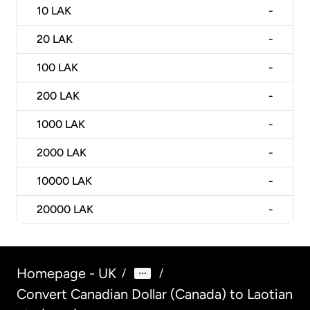
10
LAK
-
20
LAK
-
100
LAK
-
200
LAK
-
1000
LAK
-
2000
LAK
-
10000
LAK
-
20000
LAK
-
Homepage - UK
/
/
Convert Canadian Dollar (Canada) to Laotian