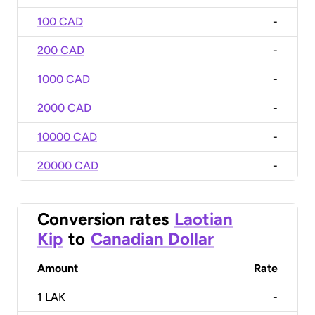
100 CAD
-
200 CAD
-
1000 CAD
-
2000 CAD
-
10000 CAD
-
20000 CAD
-
Conversion rates
Laotian
Kip
to
Canadian Dollar
Amount
Rate
1
LAK
-