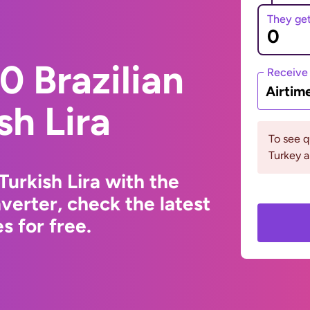
They ge
 Brazilian
Receive
Airtim
sh Lira
To see 
Turkey a
Turkish Lira with the
erter, check the latest
s for free.