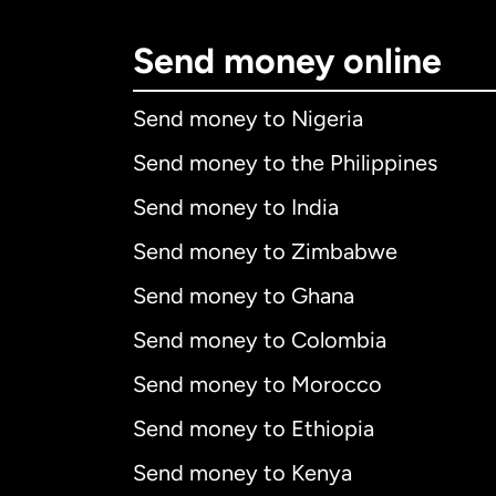
Send money online
Send money to Nigeria
Send money to the Philippines
Send money to India
Send money to Zimbabwe
Send money to Ghana
Send money to Colombia
Send money to Morocco
Send money to Ethiopia
Send money to Kenya