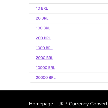
10 BRL
20 BRL
100 BRL
200 BRL
1000 BRL
2000 BRL
10000 BRL
20000 BRL
Homepage - UK
Currency Convert
/