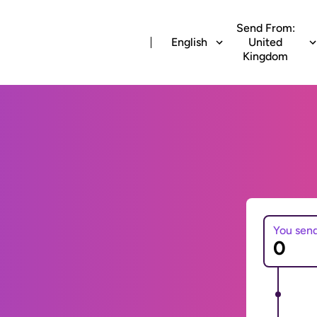
Send From:
English
United
Kingdom
You sen