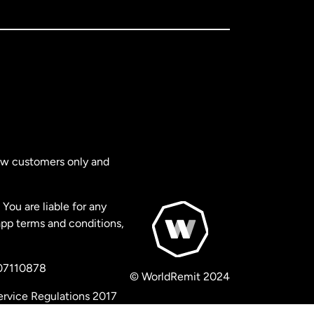
new customers only and
You are liable for any
app terms and conditions,
 07110878
© WorldRemit 2024
ervice Regulations 2017