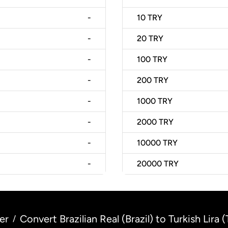
-
10
TRY
-
20
TRY
-
100
TRY
-
200
TRY
-
1000
TRY
-
2000
TRY
-
10000
TRY
-
20000
TRY
er
Convert Brazilian Real (Brazil) to Turkish Lira 
/