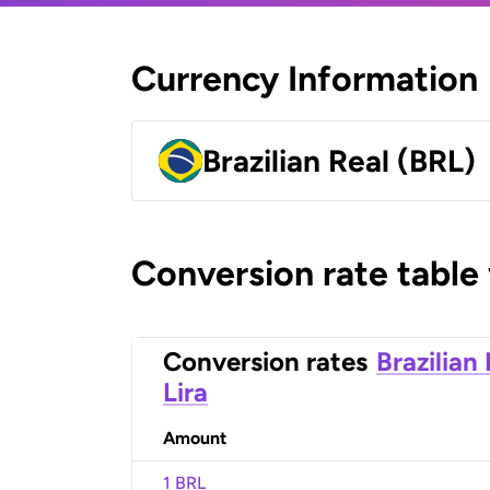
Currency Information
Brazilian Real (BRL)
Conversion rate table
Conversion rates
Brazilian
Lira
Amount
1 BRL