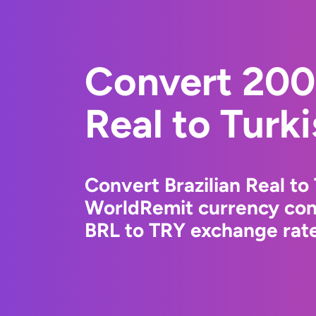
Convert 2000
Real to Turki
Convert Brazilian Real to 
WorldRemit currency conv
BRL to TRY exchange rate