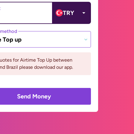
t
TRY
 method
e Top up
quotes for Airtime Top Up between
nd Brazil please download our app.
Send Money