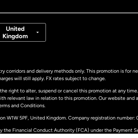
nada
Français
nmark
United
Kingdom
ance
rmany
ry corridors and delivery methods only. This promotion is for 
rges will still apply. FX rates subject to change.
laysia
e right to alter, suspend or cancel this promotion at any time. 
 relevant law in relation to this promotion. Our website and 
therlands
Terms and Conditions.
ondon W1W 5PF, United Kingdom. Company registration number:
w Zealand
by the Financial Conduct Authority (FCA) under the Payment S
stration number: 900891