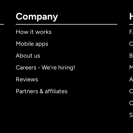
Company
How it works
Mobile apps
C
About us
B
Careers - We're hiring!
M
Reviews
A
Partners & affiliates
C
C
S