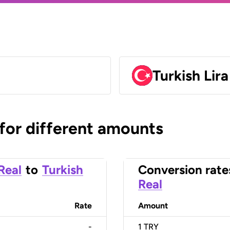
Turkish Lir
 for different amounts
 Real
to
Turkish
Conversion rate
Real
Rate
Amount
-
1
TRY