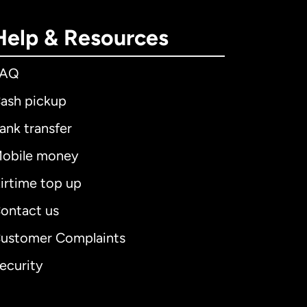
Help & Resources
FAQ
ash pickup
ank transfer
obile money
irtime top up
ontact us
ustomer Complaints
ecurity