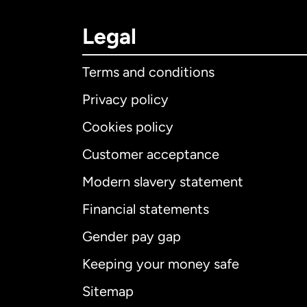
Legal
Terms and conditions
Privacy policy
Cookies policy
Customer acceptance
Int
Modern slavery statement
Financial statements
Gender pay gap
Aus
Keeping your money safe
Ca
Sitemap