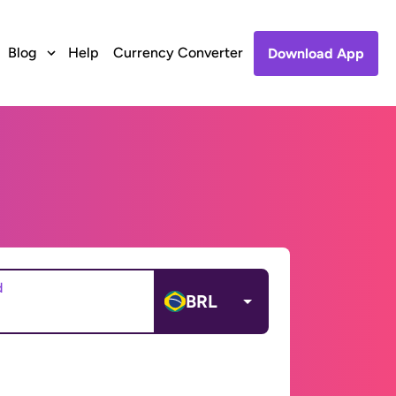
Blog
Help
Currency Converter
Download App
d
BRL