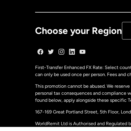
Ca
De
Choose your Region
Fr
Ge
First-Transfer Enhanced FX Rate: Select count
can only be used once per person. Fees and cha
Ma
This promotion cannot be abused. We reserve th
personal tax consequences and compliance with
Ne
found below, apply alongside these specific 
167-169 Great Portland Street, 5th Floor, L
Ne
WorldRemit Ltd is Authorised and Regulated 
and Electronic Money Regulations 2011. Regi