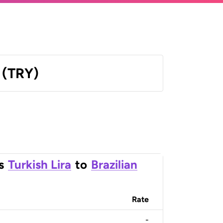
a (TRY)
s
Turkish Lira
to
Brazilian
Rate
-