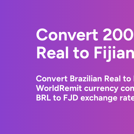
Convert 2000
Real to Fijia
Convert Brazilian Real to 
WorldRemit currency conv
BRL to FJD exchange rates