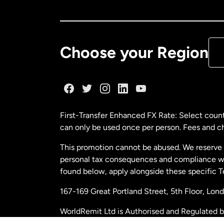
Ca
De
Choose your Region
Fr
Ge
First-Transfer Enhanced FX Rate: Select count
can only be used once per person. Fees and cha
Ma
This promotion cannot be abused. We reserve th
personal tax consequences and compliance with
Ne
found below, apply alongside these specific 
167-169 Great Portland Street, 5th Floor, L
Ne
WorldRemit Ltd is Authorised and Regulated 
and Electronic Money Regulations 2011. Regi