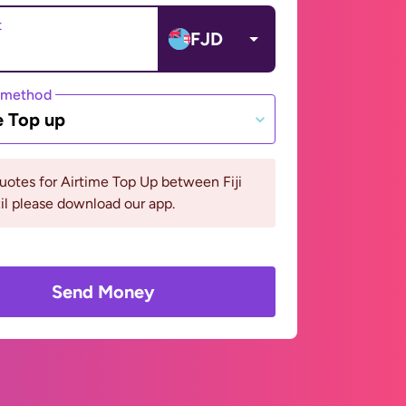
t
FJD
 method
e Top up
uotes for Airtime Top Up between Fiji
il please download our app.
Send Money