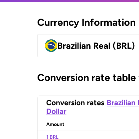
Currency Information
Brazilian Real (BRL)
Conversion rate table
Conversion rates
Brazilian
Dollar
Amount
1 BRL