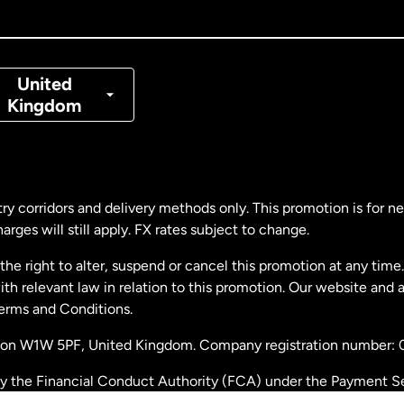
nada
Français
nmark
United
Kingdom
ance
rmany
ry corridors and delivery methods only. This promotion is for 
rges will still apply. FX rates subject to change.
laysia
e right to alter, suspend or cancel this promotion at any time. 
 relevant law in relation to this promotion. Our website and 
therlands
Terms and Conditions.
ondon W1W 5PF, United Kingdom. Company registration number:
w Zealand
by the Financial Conduct Authority (FCA) under the Payment S
stration number: 900891