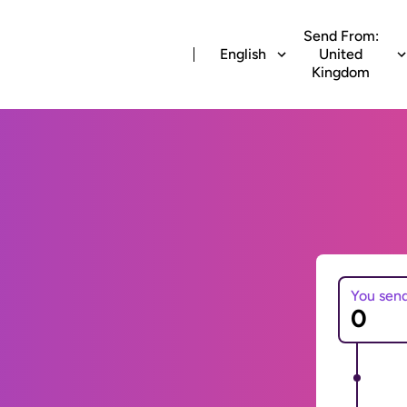
Send From:
English
United
Kingdom
You sen