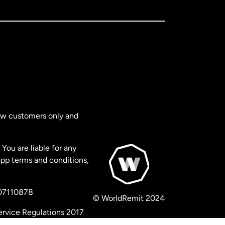
new customers only and
You are liable for any
app terms and conditions,
 07110878
© WorldRemit 2024
ervice Regulations 2017