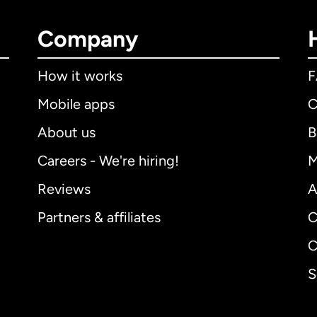
Company
How it works
Mobile apps
C
About us
B
Careers - We're hiring!
M
Reviews
A
Partners & affiliates
C
C
S