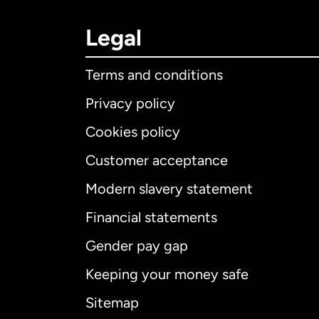
Legal
Terms and conditions
Privacy policy
Cookies policy
Customer acceptance
Int
Modern slavery statement
Financial statements
Gender pay gap
Aus
Keeping your money safe
Ca
Sitemap