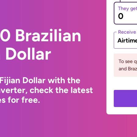
They ge
 Brazilian
Receive
Airtim
n Dollar
To see q
and Braz
Fijian Dollar with the
erter, check the latest
 for free.