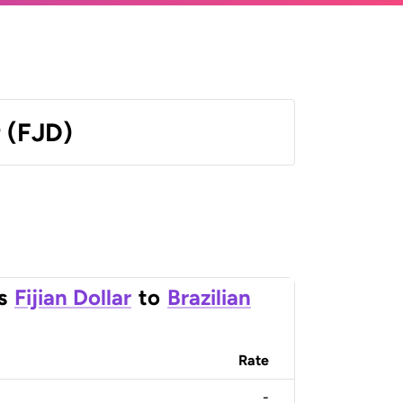
r (FJD)
s
Fijian Dollar
to
Brazilian
Rate
-