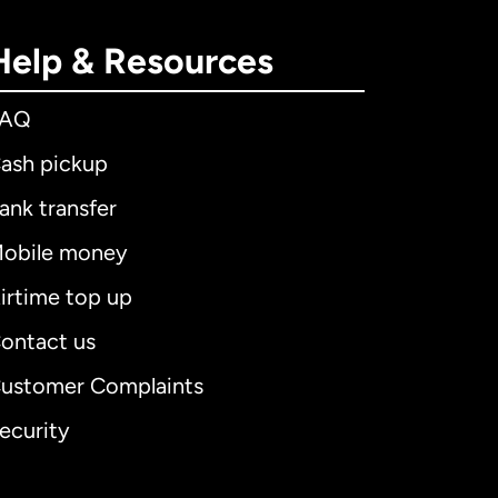
Help & Resources
FAQ
ash pickup
ank transfer
obile money
irtime top up
ontact us
ustomer Complaints
ecurity