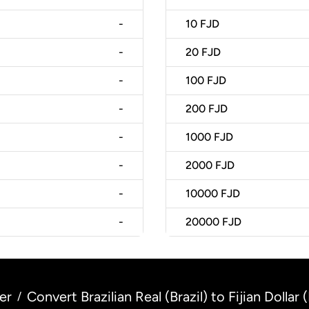
-
10
FJD
-
20
FJD
-
100
FJD
-
200
FJD
-
1000
FJD
-
2000
FJD
-
10000
FJD
-
20000
FJD
er
Convert Brazilian Real (Brazil) to Fijian Dollar (F
/