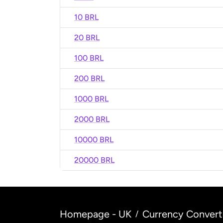
10 BRL
20 BRL
100 BRL
200 BRL
1000 BRL
2000 BRL
10000 BRL
20000 BRL
Homepage - UK
Currency Convert
/