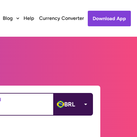
Blog
Help
Currency Converter
Download App
d
BRL