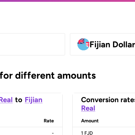
Fijian Dolla
 for different amounts
 Real
to
Fijian
Conversion rate
Real
Rate
Amount
-
1
FJD