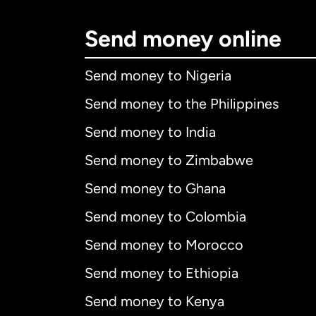
Send money online
Send money to Nigeria
Send money to the Philippines
Send money to India
Send money to Zimbabwe
Send money to Ghana
Send money to Colombia
Send money to Morocco
Send money to Ethiopia
Send money to Kenya