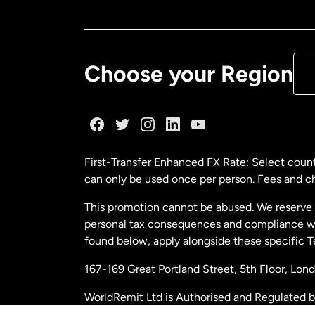
Ca
De
Choose your Region
Fr
Ge
First-Transfer Enhanced FX Rate: Select count
can only be used once per person. Fees and cha
Ma
This promotion cannot be abused. We reserve th
personal tax consequences and compliance with
Ne
found below, apply alongside these specific 
167-169 Great Portland Street, 5th Floor, L
Ne
WorldRemit Ltd is Authorised and Regulated 
and Electronic Money Regulations 2011. Regi