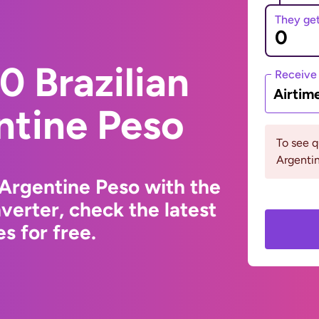
They ge
 Brazilian
Receive
Airtim
ntine Peso
To see 
Argentin
 Argentine Peso with the
erter, check the latest
s for free.