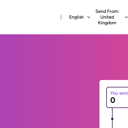
Send From:
English
United
Kingdom
You sen