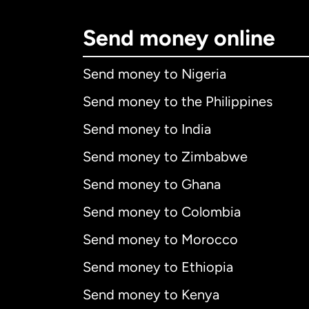
Send money online
Send money to Nigeria
Send money to the Philippines
Send money to India
Send money to Zimbabwe
Send money to Ghana
Send money to Colombia
Send money to Morocco
Send money to Ethiopia
Send money to Kenya