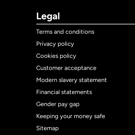
Legal
Terms and conditions
Privacy policy
Cookies policy
Customer acceptance
Int
Modern slavery statement
Financial statements
Gender pay gap
Aus
Keeping your money safe
Ca
Sitemap