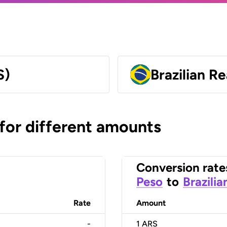
S)
Brazilian Re
 for different amounts
Conversion rate
Peso
to
Brazilia
Rate
Amount
-
1
ARS