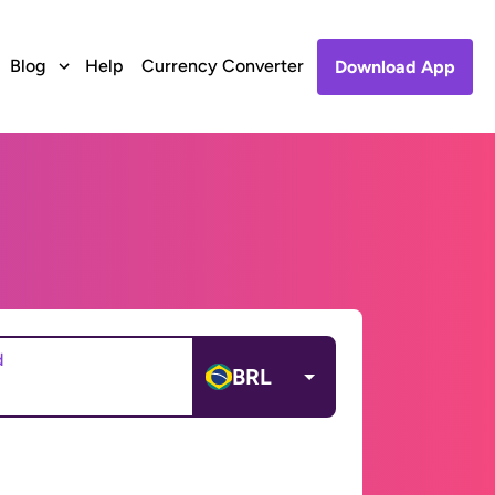
Blog
Help
Currency Converter
Download App
d
BRL