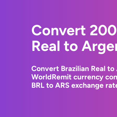
Convert 2000
Real to Arge
Convert Brazilian Real to
WorldRemit currency conv
BRL to ARS exchange rate