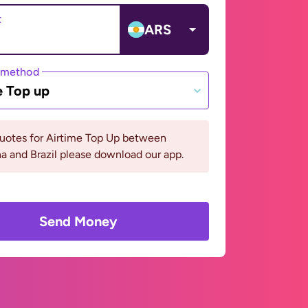
t
ARS
 method
e Top up
quotes for Airtime Top Up between
a and Brazil please download our app.
Send Money