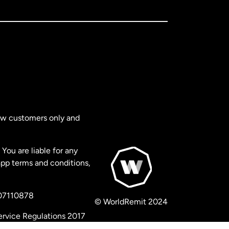
new customers only and
You are liable for any
app terms and conditions,
 07110878
© WorldRemit 2024
ervice Regulations 2017