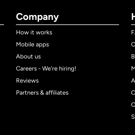
Company
How it works
Mobile apps
C
About us
B
Careers - We're hiring!
M
Reviews
A
Partners & affiliates
C
C
S