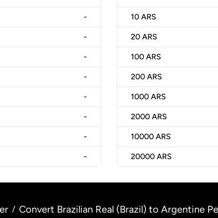
-
10
ARS
-
20
ARS
-
100
ARS
-
200
ARS
-
1000
ARS
-
2000
ARS
-
10000
ARS
-
20000
ARS
er
Convert Brazilian Real (Brazil) to Argentine P
/