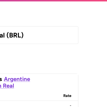
al (BRL)
s
Argentine
n Real
Rate
-