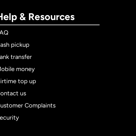
Help & Resources
FAQ
ash pickup
ank transfer
obile money
irtime top up
ontact us
ustomer Complaints
ecurity