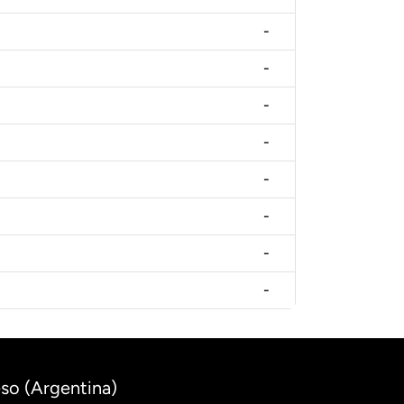
-
-
-
-
-
-
-
-
eso (Argentina)