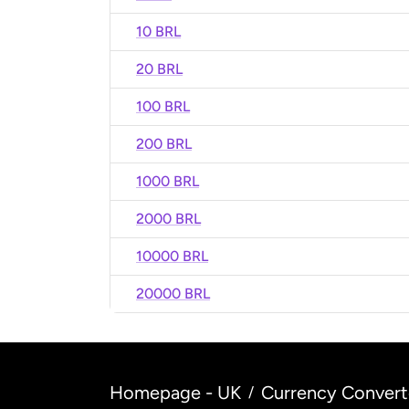
10 BRL
20 BRL
100 BRL
200 BRL
1000 BRL
2000 BRL
10000 BRL
20000 BRL
Homepage - UK
Currency Convert
/