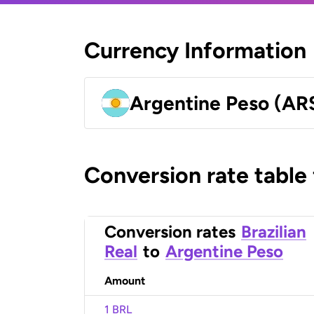
Currency Information
Argentine Peso (AR
Conversion rate table
Conversion rates
Brazilian
Real
to
Argentine Peso
Amount
1 BRL