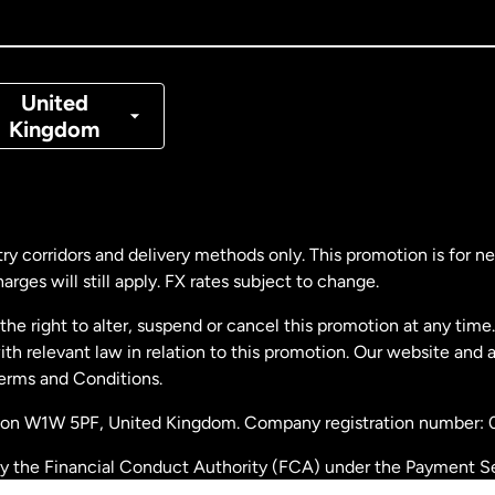
nada
Français
nmark
United
Kingdom
ance
rmany
ry corridors and delivery methods only. This promotion is for 
rges will still apply. FX rates subject to change.
laysia
e right to alter, suspend or cancel this promotion at any time. 
 relevant law in relation to this promotion. Our website and 
therlands
Terms and Conditions.
ondon W1W 5PF, United Kingdom. Company registration number:
w Zealand
by the Financial Conduct Authority (FCA) under the Payment S
stration number: 900891