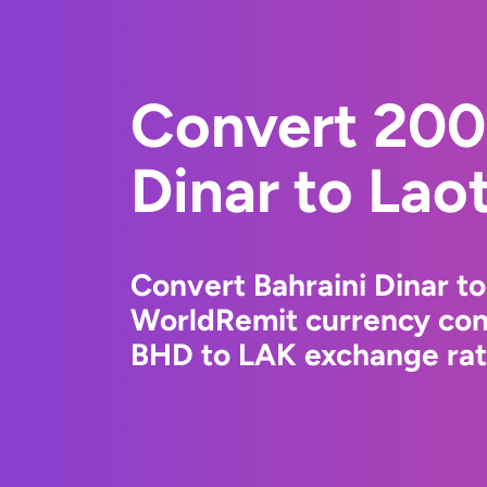
Convert 200
Dinar to Lao
Convert Bahraini Dinar to
WorldRemit currency conv
BHD to LAK exchange rate