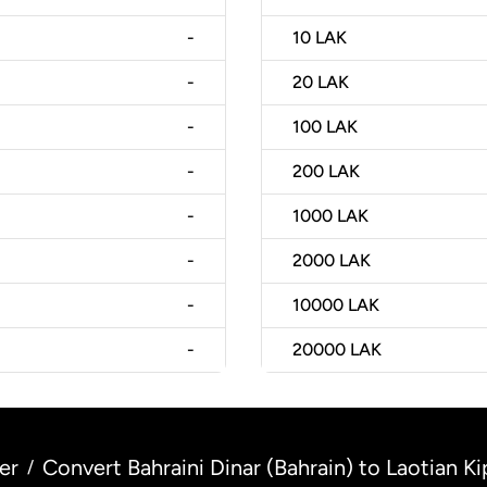
-
10
LAK
-
20
LAK
-
100
LAK
-
200
LAK
-
1000
LAK
-
2000
LAK
-
10000
LAK
-
20000
LAK
er
Convert Bahraini Dinar (Bahrain) to Laotian Ki
/