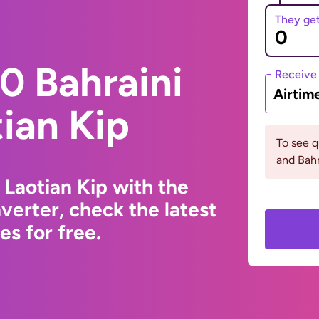
They ge
0 Bahraini
Receive
Airtim
tian Kip
To see 
and Bahr
 Laotian Kip with the
erter, check the latest
s for free.