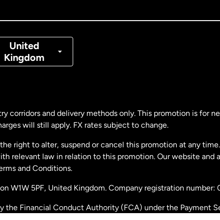
nada
Français
nmark
United
Kingdom
ance
rmany
ry corridors and delivery methods only. This promotion is for 
rges will still apply. FX rates subject to change.
laysia
e right to alter, suspend or cancel this promotion at any time. 
 relevant law in relation to this promotion. Our website and 
therlands
Terms and Conditions.
ondon W1W 5PF, United Kingdom. Company registration number:
w Zealand
by the Financial Conduct Authority (FCA) under the Payment S
stration number: 900891