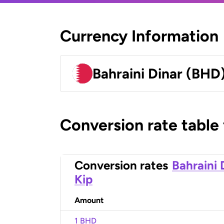
Currency Information
Bahraini Dinar (BHD
Conversion rate table
Conversion rates
Bahraini 
Kip
Amount
1 BHD