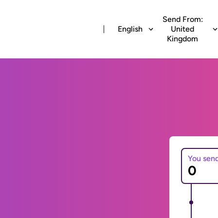
Send From:
English
United
Kingdom
You sen