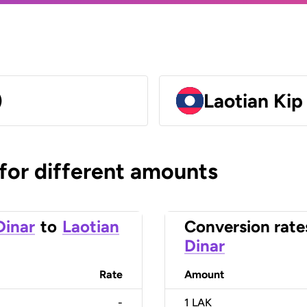
)
Laotian Kip
 for different amounts
Dinar
to
Laotian
Conversion rate
Dinar
Rate
Amount
-
1
LAK