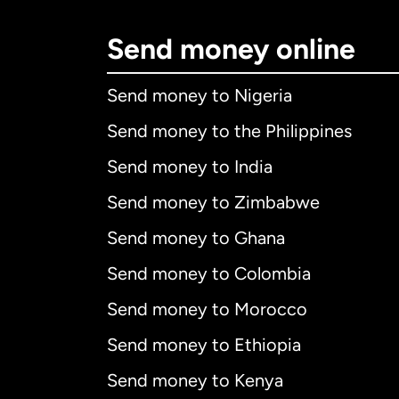
Send money online
Send money to Nigeria
Send money to the Philippines
Send money to India
Send money to Zimbabwe
Send money to Ghana
Send money to Colombia
Send money to Morocco
Send money to Ethiopia
Send money to Kenya