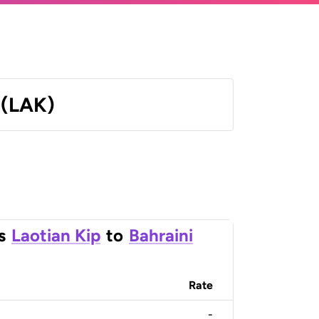
 (LAK)
s
Laotian Kip
to
Bahraini
Rate
-