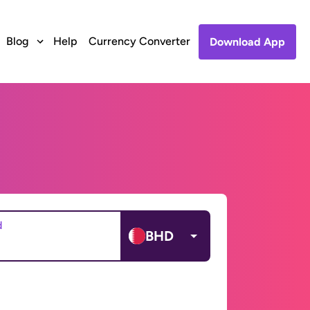
Blog
Help
Currency Converter
Download App
d
BHD