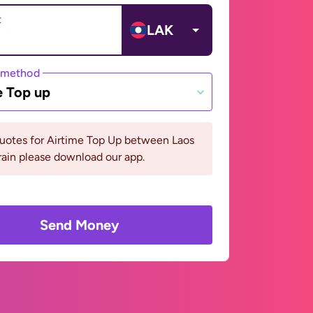
t
LAK
 method
e Top up
quotes for Airtime Top Up between Laos
ain please download our app.
Send Money