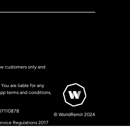
new customers only and
You are liable for any
app terms and conditions,
 07110878
© WorldRemit 2024
ervice Regulations 2017