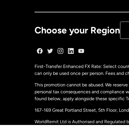
Ca
De
Choose your Region
Fr
Ge
First-Transfer Enhanced FX Rate: Select count
can only be used once per person. Fees and cha
Ma
This promotion cannot be abused. We reserve th
personal tax consequences and compliance with
Ne
found below, apply alongside these specific 
167-169 Great Portland Street, 5th Floor, L
Ne
WorldRemit Ltd is Authorised and Regulated 
and Electronic Money Regulations 2011. Regi