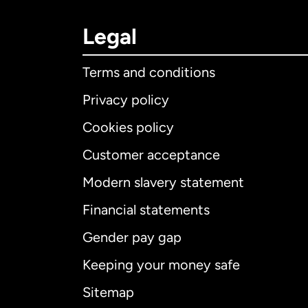
Legal
Terms and conditions
Privacy policy
Cookies policy
Customer acceptance
Int
Modern slavery statement
Financial statements
Gender pay gap
Aus
Keeping your money safe
Ca
Sitemap