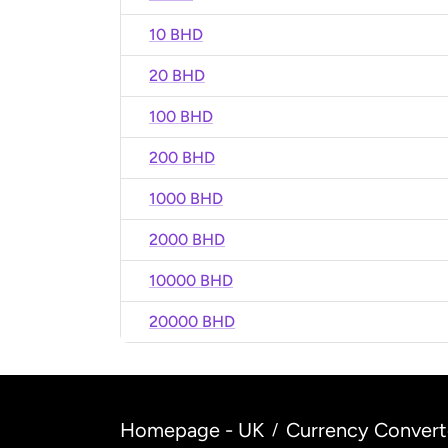
10 BHD
20 BHD
100 BHD
200 BHD
1000 BHD
2000 BHD
10000 BHD
20000 BHD
Homepage - UK
Currency Convert
/