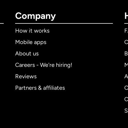
Company
How it works
Mobile apps
C
About us
B
Careers - We're hiring!
M
Reviews
A
Partners & affiliates
C
C
S