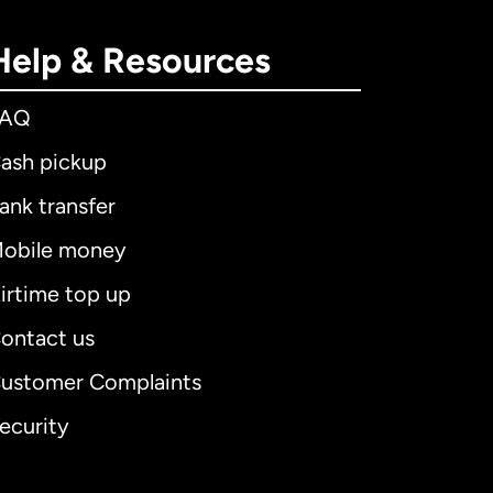
Help & Resources
FAQ
ash pickup
ank transfer
obile money
irtime top up
ontact us
ustomer Complaints
ecurity