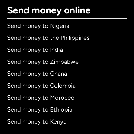
Send money online
Send money to Nigeria
Send money to the Philippines
Send money to India
Send money to Zimbabwe
Send money to Ghana
Send money to Colombia
Send money to Morocco
Send money to Ethiopia
Send money to Kenya