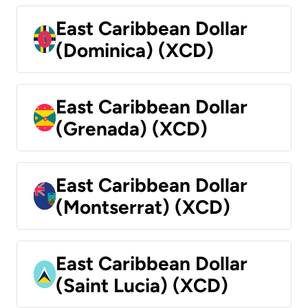
East Caribbean Dollar
(Dominica) (XCD)
East Caribbean Dollar
(Grenada) (XCD)
East Caribbean Dollar
(Montserrat) (XCD)
East Caribbean Dollar
(Saint Lucia) (XCD)