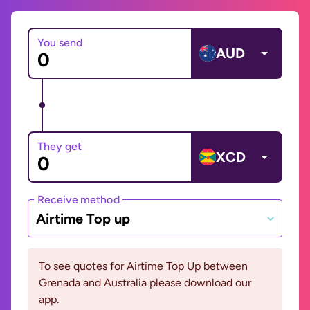
You send
AUD
They get
XCD
Receive method
Airtime Top up
To see quotes for Airtime Top Up between
Grenada and Australia please download our
app.