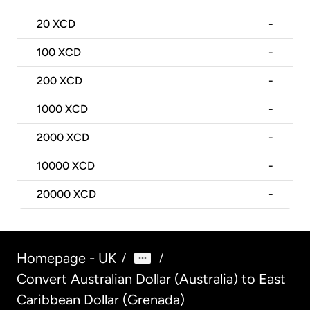
20
XCD
-
100
XCD
-
200
XCD
-
1000
XCD
-
2000
XCD
-
10000
XCD
-
20000
XCD
-
Homepage - UK
/
/
Convert Australian Dollar (Australia) to East
Caribbean Dollar (Grenada)