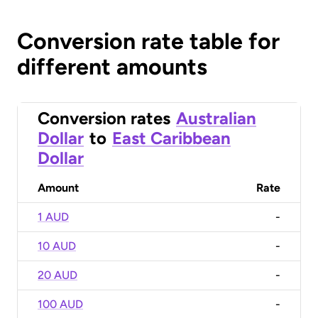
Conversion rate table for
different amounts
Conversion rates
Australian
Dollar
to
East Caribbean
Dollar
Amount
Rate
1 AUD
-
10 AUD
-
20 AUD
-
100 AUD
-