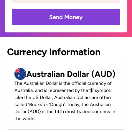
Send Money
Currency Information
Australian Dollar (AUD)
The Australian Dollar is the official currency of
Australia, and is represented by the ‘$’ symbol.
Like the US Dollar, Australian Dollars are often
called ‘Bucks’ or ‘Dough’. Today, the Australian
Dollar (AUD) is the fifth most traded currency in
the world.