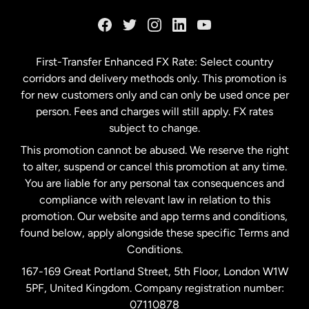
France
Germany
First-Transfer Enhanced FX Rate: Select country
corridors and delivery methods only. This promotion is
Malaysia
for new customers only and can only be used once per
person. Fees and charges will still apply. FX rates
subject to change.
Netherlands
This promotion cannot be abused. We reserve the right
to alter, suspend or cancel this promotion at any time.
New Zealand
You are liable for any personal tax consequences and
compliance with relevant law in relation to this
promotion. Our website and app terms and conditions,
Spain
found below, apply alongside these specific Terms and
Conditions.
Sweden
167-169 Great Portland Street, 5th Floor, London W1W
5PF, United Kingdom. Company registration number:
United Kingdom
07110878