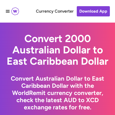
Currency Converter
Download App
Convert 2000
Australian Dollar to
East Caribbean Dollar
Convert Australian Dollar to East
Caribbean Dollar with the
WorldRemit currency converter,
check the latest AUD to XCD
exchange rates for free.