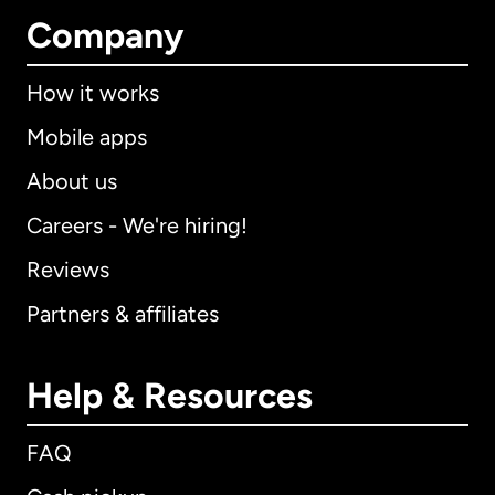
Company
How it works
Mobile apps
About us
Careers - We're hiring!
Reviews
Partners & affiliates
Help & Resources
FAQ