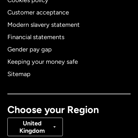
Cookies policy
Customer acceptance
Modern slavery statement
International
English
Financial statements
Gender pay gap
Keeping your money safe
Australia
Sitemap
Canada
English
Canada
Français
Choose your Region
Denmark
United
Kingdom