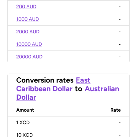
200 AUD
-
1000 AUD
-
2000 AUD
-
10000 AUD
-
20000 AUD
-
Conversion rates
East
Caribbean Dollar
to
Australian
Dollar
Amount
Rate
1
XCD
-
10
XCD
-