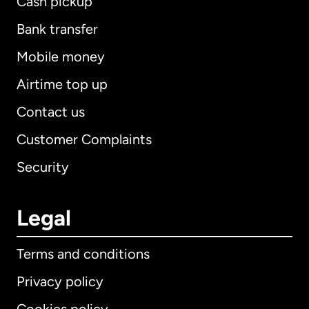
Cash pickup
Bank transfer
Mobile money
Airtime top up
Contact us
Customer Complaints
Security
Legal
Terms and conditions
Privacy policy