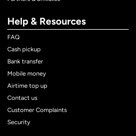
Help & Resources
FAQ
Cash pickup
Bank transfer
Mobile money
Airtime top up
Contact us
Customer Complaints
Security