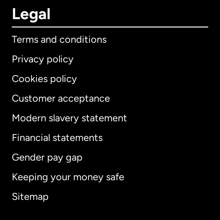
Legal
Terms and conditions
Privacy policy
Cookies policy
Customer acceptance
Modern slavery statement
International
English
Financial statements
Gender pay gap
Keeping your money safe
Australia
Sitemap
Canada
English