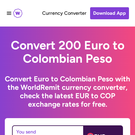
Currency Converter
Download App
Convert 200 Euro to
Colombian Peso
Convert Euro to Colombian Peso with
the WorldRemit currency converter,
check the latest EUR to COP
exchange rates for free.
You send