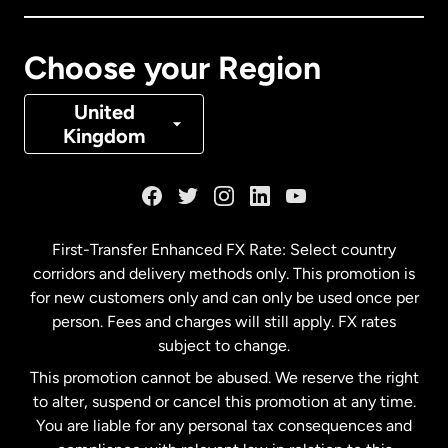
Canada
Français
Choose your Region
Denmark
United
Kingdom
France
Germany
First-Transfer Enhanced FX Rate: Select country
corridors and delivery methods only. This promotion is
Malaysia
for new customers only and can only be used once per
person. Fees and charges will still apply. FX rates
subject to change.
Netherlands
This promotion cannot be abused. We reserve the right
to alter, suspend or cancel this promotion at any time.
New Zealand
You are liable for any personal tax consequences and