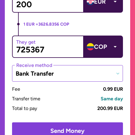
EUR
1 EUR =
3626.8356 COP
They get
COP
Receive method
Bank Transfer
Fee
0.99 EUR
Transfer time
Same day
Total to pay
200.99 EUR
Send Money