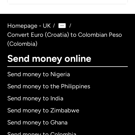
Homepage - UK
/
/
Convert Euro (Croatia) to Colombian Peso
(Colombia)
Send money online
Send money to Nigeria
Send money to the Philippines
Send money to India
Send money to Zimbabwe
Send money to Ghana
Send money to Colombia