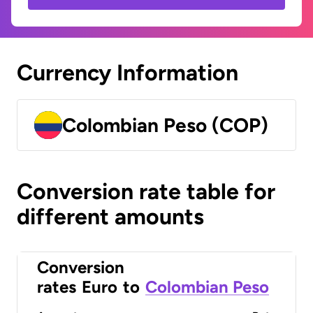
Currency Information
Colombian Peso (COP)
Conversion rate table for
different amounts
Conversion
rates
Euro
to
Colombian Peso