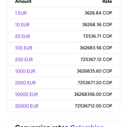
Amount
Rate
1 EUR
3626.84 COP
10 EUR
36268.36 COP
20 EUR
72536.71 COP
100 EUR
362683.56 COP
200 EUR
725367.12 COP
1000 EUR
3626835.60 COP
2000 EUR
7253671.20 COP
10000 EUR
36268356.00 COP
20000 EUR
72536712.00 COP