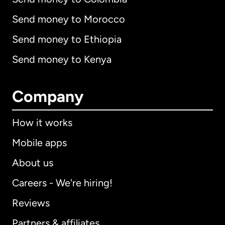
Send money to Morocco
Send money to Ethiopia
Send money to Kenya
Company
How it works
Mobile apps
About us
Careers - We're hiring!
Reviews
Partners & affiliates