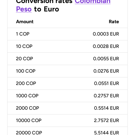
Conversion rates
Colombian
Peso
to
Euro
Amount
Rate
1
COP
0.0003 EUR
10
COP
0.0028 EUR
20
COP
0.0055 EUR
100
COP
0.0276 EUR
200
COP
0.0551 EUR
1000
COP
0.2757 EUR
2000
COP
0.5514 EUR
10000
COP
2.7572 EUR
20000
COP
5.5144 EUR