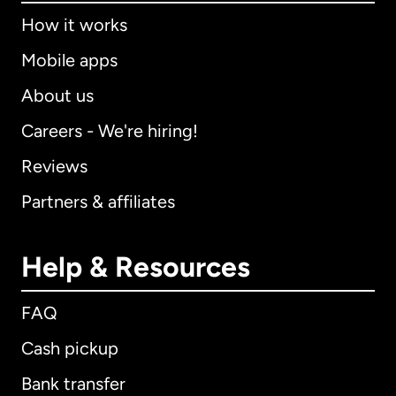
How it works
Mobile apps
About us
Careers - We're hiring!
Reviews
Partners & affiliates
Help & Resources
FAQ
Cash pickup
Bank transfer