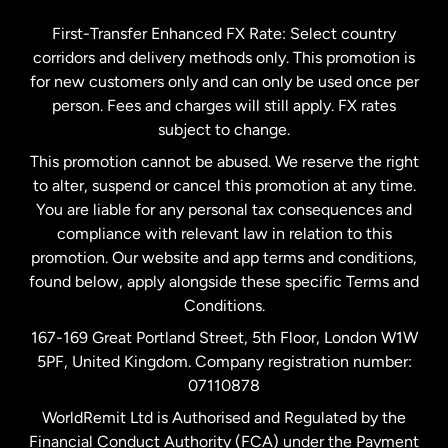
Germany
First-Transfer Enhanced FX Rate: Select country
corridors and delivery methods only. This promotion is
Malaysia
for new customers only and can only be used once per
person. Fees and charges will still apply. FX rates
subject to change.
Netherlands
This promotion cannot be abused. We reserve the right
to alter, suspend or cancel this promotion at any time.
New Zealand
You are liable for any personal tax consequences and
compliance with relevant law in relation to this
promotion. Our website and app terms and conditions,
Spain
found below, apply alongside these specific Terms and
Conditions.
Sweden
167-169 Great Portland Street, 5th Floor, London W1W
5PF, United Kingdom. Company registration number:
United Kingdom
07110878
WorldRemit Ltd is Authorised and Regulated by the
Financial Conduct Authority (FCA) under the Payment
United States
English