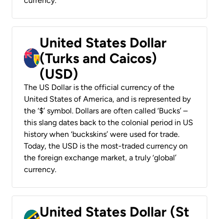
currency.
United States Dollar
(Turks and Caicos)
(USD)
The US Dollar is the official currency of the
United States of America, and is represented by
the ‘$’ symbol. Dollars are often called ‘Bucks’ –
this slang dates back to the colonial period in US
history when ‘buckskins’ were used for trade.
Today, the USD is the most-traded currency on
the foreign exchange market, a truly ‘global’
currency.
United States Dollar (St