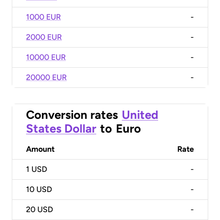
1000 EUR
-
2000 EUR
-
10000 EUR
-
20000 EUR
-
Conversion rates
United
States Dollar
to
Euro
Amount
Rate
1
USD
-
10
USD
-
20
USD
-