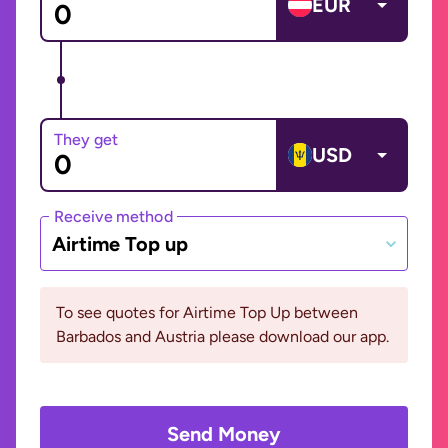
EUR
They get
USD
Receive method
Airtime Top up
To see quotes for Airtime Top Up between
Barbados and Austria please download our app.
Send Money