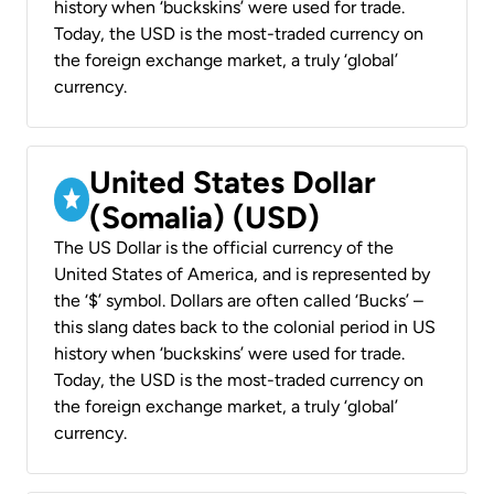
history when ‘buckskins’ were used for trade.
Today, the USD is the most-traded currency on
the foreign exchange market, a truly ‘global’
currency.
United States Dollar
(Somalia) (USD)
The US Dollar is the official currency of the
United States of America, and is represented by
the ‘$’ symbol. Dollars are often called ‘Bucks’ –
this slang dates back to the colonial period in US
history when ‘buckskins’ were used for trade.
Today, the USD is the most-traded currency on
the foreign exchange market, a truly ‘global’
currency.