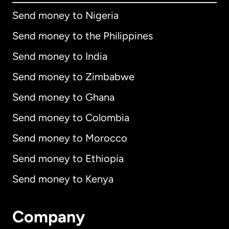
Send money to Nigeria
Send money to the Philippines
Send money to India
Send money to Zimbabwe
Send money to Ghana
Send money to Colombia
Send money to Morocco
Send money to Ethiopia
Send money to Kenya
Company