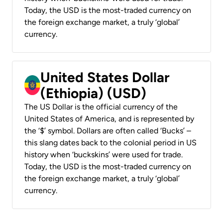
Today, the USD is the most-traded currency on
the foreign exchange market, a truly ‘global’
currency.
United States Dollar
(Ethiopia) (USD)
The US Dollar is the official currency of the
United States of America, and is represented by
the ‘$’ symbol. Dollars are often called ‘Bucks’ –
this slang dates back to the colonial period in US
history when ‘buckskins’ were used for trade.
Today, the USD is the most-traded currency on
the foreign exchange market, a truly ‘global’
currency.