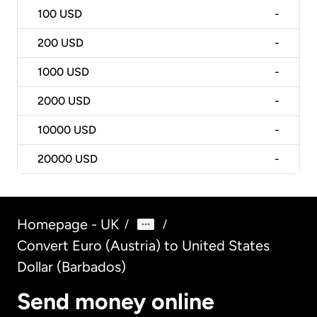
100
USD
-
200
USD
-
1000
USD
-
2000
USD
-
10000
USD
-
20000
USD
-
Homepage - UK
/
/
Convert Euro (Austria) to United States
Dollar (Barbados)
Send money online