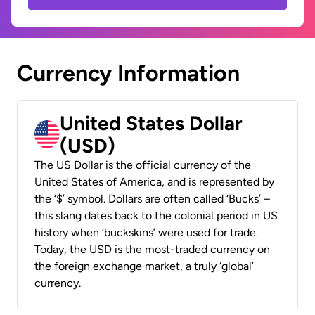
Currency Information
United States Dollar
(USD)
The US Dollar is the official currency of the
United States of America, and is represented by
the ‘$’ symbol. Dollars are often called ‘Bucks’ –
this slang dates back to the colonial period in US
history when ‘buckskins’ were used for trade.
Today, the USD is the most-traded currency on
the foreign exchange market, a truly ‘global’
currency.