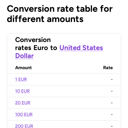
Conversion rate table for
different amounts
Conversion
rates
Euro
to
United States
Dollar
Amount
Rate
1 EUR
-
10 EUR
-
20 EUR
-
100 EUR
-
200 EUR
-