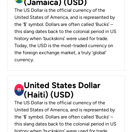
(Jamaica) (USD)
The US Dollar is the official currency of the
United States of America, and is represented by
the ‘$’ symbol. Dollars are often called ‘Bucks’ –
this slang dates back to the colonial period in US
history when ‘buckskins’ were used for trade.
Today, the USD is the most-traded currency on
the foreign exchange market, a truly ‘global’
currency.
United States Dollar
(Haiti) (USD)
The US Dollar is the official currency of the
United States of America, and is represented by
the ‘$’ symbol. Dollars are often called ‘Bucks’ –
this slang dates back to the colonial period in US
history when ‘buckskins’ were used for trade.