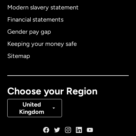
Modern slavery statement
International
English
Financial statements
Gender pay gap
Keeping your money safe
Australia
Sitemap
Canada
English
Canada
Français
Choose your Region
Denmark
United
Kingdom
France