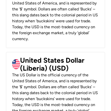
United States of America, and is represented by
the ‘$’ symbol. Dollars are often called ‘Bucks’ –
this slang dates back to the colonial period in US
history when ‘buckskins’ were used for trade.
Today, the USD is the most-traded currency on
the foreign exchange market, a truly ‘global’
currency.
United States Dollar
(Liberia) (USD)
The US Dollar is the official currency of the
United States of America, and is represented by
the ‘$’ symbol. Dollars are often called ‘Bucks’ –
this slang dates back to the colonial period in US
history when ‘buckskins’ were used for trade.
Today, the USD is the most-traded currency on
the foreign exchange market, a truly ‘global’