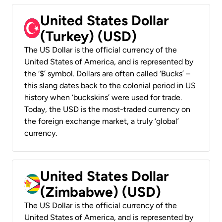
United States Dollar
(Turkey) (USD)
The US Dollar is the official currency of the
United States of America, and is represented by
the ‘$’ symbol. Dollars are often called ‘Bucks’ –
this slang dates back to the colonial period in US
history when ‘buckskins’ were used for trade.
Today, the USD is the most-traded currency on
the foreign exchange market, a truly ‘global’
currency.
United States Dollar
(Zimbabwe) (USD)
The US Dollar is the official currency of the
United States of America, and is represented by