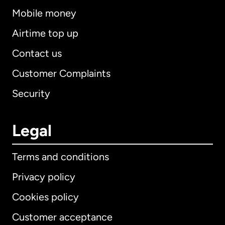
Mobile money
Airtime top up
Contact us
Customer Complaints
Security
Legal
Terms and conditions
Privacy policy
Cookies policy
Customer acceptance