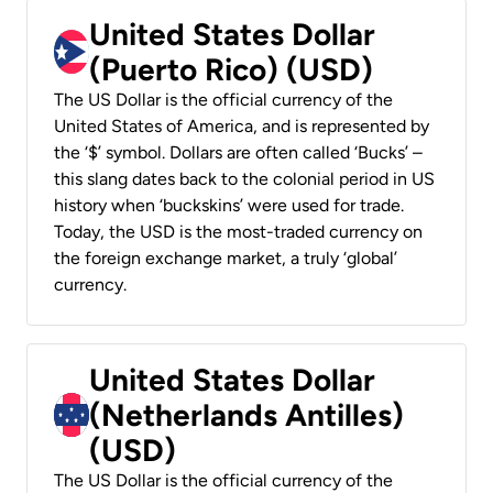
United States Dollar
(Puerto Rico) (USD)
The US Dollar is the official currency of the
United States of America, and is represented by
the ‘$’ symbol. Dollars are often called ‘Bucks’ –
this slang dates back to the colonial period in US
history when ‘buckskins’ were used for trade.
Today, the USD is the most-traded currency on
the foreign exchange market, a truly ‘global’
currency.
United States Dollar
(Netherlands Antilles)
(USD)
The US Dollar is the official currency of the