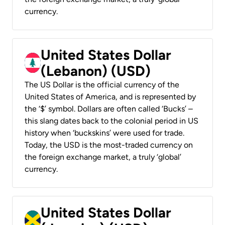
currency.
United States Dollar
(Lebanon) (USD)
The US Dollar is the official currency of the
United States of America, and is represented by
the ‘$’ symbol. Dollars are often called ‘Bucks’ –
this slang dates back to the colonial period in US
history when ‘buckskins’ were used for trade.
Today, the USD is the most-traded currency on
the foreign exchange market, a truly ‘global’
currency.
United States Dollar