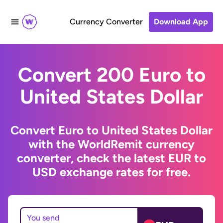
Currency Converter
Download App
Convert 200 Euro to
United States Dollar
Convert Euro to United States Dollar
with the WorldRemit currency
converter, check the latest EUR to
USD exchange rates for free.
You send