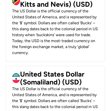
Kitts and Nevis) (USD)
The US Dollar is the official currency of the
United States of America, and is represented by
the ‘$’ symbol. Dollars are often called ‘Bucks’ –
this slang dates back to the colonial period in US
history when ‘buckskins’ were used for trade.
Today, the USD is the most-traded currency on
the foreign exchange market, a truly ‘global’
currency.
United States Dollar
(Somaliland) (USD)
The US Dollar is the official currency of the
United States of America, and is represented by
the ‘$’ symbol. Dollars are often called ‘Bucks’ –
this slang dates back to the colonial period in US