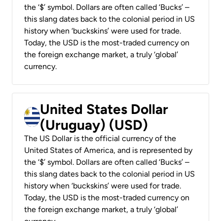
the ‘$’ symbol. Dollars are often called ‘Bucks’ –
this slang dates back to the colonial period in US
history when ‘buckskins’ were used for trade.
Today, the USD is the most-traded currency on
the foreign exchange market, a truly ‘global’
currency.
United States Dollar
(Uruguay) (USD)
The US Dollar is the official currency of the
United States of America, and is represented by
the ‘$’ symbol. Dollars are often called ‘Bucks’ –
this slang dates back to the colonial period in US
history when ‘buckskins’ were used for trade.
Today, the USD is the most-traded currency on
the foreign exchange market, a truly ‘global’