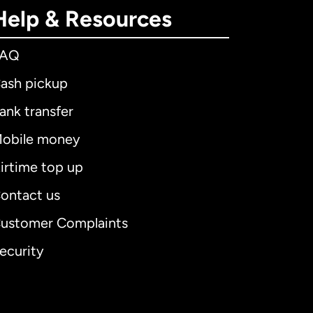
Help & Resources
FAQ
ash pickup
ank transfer
obile money
irtime top up
ontact us
ustomer Complaints
ecurity