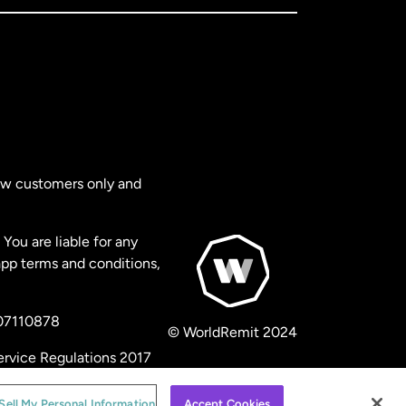
new customers only and
You are liable for any
app terms and conditions,
 07110878
© WorldRemit 2024
ervice Regulations 2017
Sell My Personal Information
Accept Cookies