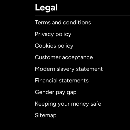
Legal
Terms and conditions
Privacy policy
Cookies policy
Customer acceptance
Int
Modern slavery statement
Financial statements
Gender pay gap
Aus
Keeping your money safe
Ca
Sitemap
Ca