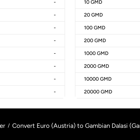
-
10
GMD
-
20
GMD
-
100
GMD
-
200
GMD
-
1000
GMD
-
2000
GMD
-
10000
GMD
-
20000
GMD
er
Convert Euro (Austria) to Gambian Dalasi (G
/