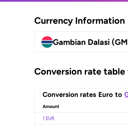
Currency Information
Gambian Dalasi (G
Conversion rate table
Conversion rates
Euro
to
G
Amount
1 EUR