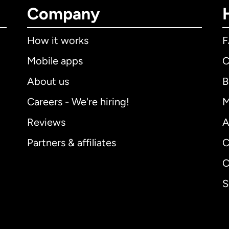
Company
How it works
Mobile apps
C
About us
B
Careers - We're hiring!
M
Reviews
A
Partners & affiliates
C
C
S