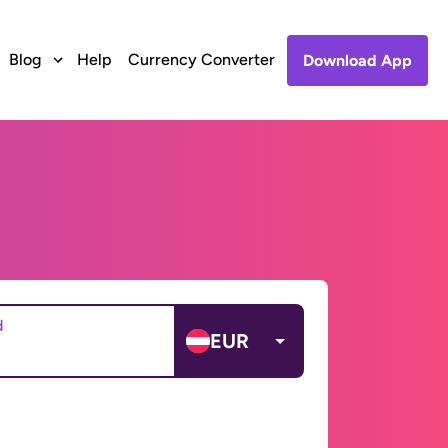
Blog
Help
Currency Converter
Download App
d
EUR