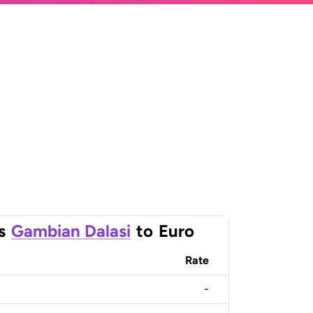
s
Gambian Dalasi
to
Euro
Rate
-