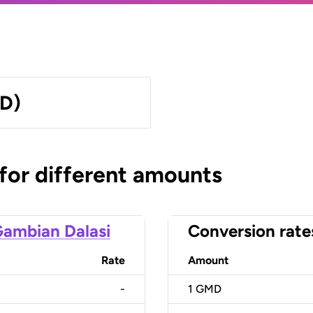
MD)
 for different amounts
ambian Dalasi
Conversion rate
Rate
Amount
-
1
GMD