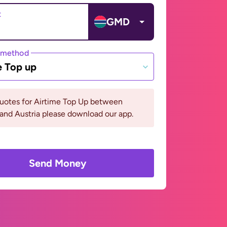
t
GMD
 method
e Top up
quotes for Airtime Top Up between
and Austria please download our app.
Send Money