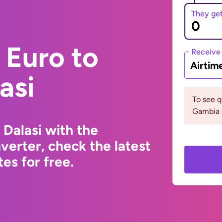
They ge
 Euro to
Receive
Airtim
asi
To see 
Gambia 
Dalasi with the
erter, check the latest
s for free.