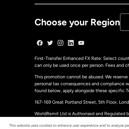
De
Choose your Region
Fr
Ge
First-Transfer Enhanced FX Rate: Select count
can only be used once per person. Fees and cha
Ma
This promotion cannot be abused. We reserve th
personal tax consequences and compliance with
Ne
found below, apply alongside these specific 
167-169 Great Portland Street, 5th Floor, L
Ne
WorldRemit Ltd is Authorised and Regulated 
and Electronic Money Regulations 2011. Regi
Sp
This website uses cookies to enhance user experience and to analyze pe