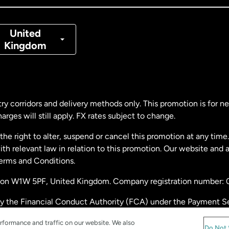
nmark
United
Kingdom
ance
rmany
ry corridors and delivery methods only. This promotion is for 
rges will still apply. FX rates subject to change.
laysia
e right to alter, suspend or cancel this promotion at any time. 
 relevant law in relation to this promotion. Our website and 
therlands
Terms and Conditions.
ondon W1W 5PF, United Kingdom. Company registration number:
w Zealand
by the Financial Conduct Authority (FCA) under the Payment S
stration number: 900891
ain
rformance and traffic on our website. We also
Do Not 