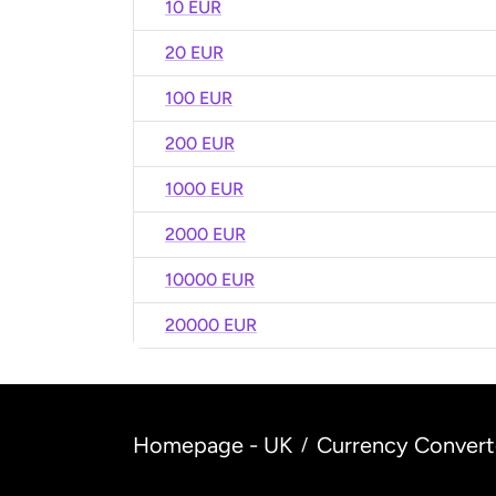
10 EUR
20 EUR
100 EUR
200 EUR
1000 EUR
2000 EUR
10000 EUR
20000 EUR
Homepage - UK
Currency Convert
/