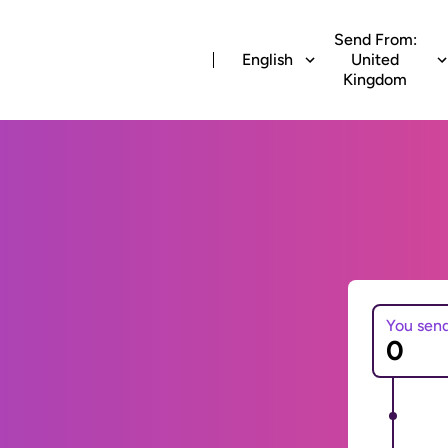
Send From:
English
United
Kingdom
You sen