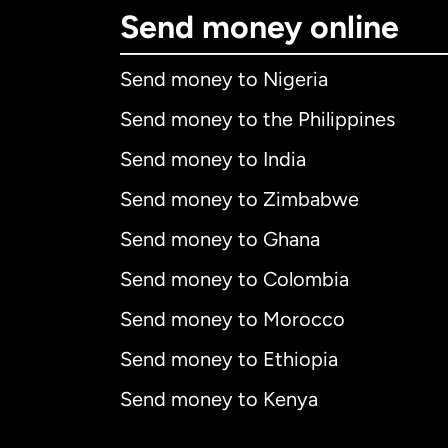
Send money online
Send money to Nigeria
Send money to the Philippines
Send money to India
Send money to Zimbabwe
Send money to Ghana
Send money to Colombia
Send money to Morocco
Send money to Ethiopia
Send money to Kenya