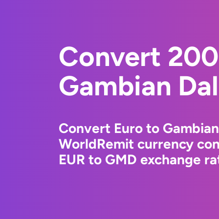
Convert 200
Gambian Dal
Convert Euro to Gambian 
WorldRemit currency conv
EUR to GMD exchange rate