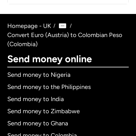
Homepage - UK
/
/
Convert Euro (Austria) to Colombian Peso
(Colombia)
Send money online
Send money to Nigeria
Send money to the Philippines
Send money to India
Send money to Zimbabwe
Send money to Ghana
Send money to Colombia