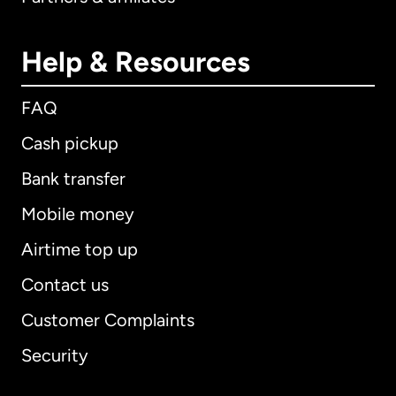
Help & Resources
FAQ
Cash pickup
Bank transfer
Mobile money
Airtime top up
Contact us
Customer Complaints
Security