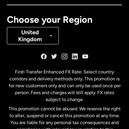
Canada
Français
Choose your Region
Denmark
United
Kingdom
France
Germany
First-Transfer Enhanced FX Rate: Select country
corridors and delivery methods only. This promotion is
Malaysia
for new customers only and can only be used once per
person. Fees and charges will still apply. FX rates
subject to change.
Netherlands
This promotion cannot be abused. We reserve the right
to alter, suspend or cancel this promotion at any time.
New Zealand
You are liable for any personal tax consequences and