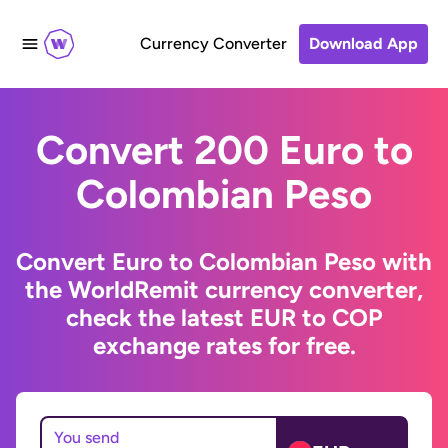
Currency Converter
Download App
Convert 200 Euro to
Colombian Peso
Convert Euro to Colombian Peso with
the WorldRemit currency converter,
check the latest EUR to COP
exchange rates for free.
You send