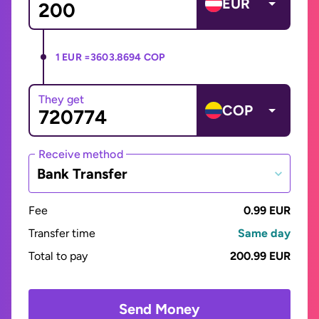
EUR
1 EUR =
3603.8694 COP
They get
COP
Receive method
Bank Transfer
Fee
0.99 EUR
Transfer time
Same day
Total to pay
200.99 EUR
Send Money