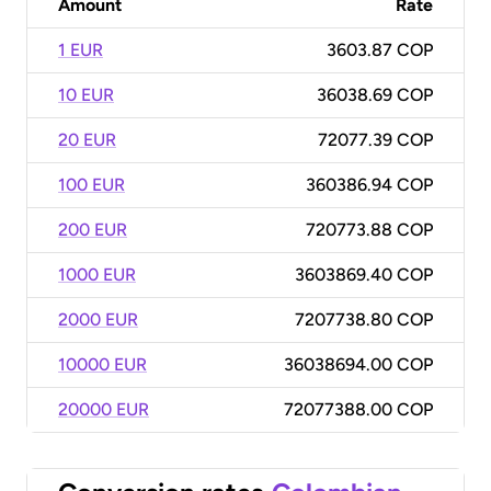
Amount
Rate
1 EUR
3603.87 COP
10 EUR
36038.69 COP
20 EUR
72077.39 COP
100 EUR
360386.94 COP
200 EUR
720773.88 COP
1000 EUR
3603869.40 COP
2000 EUR
7207738.80 COP
10000 EUR
36038694.00 COP
20000 EUR
72077388.00 COP