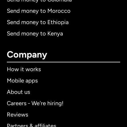
Send money to Morocco
Send money to Ethiopia
Send money to Kenya
Company
How it works
Mobile apps
About us
Careers - We're hiring!
Reviews
Partners & affiliates