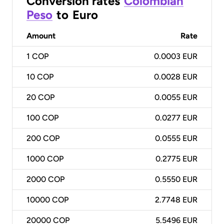
Conversion rates
Colombian
Peso
to
Euro
Amount
Rate
1
COP
0.0003 EUR
10
COP
0.0028 EUR
20
COP
0.0055 EUR
100
COP
0.0277 EUR
200
COP
0.0555 EUR
1000
COP
0.2775 EUR
2000
COP
0.5550 EUR
10000
COP
2.7748 EUR
20000
COP
5.5496 EUR