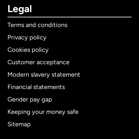
Legal
Terms and conditions
Privacy policy
Cookies policy
Customer acceptance
Modern slavery statement
International
English
Financial statements
Gender pay gap
Keeping your money safe
Australia
Sitemap
Canada
English