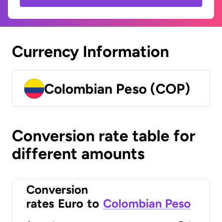
Currency Information
Colombian Peso (COP)
Conversion rate table for
different amounts
Conversion
rates
Euro
to
Colombian Peso