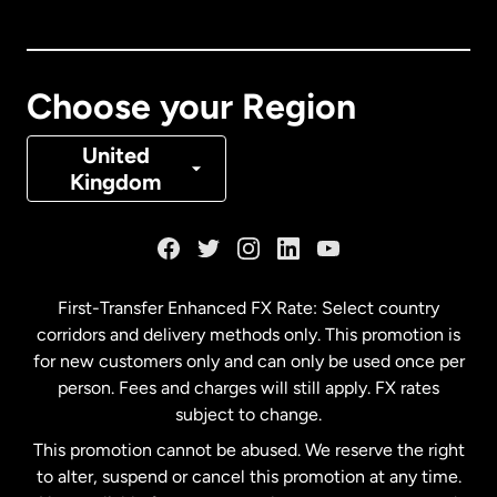
Canada
English
Canada
Français
Choose your Region
Denmark
United
Kingdom
France
Germany
First-Transfer Enhanced FX Rate: Select country
corridors and delivery methods only. This promotion is
Malaysia
for new customers only and can only be used once per
person. Fees and charges will still apply. FX rates
subject to change.
Netherlands
This promotion cannot be abused. We reserve the right
to alter, suspend or cancel this promotion at any time.
New Zealand