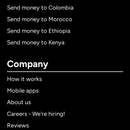
Send money to Colombia
Send money to Morocco
Send money to Ethiopia
Send money to Kenya
Company
How it works
Mobile apps
About us
Careers - We're hiring!
Reviews