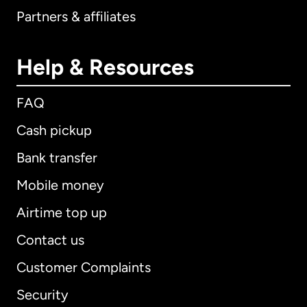
Partners & affiliates
Help & Resources
FAQ
Cash pickup
Bank transfer
Mobile money
Airtime top up
Contact us
Customer Complaints
Security