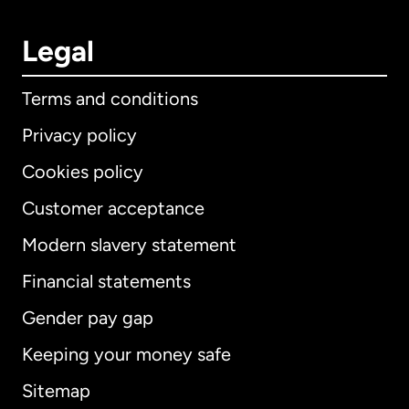
Legal
Terms and conditions
Privacy policy
Cookies policy
Customer acceptance
Modern slavery statement
International
English
Financial statements
Gender pay gap
Keeping your money safe
Australia
Sitemap