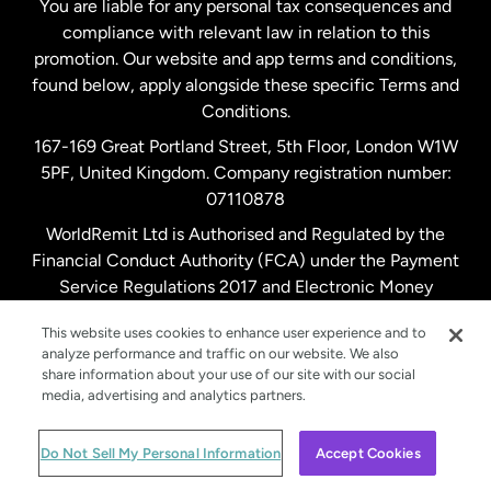
You are liable for any personal tax consequences and
compliance with relevant law in relation to this
promotion. Our website and app terms and conditions,
Spain
found below, apply alongside these specific Terms and
Conditions.
Sweden
167-169 Great Portland Street, 5th Floor, London W1W
5PF, United Kingdom. Company registration number:
United Kingdom
07110878
WorldRemit Ltd is Authorised and Regulated by the
Financial Conduct Authority (FCA) under the Payment
United States
English
Service Regulations 2017 and Electronic Money
Regulations 2011. Registration number: 900891
United States
Español
This website uses cookies to enhance user experience and to
analyze performance and traffic on our website. We also
share information about your use of our site with our social
media, advertising and analytics partners.
© WorldRemit 2024
Do Not Sell My Personal Information
Accept Cookies