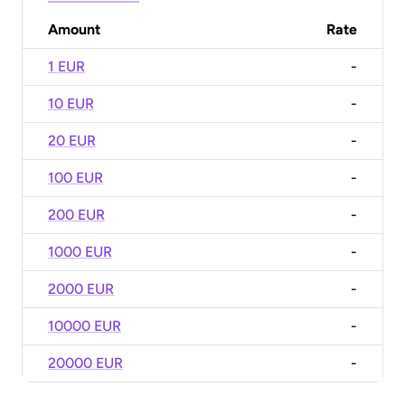
Amount
Rate
1 EUR
-
10 EUR
-
20 EUR
-
100 EUR
-
200 EUR
-
1000 EUR
-
2000 EUR
-
10000 EUR
-
20000 EUR
-