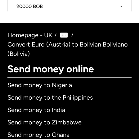
20000
BOB
-
Homepage - UK
/
/
Convert Euro (Austria) to Bolivian Boliviano
(Bolivia)
Send money online
Send money to Nigeria
Send money to the Philippines
Send money to India
Send money to Zimbabwe
Send money to Ghana