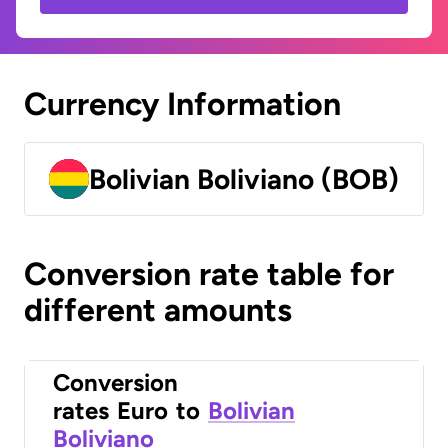
Currency Information
Bolivian Boliviano (BOB)
Conversion rate table for
different amounts
Conversion
rates
Euro
to
Bolivian
Boliviano