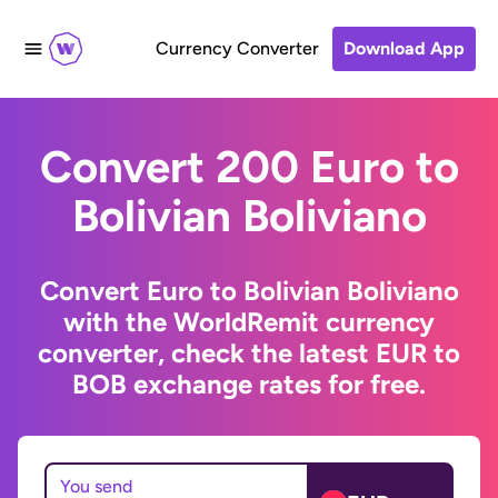
Currency Converter
Download App
Convert 200 Euro to
Bolivian Boliviano
Convert Euro to Bolivian Boliviano
with the WorldRemit currency
converter, check the latest EUR to
BOB exchange rates for free.
You send