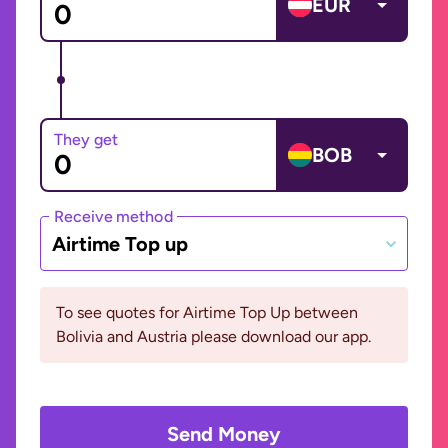
EUR
They get
BOB
Receive method
Airtime Top up
To see quotes for Airtime Top Up between
Bolivia and Austria please download our app.
Send Money