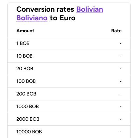
Conversion rates
Bolivian
Boliviano
to
Euro
Amount
Rate
1
BOB
-
10
BOB
-
20
BOB
-
100
BOB
-
200
BOB
-
1000
BOB
-
2000
BOB
-
10000
BOB
-