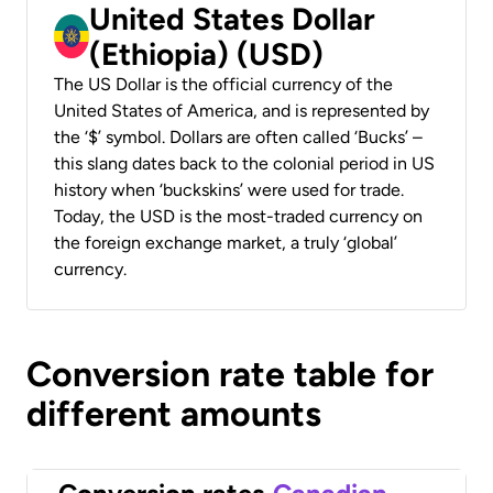
United States Dollar
(Ethiopia) (USD)
The US Dollar is the official currency of the
United States of America, and is represented by
the ‘$’ symbol. Dollars are often called ‘Bucks’ –
this slang dates back to the colonial period in US
history when ‘buckskins’ were used for trade.
Today, the USD is the most-traded currency on
the foreign exchange market, a truly ‘global’
currency.
Conversion rate table for
different amounts