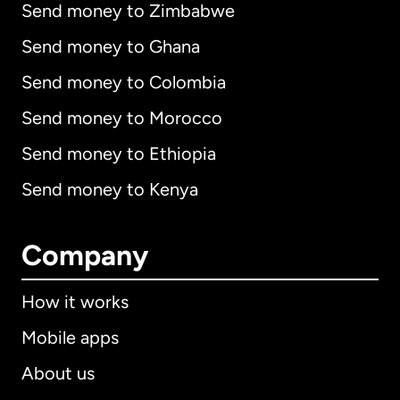
Send money to Zimbabwe
Send money to Ghana
Send money to Colombia
Send money to Morocco
Send money to Ethiopia
Send money to Kenya
Company
How it works
Mobile apps
About us