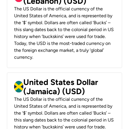
(Lebanon) (USD)
The US Dollar is the official currency of the
United States of America, and is represented by
the ‘$’ symbol. Dollars are often called ‘Bucks’ –
this slang dates back to the colonial period in US
history when ‘buckskins’ were used for trade.
Today, the USD is the most-traded currency on
the foreign exchange market, a truly ‘global’
currency.
United States Dollar
(Jamaica) (USD)
The US Dollar is the official currency of the
United States of America, and is represented by
the ‘$’ symbol. Dollars are often called ‘Bucks’ –
this slang dates back to the colonial period in US
history when ‘buckskins’ were used for trade.