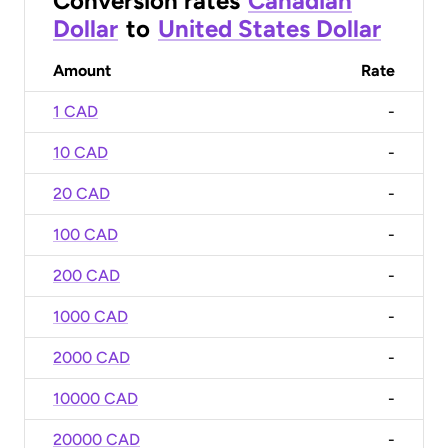
Conversion rates
Canadian
Dollar
to
United States Dollar
Amount
Rate
1 CAD
-
10 CAD
-
20 CAD
-
100 CAD
-
200 CAD
-
1000 CAD
-
2000 CAD
-
10000 CAD
-
20000 CAD
-