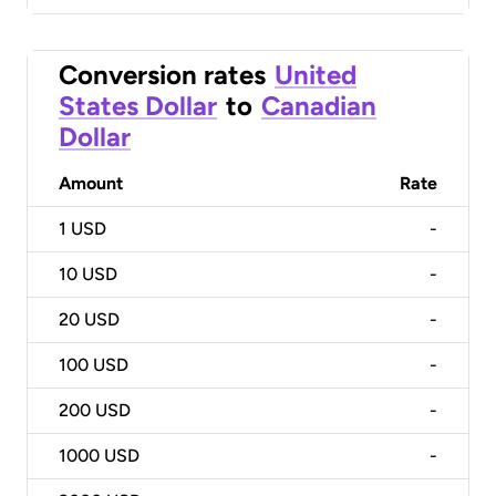
Conversion rates
United
States Dollar
to
Canadian
Dollar
Amount
Rate
1
USD
-
10
USD
-
20
USD
-
100
USD
-
200
USD
-
1000
USD
-