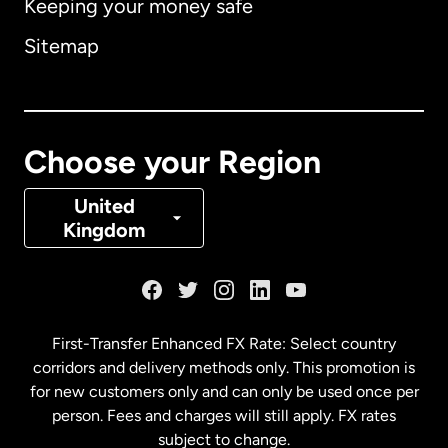
Keeping your money safe
Australia
Sitemap
Canada
English
Canada
Français
Choose your Region
Denmark
United
Kingdom
France
Germany
First-Transfer Enhanced FX Rate: Select country
corridors and delivery methods only. This promotion is
Malaysia
for new customers only and can only be used once per
person. Fees and charges will still apply. FX rates
subject to change.
Netherlands