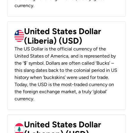
currency.
United States Dollar
(Liberia) (USD)
The US Dollar is the official currency of the
United States of America, and is represented by
the ‘$’ symbol. Dollars are often called ‘Bucks’ –
this slang dates back to the colonial period in US
history when ‘buckskins’ were used for trade.
Today, the USD is the most-traded currency on
the foreign exchange market, a truly ‘global’
currency.
United States Dollar