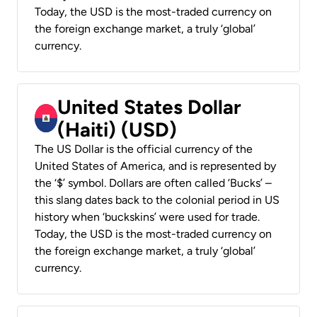
Today, the USD is the most-traded currency on
the foreign exchange market, a truly ‘global’
currency.
United States Dollar
(Haiti) (USD)
The US Dollar is the official currency of the
United States of America, and is represented by
the ‘$’ symbol. Dollars are often called ‘Bucks’ –
this slang dates back to the colonial period in US
history when ‘buckskins’ were used for trade.
Today, the USD is the most-traded currency on
the foreign exchange market, a truly ‘global’
currency.