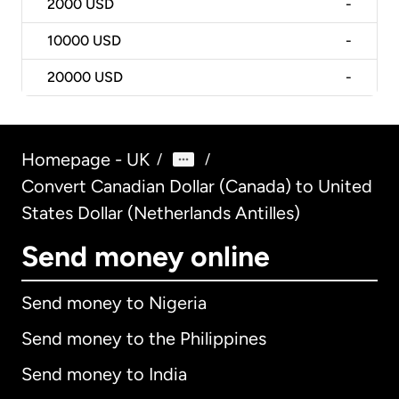
2000
USD
-
10000
USD
-
20000
USD
-
Homepage - UK
/
/
Convert Canadian Dollar (Canada) to United
States Dollar (Netherlands Antilles)
Send money online
Send money to Nigeria
Send money to the Philippines
Send money to India