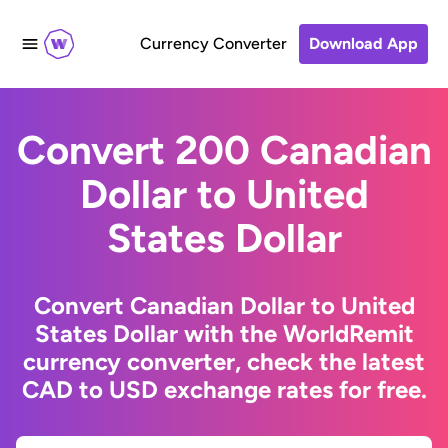
Currency Converter
Download App
Convert 200 Canadian
Dollar to United
States Dollar
Convert Canadian Dollar to United
States Dollar with the WorldRemit
currency converter, check the latest
CAD to USD exchange rates for free.