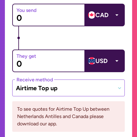
You send
CAD
They get
USD
Receive method
Airtime Top up
To see quotes for Airtime Top Up between
Netherlands Antilles and Canada please
download our app.