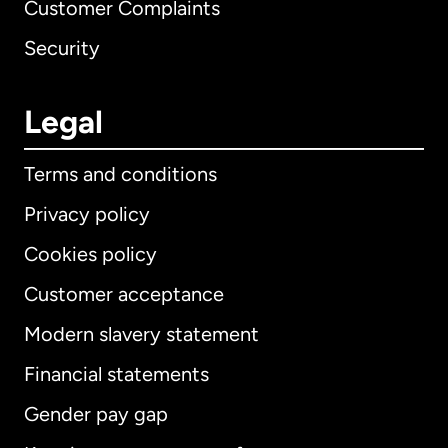
Customer Complaints
Security
Legal
Terms and conditions
Privacy policy
Cookies policy
Customer acceptance
Modern slavery statement
International
English
Financial statements
Gender pay gap