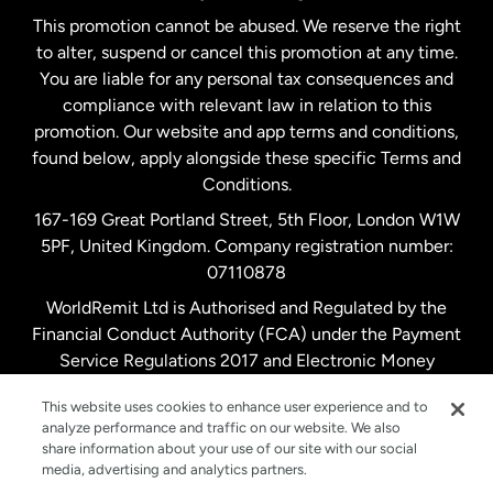
This promotion cannot be abused. We reserve the right
to alter, suspend or cancel this promotion at any time.
New Zealand
You are liable for any personal tax consequences and
compliance with relevant law in relation to this
promotion. Our website and app terms and conditions,
Spain
found below, apply alongside these specific Terms and
Conditions.
Sweden
167-169 Great Portland Street, 5th Floor, London W1W
5PF, United Kingdom. Company registration number:
United Kingdom
07110878
WorldRemit Ltd is Authorised and Regulated by the
Financial Conduct Authority (FCA) under the Payment
United States
English
Service Regulations 2017 and Electronic Money
Regulations 2011. Registration number: 900891
United States
Español
This website uses cookies to enhance user experience and to
analyze performance and traffic on our website. We also
share information about your use of our site with our social
media, advertising and analytics partners.