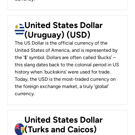
United States Dollar
(Uruguay) (USD)
The US Dollar is the official currency of the
United States of America, and is represented by
the ‘$’ symbol. Dollars are often called ‘Bucks’ –
this slang dates back to the colonial period in US
history when ‘buckskins’ were used for trade.
Today, the USD is the most-traded currency on
the foreign exchange market, a truly ‘global’
currency.
United States Dollar
(Turks and Caicos)