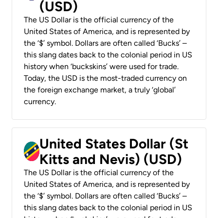
(USD)
The US Dollar is the official currency of the
United States of America, and is represented by
the ‘$’ symbol. Dollars are often called ‘Bucks’ –
this slang dates back to the colonial period in US
history when ‘buckskins’ were used for trade.
Today, the USD is the most-traded currency on
the foreign exchange market, a truly ‘global’
currency.
United States Dollar (St
Kitts and Nevis) (USD)
The US Dollar is the official currency of the
United States of America, and is represented by
the ‘$’ symbol. Dollars are often called ‘Bucks’ –
this slang dates back to the colonial period in US