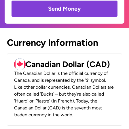
Send Money
Currency Information
Canadian Dollar (CAD)
The Canadian Dollar is the official currency of
Canada, and is represented by the ‘$’ symbol.
Like other dollar currencies, Canadian Dollars are
often called ‘Bucks’ – but they’re also called
‘Huard’ or ‘Piastre’ (in French). Today, the
Canadian Dollar (CAD) is the seventh most
traded currency in the world.