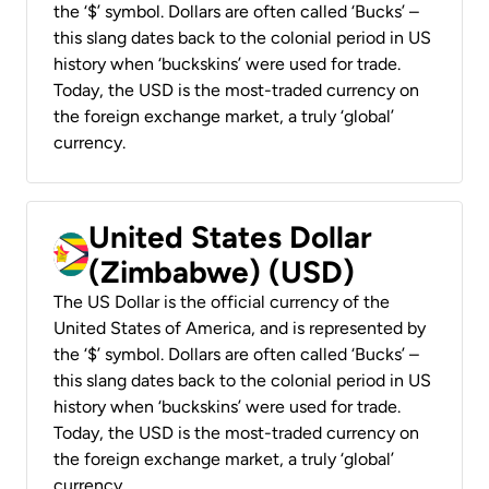
the ‘$’ symbol. Dollars are often called ‘Bucks’ –
this slang dates back to the colonial period in US
history when ‘buckskins’ were used for trade.
Today, the USD is the most-traded currency on
the foreign exchange market, a truly ‘global’
currency.
United States Dollar
(Zimbabwe) (USD)
The US Dollar is the official currency of the
United States of America, and is represented by
the ‘$’ symbol. Dollars are often called ‘Bucks’ –
this slang dates back to the colonial period in US
history when ‘buckskins’ were used for trade.
Today, the USD is the most-traded currency on
the foreign exchange market, a truly ‘global’
currency.