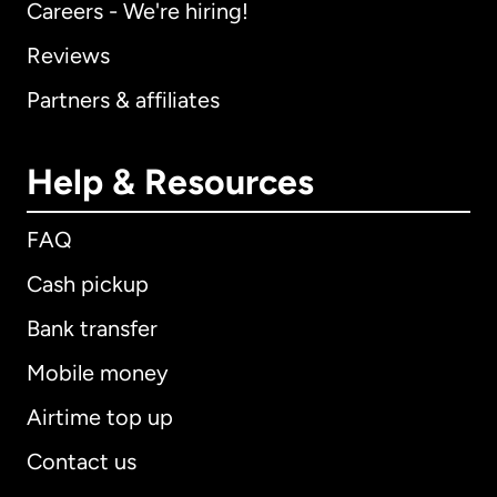
Careers - We're hiring!
Reviews
Partners & affiliates
Help & Resources
FAQ
Cash pickup
Bank transfer
Mobile money
Airtime top up
Contact us