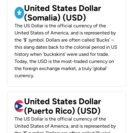
United States Dollar
(Somalia) (USD)
The US Dollar is the official currency of the
United States of America, and is represented by
the ‘$’ symbol. Dollars are often called ‘Bucks’ –
this slang dates back to the colonial period in US
history when ‘buckskins’ were used for trade.
Today, the USD is the most-traded currency on
the foreign exchange market, a truly ‘global’
currency.
United States Dollar
(Puerto Rico) (USD)
The US Dollar is the official currency of the
United States of America, and is represented by