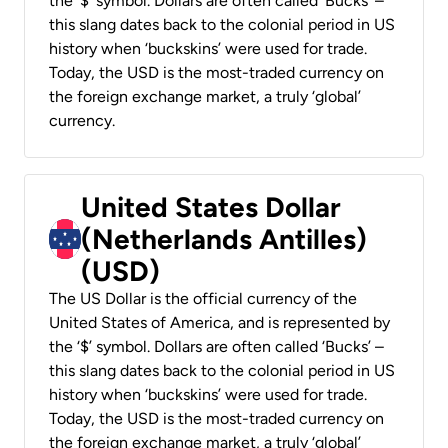
the ‘$’ symbol. Dollars are often called ‘Bucks’ –
this slang dates back to the colonial period in US
history when ‘buckskins’ were used for trade.
Today, the USD is the most-traded currency on
the foreign exchange market, a truly ‘global’
currency.
United States Dollar
(Netherlands Antilles)
(USD)
The US Dollar is the official currency of the
United States of America, and is represented by
the ‘$’ symbol. Dollars are often called ‘Bucks’ –
this slang dates back to the colonial period in US
history when ‘buckskins’ were used for trade.
Today, the USD is the most-traded currency on
the foreign exchange market, a truly ‘global’