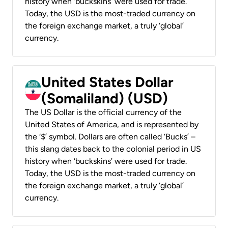
history when ‘buckskins’ were used for trade.
Today, the USD is the most-traded currency on
the foreign exchange market, a truly ‘global’
currency.
United States Dollar
(Somaliland) (USD)
The US Dollar is the official currency of the
United States of America, and is represented by
the ‘$’ symbol. Dollars are often called ‘Bucks’ –
this slang dates back to the colonial period in US
history when ‘buckskins’ were used for trade.
Today, the USD is the most-traded currency on
the foreign exchange market, a truly ‘global’
currency.