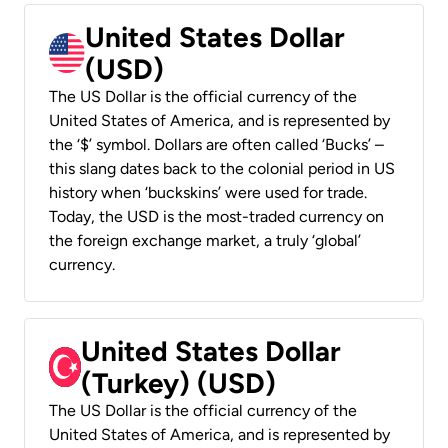
United States Dollar
(USD)
The US Dollar is the official currency of the
United States of America, and is represented by
the ‘$’ symbol. Dollars are often called ‘Bucks’ –
this slang dates back to the colonial period in US
history when ‘buckskins’ were used for trade.
Today, the USD is the most-traded currency on
the foreign exchange market, a truly ‘global’
currency.
United States Dollar
(Turkey) (USD)
The US Dollar is the official currency of the
United States of America, and is represented by