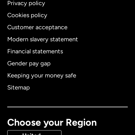
Privacy policy
Cookies policy
Customer acceptance
Modern slavery statement
International
English
Financial statements
Gender pay gap
Keeping your money safe
Australia
Sitemap
Canada
English
Canada
Français
Choose your Region
Denmark