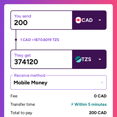
You send
CAD
1 CAD =
1870.6019 TZS
They get
TZS
Receive method
Mobile Money
Fee
0 CAD
Transfer time
⚡ Within 5 minutes
Total to pay
200 CAD