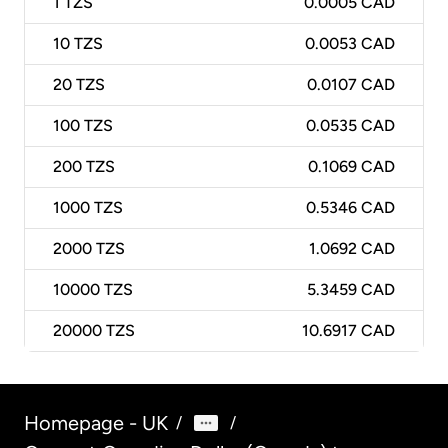
1
TZS
0.0005 CAD
10
TZS
0.0053 CAD
20
TZS
0.0107 CAD
100
TZS
0.0535 CAD
200
TZS
0.1069 CAD
1000
TZS
0.5346 CAD
2000
TZS
1.0692 CAD
10000
TZS
5.3459 CAD
20000
TZS
10.6917 CAD
Homepage - UK
/
/