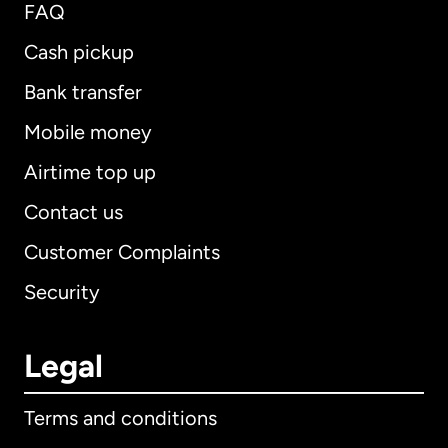
FAQ
Cash pickup
Bank transfer
Mobile money
Airtime top up
Contact us
Customer Complaints
Security
Legal
Terms and conditions