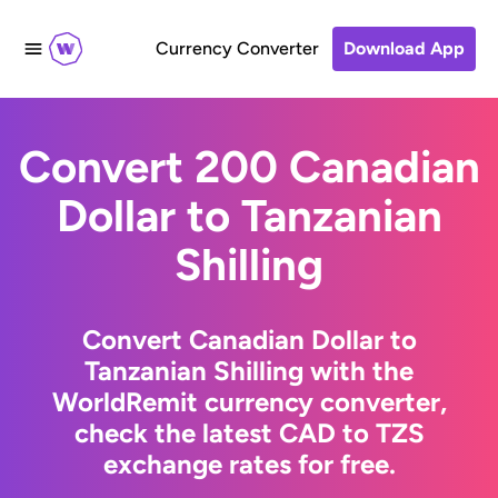
Currency Converter
Download App
Convert 200 Canadian
Dollar to Tanzanian
Shilling
Convert Canadian Dollar to
Tanzanian Shilling with the
WorldRemit currency converter,
check the latest CAD to TZS
exchange rates for free.