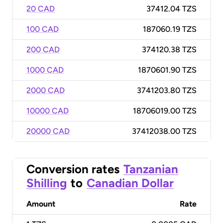
20 CAD
37412.04 TZS
100 CAD
187060.19 TZS
200 CAD
374120.38 TZS
1000 CAD
1870601.90 TZS
2000 CAD
3741203.80 TZS
10000 CAD
18706019.00 TZS
20000 CAD
37412038.00 TZS
Conversion rates
Tanzanian
Shilling
to
Canadian Dollar
Amount
Rate