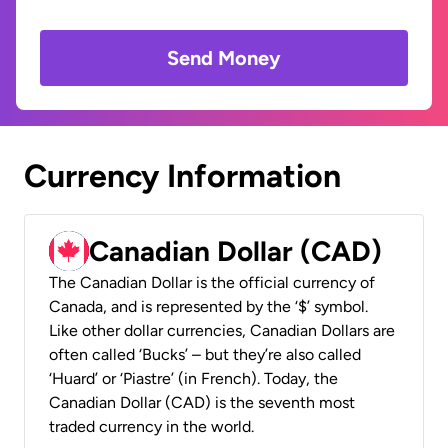
Send Money
Currency Information
Canadian Dollar (CAD)
The Canadian Dollar is the official currency of
Canada, and is represented by the ‘$’ symbol.
Like other dollar currencies, Canadian Dollars are
often called ‘Bucks’ – but they’re also called
‘Huard’ or ‘Piastre’ (in French). Today, the
Canadian Dollar (CAD) is the seventh most
traded currency in the world.