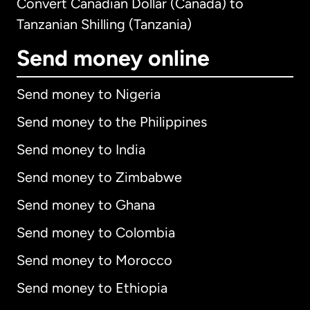
Convert Canadian Dollar (Canada) to
Tanzanian Shilling (Tanzania)
Send money online
Send money to Nigeria
Send money to the Philippines
Send money to India
Send money to Zimbabwe
Send money to Ghana
Send money to Colombia
Send money to Morocco
Send money to Ethiopia