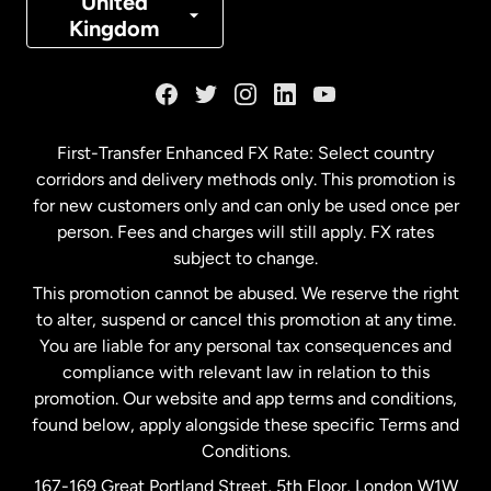
United
Kingdom
France
Germany
First-Transfer Enhanced FX Rate: Select country
corridors and delivery methods only. This promotion is
Malaysia
for new customers only and can only be used once per
person. Fees and charges will still apply. FX rates
subject to change.
Netherlands
This promotion cannot be abused. We reserve the right
to alter, suspend or cancel this promotion at any time.
New Zealand
You are liable for any personal tax consequences and
compliance with relevant law in relation to this
promotion. Our website and app terms and conditions,
Spain
found below, apply alongside these specific Terms and
Conditions.
Sweden
167-169 Great Portland Street, 5th Floor, London W1W