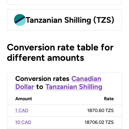
Tanzanian Shilling (TZS)
Conversion rate table for
different amounts
Conversion rates
Canadian
Dollar
to
Tanzanian Shilling
Amount
Rate
1 CAD
1870.60 TZS
10 CAD
18706.02 TZS