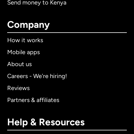
Send money to Kenya
Company
How it works
Mobile apps
About us
Careers - We're hiring!
Reviews
Partners & affiliates
Help & Resources