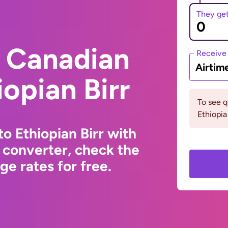
They ge
 Canadian
Receive
Airtim
iopian Birr
To see 
Ethiopia
o Ethiopian Birr with
 converter, check the
e rates for free.