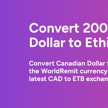
Convert 200
Dollar to Eth
Convert Canadian Dollar t
the WorldRemit currency
latest CAD to ETB exchang