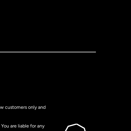
new customers only and
You are liable for any