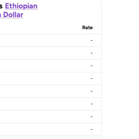
s
Ethiopian
 Dollar
Rate
-
-
-
-
-
-
-
-