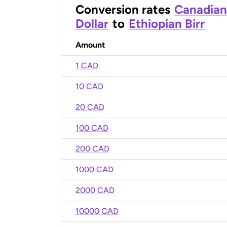
Conversion rates
Canadian
Dollar
to
Ethiopian Birr
Amount
1 CAD
10 CAD
20 CAD
100 CAD
200 CAD
1000 CAD
2000 CAD
10000 CAD