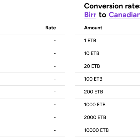
Conversion rate
Birr
to
Canadian
Rate
Amount
-
1
ETB
-
10
ETB
-
20
ETB
-
100
ETB
-
200
ETB
-
1000
ETB
-
2000
ETB
-
10000
ETB