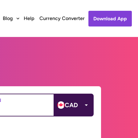
Blog
Help
Currency Converter
Download App
d
CAD