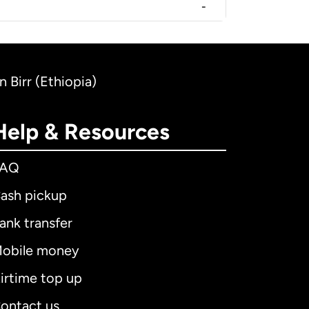
-
 Birr (Ethiopia)
Help & Resources
FAQ
ash pickup
ank transfer
obile money
irtime top up
ontact us