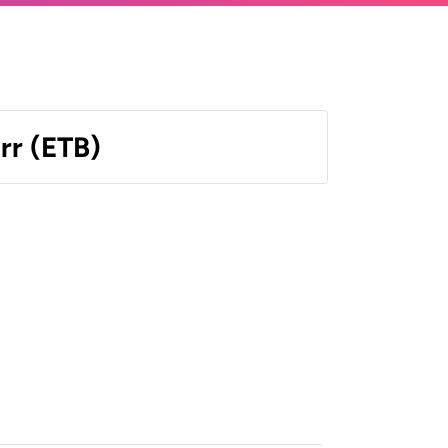
irr (ETB)