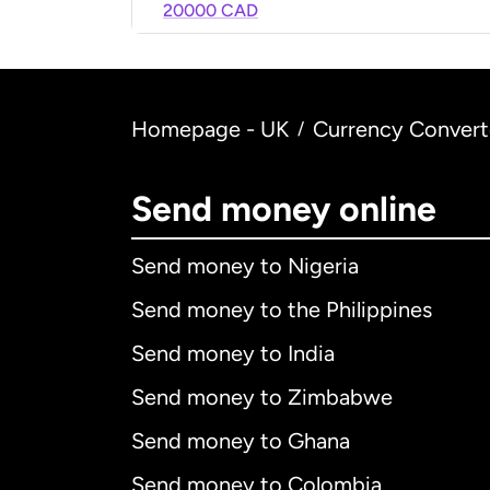
20000 CAD
Homepage - UK
Currency Convert
/
Send money online
Send money to Nigeria
Send money to the Philippines
Send money to India
Send money to Zimbabwe
Send money to Ghana
Send money to Colombia