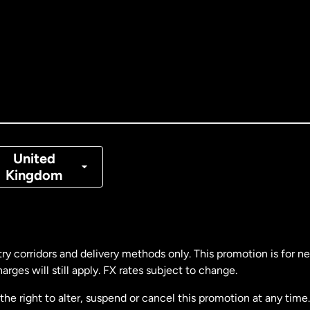
tralia
nada
English
nada
Français
nmark
United
Kingdom
ance
rmany
ry corridors and delivery methods only. This promotion is for 
rges will still apply. FX rates subject to change.
laysia
e right to alter, suspend or cancel this promotion at any time. 