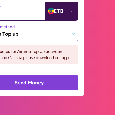
t
ETB
 method
e Top up
quotes for Airtime Top Up between
 and Canada please download our app.
Send Money