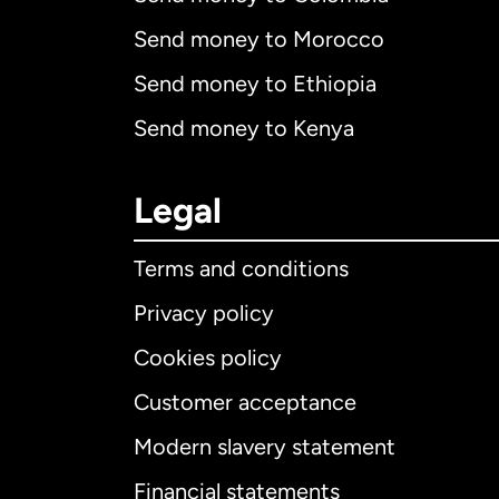
Send money to Morocco
Send money to Ethiopia
Send money to Kenya
Legal
Terms and conditions
Privacy policy
Cookies policy
Customer acceptance
Int
Modern slavery statement
Financial statements