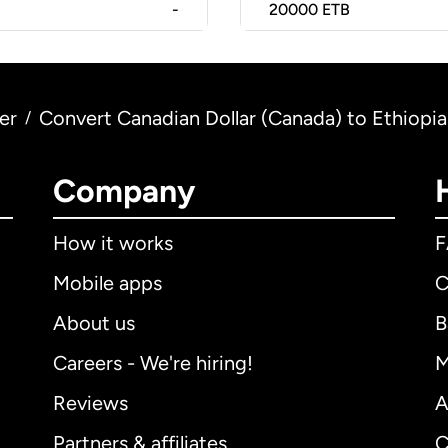
-
20000
ETB
er
Convert Canadian Dollar (Canada) to Ethiopian
/
Company
How it works
Mobile apps
C
About us
B
Careers - We're hiring!
M
Reviews
A
Partners & affiliates
C