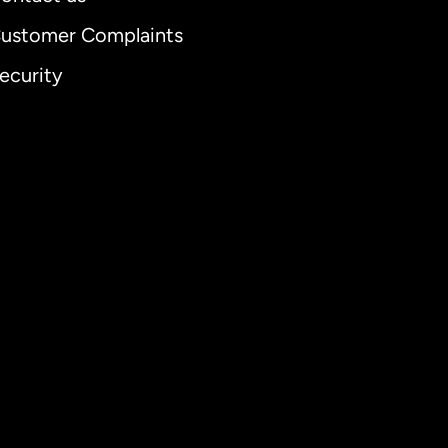
ustomer Complaints
ecurity