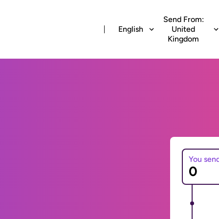
Send From:
English
United
Kingdom
You sen