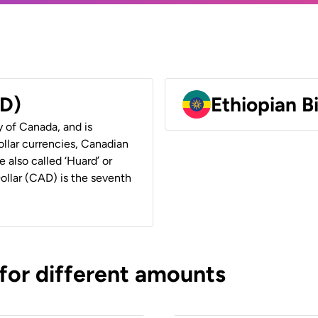
AD)
Ethiopian B
y of Canada, and is
ollar currencies, Canadian
e also called ‘Huard’ or
Dollar (CAD) is the seventh
 for different amounts