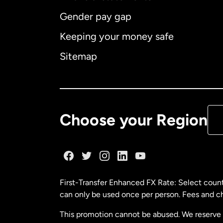
Gender pay gap
Aus
Keeping your money safe
Ca
Sitemap
Ca
De
Choose your Region
Fr
Ge
First-Transfer Enhanced FX Rate: Select count
can only be used once per person. Fees and cha
Ma
This promotion cannot be abused. We reserve th