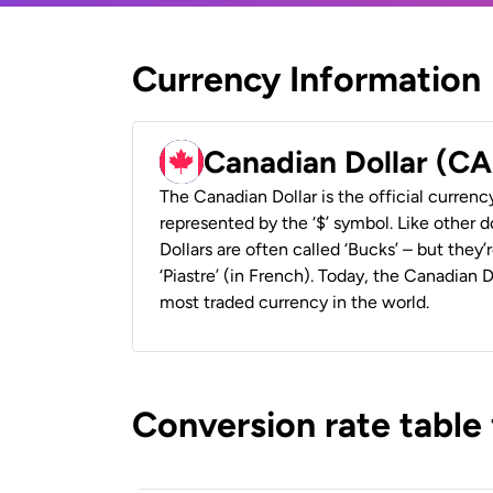
Currency Information
Canadian Dollar (C
The Canadian Dollar is the official currenc
represented by the ‘$’ symbol. Like other d
Dollars are often called ‘Bucks’ – but they’r
‘Piastre’ (in French). Today, the Canadian 
most traded currency in the world.
Conversion rate table