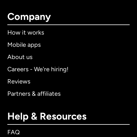
Company
How it works
Mobile apps
About us
Careers - We're hiring!
Reviews
Partners & affiliates
Help & Resources
FAQ