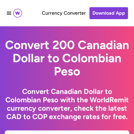
Currency Converter
Download App
Convert 200 Canadian
Dollar to Colombian
Peso
Convert Canadian Dollar to
Colombian Peso with the WorldRemit
currency converter, check the latest
CAD to COP exchange rates for free.