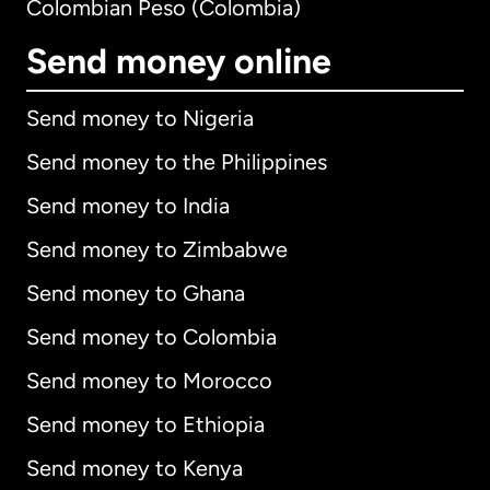
Colombian Peso (Colombia)
Send money online
Send money to Nigeria
Send money to the Philippines
Send money to India
Send money to Zimbabwe
Send money to Ghana
Send money to Colombia
Send money to Morocco
Send money to Ethiopia
Send money to Kenya