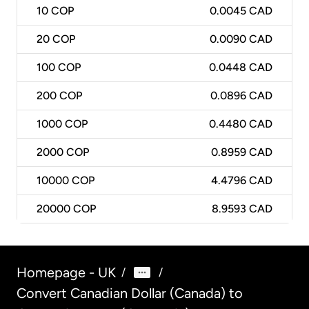
10
COP
0.0045 CAD
20
COP
0.0090 CAD
100
COP
0.0448 CAD
200
COP
0.0896 CAD
1000
COP
0.4480 CAD
2000
COP
0.8959 CAD
10000
COP
4.4796 CAD
20000
COP
8.9593 CAD
Homepage - UK
/
/
Convert Canadian Dollar (Canada) to