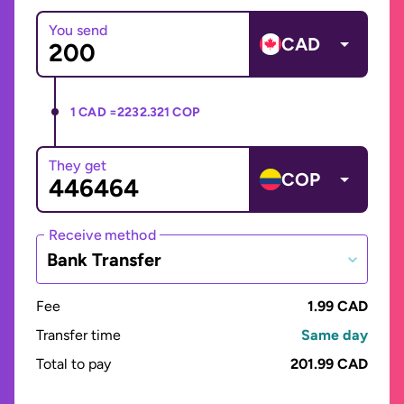
You send
CAD
1 CAD =
2232.321 COP
They get
COP
Receive method
Bank Transfer
Fee
1.99 CAD
Transfer time
Same day
Total to pay
201.99 CAD