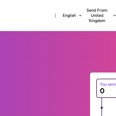
Send From:
English
United
Kingdom
You sen