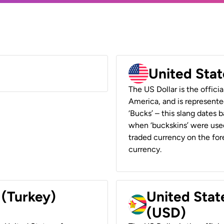
United Stat
The US Dollar is the offici
America, and is represented
‘Bucks’ – this slang dates 
when ‘buckskins’ were used
traded currency on the fore
currency.
 (Turkey)
United Stat
(USD)