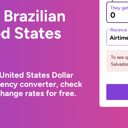
They ge
Brazilian
ed States
Receive
Airtim
To see q
Salvador
 United States Dollar
rency converter, check
hange rates for free.