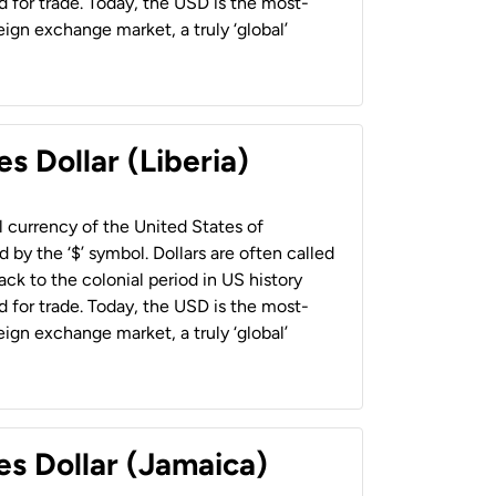
 for trade. Today, the USD is the most-
ign exchange market, a truly ‘global’
s Dollar (Liberia)
al currency of the United States of
 by the ‘$’ symbol. Dollars are often called
back to the colonial period in US history
 for trade. Today, the USD is the most-
ign exchange market, a truly ‘global’
es Dollar (Jamaica)