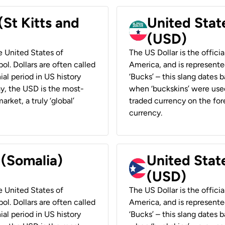
(St Kitts and
United Stat
(USD)
he United States of
The US Dollar is the offici
ol. Dollars are often called
America, and is represented
ial period in US history
‘Bucks’ – this slang dates 
ay, the USD is the most-
when ‘buckskins’ were used
rket, a truly ‘global’
traded currency on the fore
currency.
 (Somalia)
United State
(USD)
he United States of
The US Dollar is the offici
ol. Dollars are often called
America, and is represented
ial period in US history
‘Bucks’ – this slang dates 