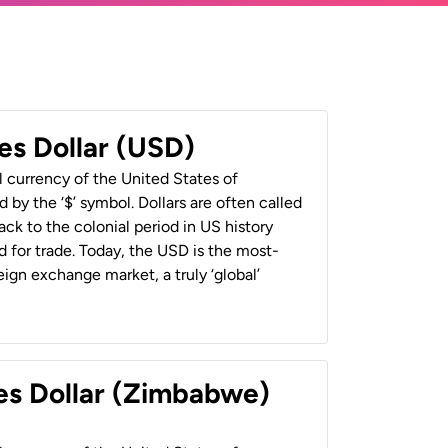
es Dollar (USD)
al currency of the United States of
 by the ‘$’ symbol. Dollars are often called
back to the colonial period in US history
 for trade. Today, the USD is the most-
ign exchange market, a truly ‘global’
es Dollar (Zimbabwe)