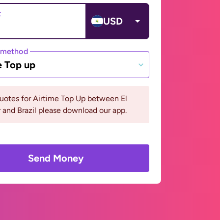
t
USD
 method
e Top up
uotes for Airtime Top Up between El
 and Brazil please download our app.
Send Money