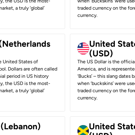
ay, the USD is the most-
when ‘buckskins’ were used
rket, a truly ‘global’
traded currency on the fore
currency.
 (Netherlands
United State
(USD)
he United States of
The US Dollar is the offici
ol. Dollars are often called
America, and is represented
ial period in US history
‘Bucks’ – this slang dates 
ay, the USD is the most-
when ‘buckskins’ were used
rket, a truly ‘global’
traded currency on the fore
currency.
r (Lebanon)
United Stat