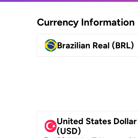
Currency Information
Brazilian Real (BRL)
United States Dollar
(USD)