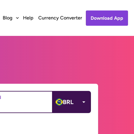
Blog
Help
Currency Converter
Download App
d
BRL