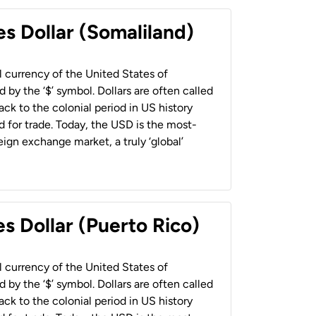
es Dollar (Somaliland)
al currency of the United States of
 by the ‘$’ symbol. Dollars are often called
back to the colonial period in US history
 for trade. Today, the USD is the most-
ign exchange market, a truly ‘global’
s Dollar (Puerto Rico)
al currency of the United States of
 by the ‘$’ symbol. Dollars are often called
back to the colonial period in US history