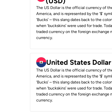
(USD)
The US Dollar is the official currency of t
America, and is represented by the ‘$’ symb
‘Bucks’ – this slang dates back to the colon
when ‘buckskins’ were used for trade. Tod
traded currency on the foreign exchange ma
currency.
United States Dollar
The US Dollar is the official currency of t
America, and is represented by the ‘$’ symb
‘Bucks’ – this slang dates back to the colon
when ‘buckskins’ were used for trade. Tod
traded currency on the foreign exchange ma
currency.