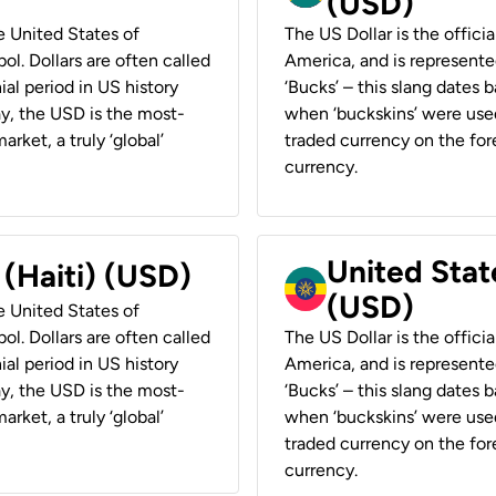
(USD)
he United States of
The US Dollar is the offici
ol. Dollars are often called
America, and is represented
ial period in US history
‘Bucks’ – this slang dates 
ay, the USD is the most-
when ‘buckskins’ were used
rket, a truly ‘global’
traded currency on the fore
currency.
United State
 (Haiti) (USD)
(USD)
he United States of
ol. Dollars are often called
The US Dollar is the offici
ial period in US history
America, and is represented
ay, the USD is the most-
‘Bucks’ – this slang dates 
rket, a truly ‘global’
when ‘buckskins’ were used
traded currency on the fore
currency.