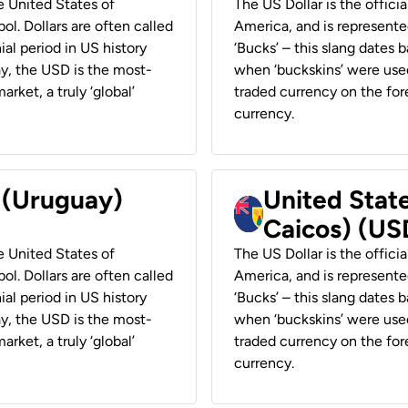
he United States of
The US Dollar is the offici
ol. Dollars are often called
America, and is represented
ial period in US history
‘Bucks’ – this slang dates 
ay, the USD is the most-
when ‘buckskins’ were used
rket, a truly ‘global’
traded currency on the fore
currency.
r (Uruguay)
United State
Caicos) (US
he United States of
The US Dollar is the offici
ol. Dollars are often called
America, and is represented
ial period in US history
‘Bucks’ – this slang dates 
ay, the USD is the most-
when ‘buckskins’ were used
rket, a truly ‘global’
traded currency on the fore
currency.