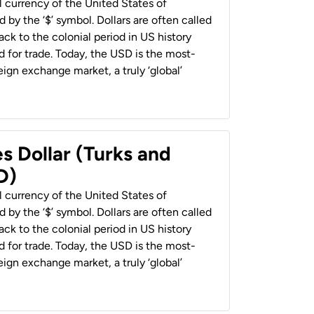
al currency of the United States of
 by the ‘$’ symbol. Dollars are often called
back to the colonial period in US history
 for trade. Today, the USD is the most-
ign exchange market, a truly ‘global’
s Dollar (Turks and
D)
al currency of the United States of
 by the ‘$’ symbol. Dollars are often called
back to the colonial period in US history
 for trade. Today, the USD is the most-
ign exchange market, a truly ‘global’