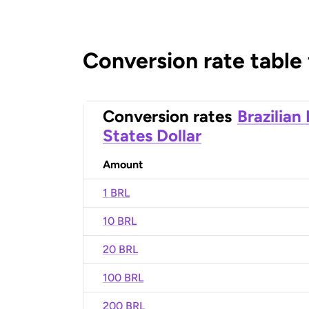
Conversion rate table
Conversion rates
Brazilian
States Dollar
Amount
1 BRL
10 BRL
20 BRL
100 BRL
200 BRL