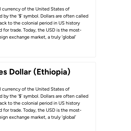
al currency of the United States of
 by the ‘$’ symbol. Dollars are often called
back to the colonial period in US history
 for trade. Today, the USD is the most-
ign exchange market, a truly ‘global’
s Dollar (Ethiopia)
al currency of the United States of
 by the ‘$’ symbol. Dollars are often called
back to the colonial period in US history
 for trade. Today, the USD is the most-
ign exchange market, a truly ‘global’