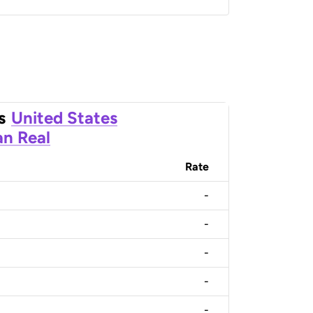
s
United States
an Real
Rate
-
-
-
-
-