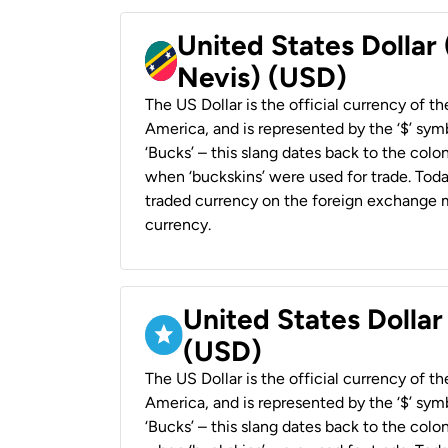
United States Dollar 
Nevis) (USD)
The US Dollar is the official currency of t
America, and is represented by the ‘$’ symb
‘Bucks’ – this slang dates back to the colon
when ‘buckskins’ were used for trade. Tod
traded currency on the foreign exchange ma
currency.
United States Dollar
(USD)
The US Dollar is the official currency of t
America, and is represented by the ‘$’ symb
‘Bucks’ – this slang dates back to the colon