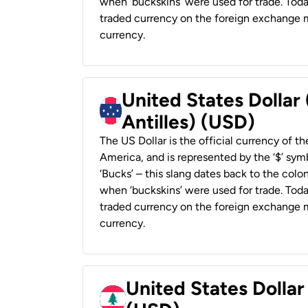
when ‘buckskins’ were used for trade. Tod
traded currency on the foreign exchange ma
currency.
United States Dollar
Antilles) (USD)
The US Dollar is the official currency of t
America, and is represented by the ‘$’ symb
‘Bucks’ – this slang dates back to the colon
when ‘buckskins’ were used for trade. Tod
traded currency on the foreign exchange ma
currency.
United States Dolla