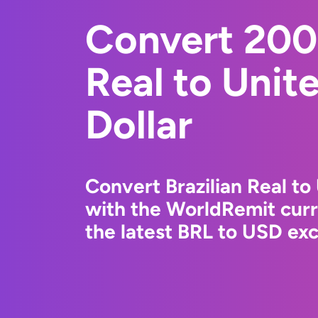
Convert 200 
Real to Unit
Dollar
Convert Brazilian Real to
with the WorldRemit cur
the latest BRL to USD exc