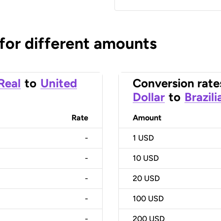
 for different amounts
 Real
to
United
Conversion rate
Dollar
to
Brazili
Rate
Amount
-
1
USD
-
10
USD
-
20
USD
-
100
USD
-
200
USD