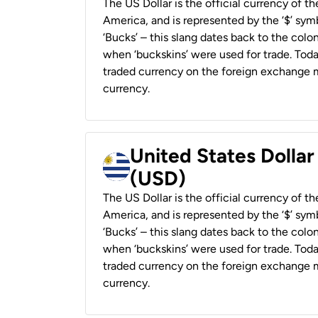
The US Dollar is the official currency of t
America, and is represented by the ‘$’ symb
‘Bucks’ – this slang dates back to the colon
when ‘buckskins’ were used for trade. Tod
traded currency on the foreign exchange ma
currency.
United States Dolla
(USD)
The US Dollar is the official currency of t
America, and is represented by the ‘$’ symb
‘Bucks’ – this slang dates back to the colon
when ‘buckskins’ were used for trade. Tod
traded currency on the foreign exchange ma
currency.