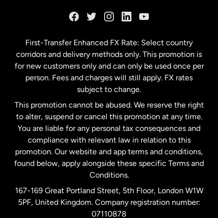
France
Germany
First-Transfer Enhanced FX Rate: Select country
corridors and delivery methods only. This promotion is
Malaysia
for new customers only and can only be used once per
person. Fees and charges will still apply. FX rates
subject to change.
Netherlands
This promotion cannot be abused. We reserve the right
to alter, suspend or cancel this promotion at any time.
New Zealand
You are liable for any personal tax consequences and
compliance with relevant law in relation to this
promotion. Our website and app terms and conditions,
Spain
found below, apply alongside these specific Terms and
Conditions.
Sweden
167-169 Great Portland Street, 5th Floor, London W1W
5PF, United Kingdom. Company registration number:
United Kingdom
07110878