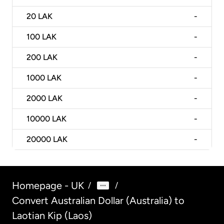
20
LAK
-
100
LAK
-
200
LAK
-
1000
LAK
-
2000
LAK
-
10000
LAK
-
20000
LAK
-
Homepage - UK
/
/
Convert Australian Dollar (Australia) to
Laotian Kip (Laos)