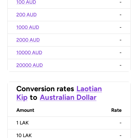
100 AUD
-
200 AUD
-
1000 AUD
-
2000 AUD
-
10000 AUD
-
20000 AUD
-
Conversion rates
Laotian
Kip
to
Australian Dollar
Amount
Rate
1
LAK
-
10
LAK
-