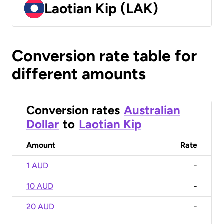
Laotian Kip (LAK)
Conversion rate table for
different amounts
Conversion rates
Australian
Dollar
to
Laotian Kip
Amount
Rate
1 AUD
-
10 AUD
-
20 AUD
-