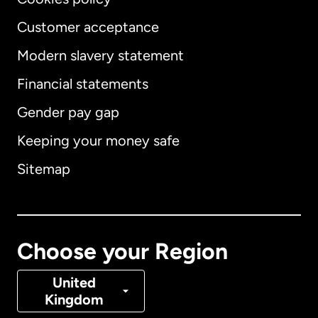
Customer acceptance
Modern slavery statement
International
English
Financial statements
Gender pay gap
Keeping your money safe
Australia
Sitemap
Canada
English
Canada
Français
Choose your Region
Denmark
United
Kingdom