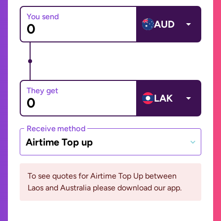
You send
AUD
They get
LAK
Receive method
Airtime Top up
To see quotes for Airtime Top Up between
Laos and Australia please download our app.