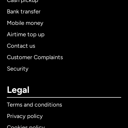
Cash pickup
Bank transfer
Mobile money
Airtime top up
Contact us
Customer Complaints
Security
Legal
Terms and conditions
Privacy policy
Cookies policy