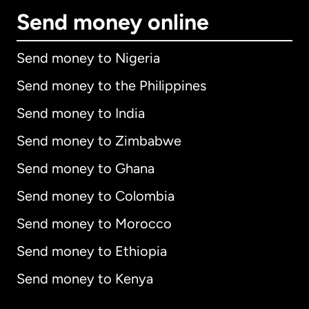
Send money online
Send money to Nigeria
Send money to the Philippines
Send money to India
Send money to Zimbabwe
Send money to Ghana
Send money to Colombia
Send money to Morocco
Send money to Ethiopia
Send money to Kenya