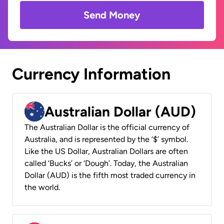
Send Money
Currency Information
Australian Dollar (AUD)
The Australian Dollar is the official currency of
Australia, and is represented by the ‘$’ symbol.
Like the US Dollar, Australian Dollars are often
called ‘Bucks’ or ‘Dough’. Today, the Australian
Dollar (AUD) is the fifth most traded currency in
the world.