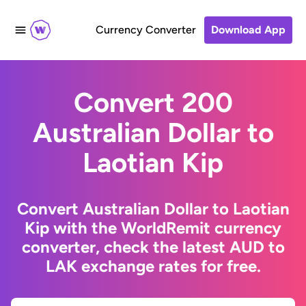
Currency Converter
Download App
Convert 200
Australian Dollar to
Laotian Kip
Convert Australian Dollar to Laotian
Kip with the WorldRemit currency
converter, check the latest AUD to
LAK exchange rates for free.