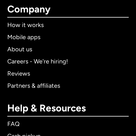
Company
How it works
Mobile apps
About us
Careers - We're hiring!
Reviews
Partners & affiliates
Help & Resources
FAQ