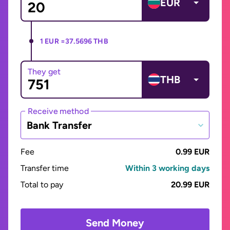
EUR
1 EUR =
37.5696 THB
They get
THB
Receive method
Bank Transfer
Fee
0.99 EUR
Transfer time
Within 3 working days
Total to pay
20.99 EUR
Send Money