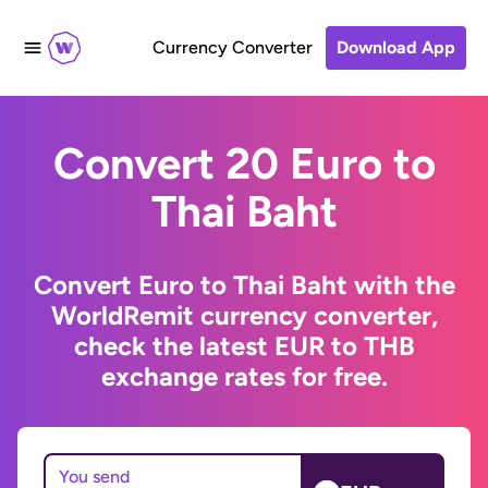
Currency Converter
Download App
Convert 20 Euro to
Thai Baht
Convert Euro to Thai Baht with the
WorldRemit currency converter,
check the latest EUR to THB
exchange rates for free.
You send