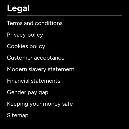
Legal
Terms and conditions
Privacy policy
Cookies policy
Customer acceptance
Modern slavery statement
International
English
Financial statements
Gender pay gap
Keeping your money safe
Australia
Sitemap
Canada
English