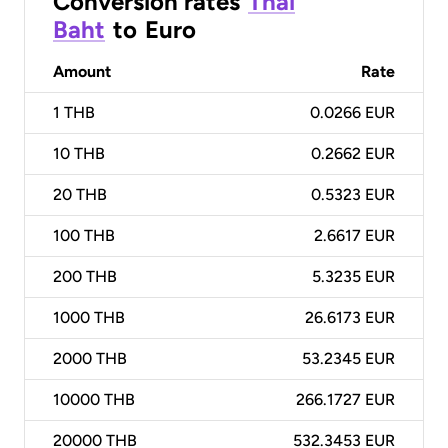
Conversion rates
Thai
Baht
to
Euro
Amount
Rate
1
THB
0.0266 EUR
10
THB
0.2662 EUR
20
THB
0.5323 EUR
100
THB
2.6617 EUR
200
THB
5.3235 EUR
1000
THB
26.6173 EUR
2000
THB
53.2345 EUR
10000
THB
266.1727 EUR
20000
THB
532.3453 EUR