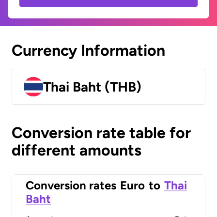
Currency Information
Thai Baht (THB)
Conversion rate table for
different amounts
Conversion rates
Euro
to
Thai
Baht