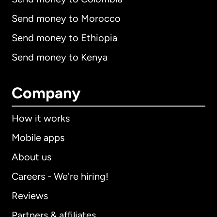
Send money to Morocco
Send money to Ethiopia
Send money to Kenya
Company
How it works
Mobile apps
About us
Careers - We're hiring!
Reviews
Partners & affiliates