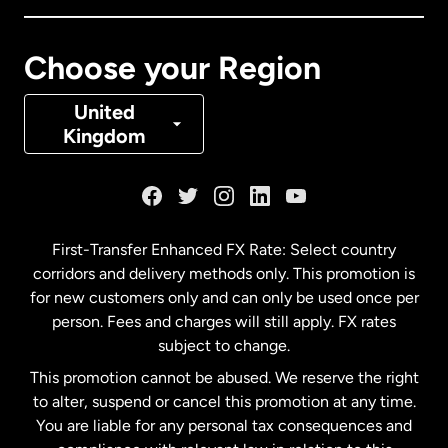
Canada
Français
Choose your Region
Denmark
United
Kingdom
France
Germany
First-Transfer Enhanced FX Rate: Select country
corridors and delivery methods only. This promotion is
Malaysia
for new customers only and can only be used once per
person. Fees and charges will still apply. FX rates
subject to change.
Netherlands
This promotion cannot be abused. We reserve the right
to alter, suspend or cancel this promotion at any time.
New Zealand
You are liable for any personal tax consequences and