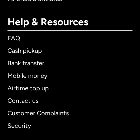
Help & Resources
FAQ
Cash pickup
Bank transfer
Mobile money
Airtime top up
Contact us
Customer Complaints
Security