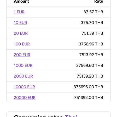
Amount
Rate
1 EUR
37.57 THB
10 EUR
375.70 THB
20 EUR
751.39 THB
100 EUR
3756.96 THB
200 EUR
7513.92 THB
1000 EUR
37569.60 THB
2000 EUR
75139.20 THB
10000 EUR
375696.00 THB
20000 EUR
751392.00 THB