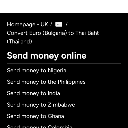
Homepage - UK
/
/
Convert Euro (Bulgaria) to Thai Baht
(Thailand)
Send money online
Send money to Nigeria
Send money to the Philippines
Send money to India
Send money to Zimbabwe
Send money to Ghana
Send money to Colombia