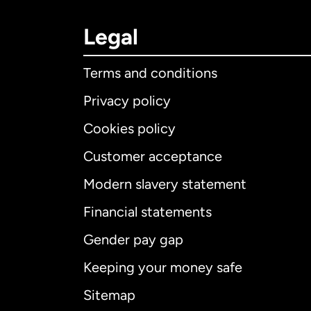
Legal
Terms and conditions
Privacy policy
Cookies policy
Customer acceptance
Int
Modern slavery statement
Financial statements
Gender pay gap
Aus
Keeping your money safe
Ca
Sitemap