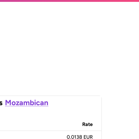
s
Mozambican
Rate
0.0138 EUR