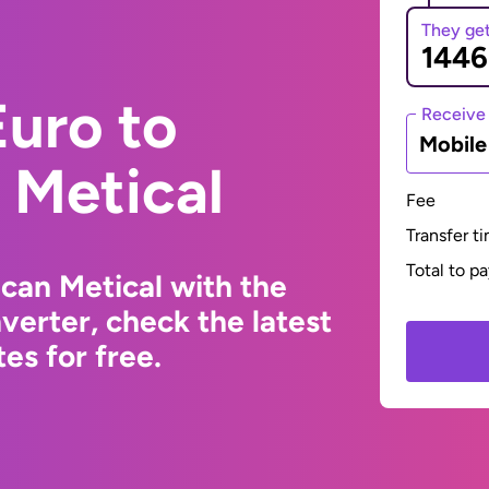
They ge
uro to
Receive
Mobil
Metical
Fee
Transfer t
Total to p
can Metical with the
erter, check the latest
s for free.