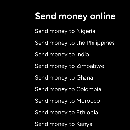
Send money online
Send money to Nigeria
Send money to the Philippines
Send money to India
Send money to Zimbabwe
Send money to Ghana
Send money to Colombia
Send money to Morocco
Send money to Ethiopia
Send money to Kenya