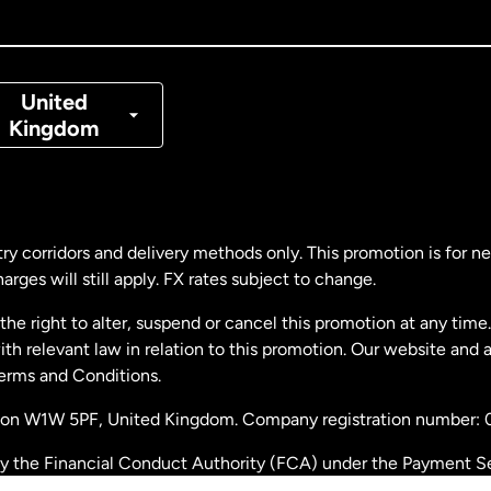
nada
Français
nmark
United
Kingdom
ance
rmany
ry corridors and delivery methods only. This promotion is for 
rges will still apply. FX rates subject to change.
laysia
e right to alter, suspend or cancel this promotion at any time. 
 relevant law in relation to this promotion. Our website and 
therlands
Terms and Conditions.
ondon W1W 5PF, United Kingdom. Company registration number:
w Zealand
by the Financial Conduct Authority (FCA) under the Payment S
stration number: 900891