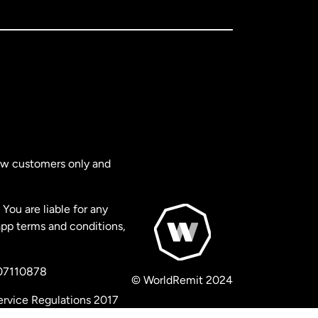
new customers only and
You are liable for any
app terms and conditions,
 07110878
© WorldRemit 2024
ervice Regulations 2017