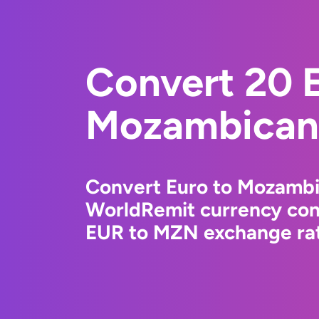
Convert 20 E
Mozambican 
Convert Euro to Mozambi
WorldRemit currency conv
EUR to MZN exchange rate