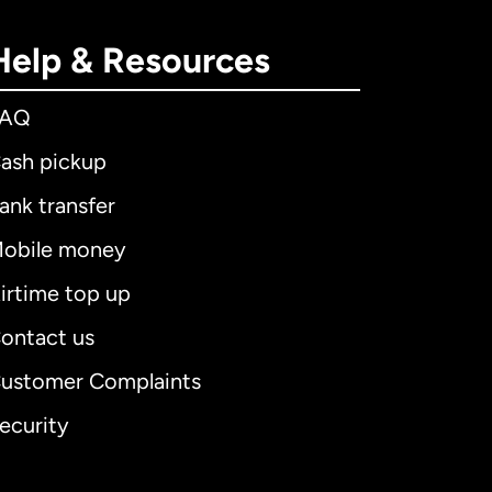
Help & Resources
FAQ
ash pickup
ank transfer
obile money
irtime top up
ontact us
ustomer Complaints
ecurity