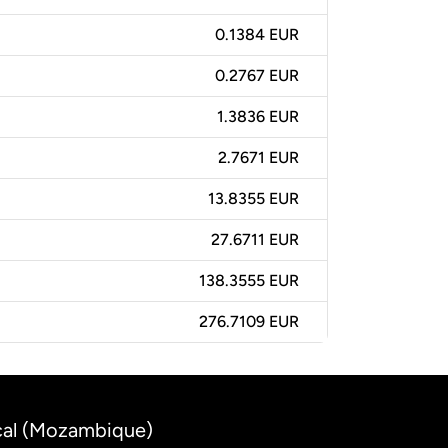
0.1384 EUR
0.2767 EUR
1.3836 EUR
2.7671 EUR
13.8355 EUR
27.6711 EUR
138.3555 EUR
276.7109 EUR
cal (Mozambique)