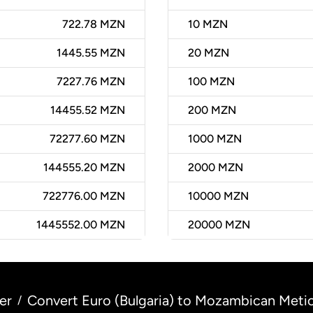
722.78 MZN
10
MZN
1445.55 MZN
20
MZN
7227.76 MZN
100
MZN
14455.52 MZN
200
MZN
72277.60 MZN
1000
MZN
144555.20 MZN
2000
MZN
722776.00 MZN
10000
MZN
1445552.00 MZN
20000
MZN
er
Convert Euro (Bulgaria) to Mozambican Meti
/