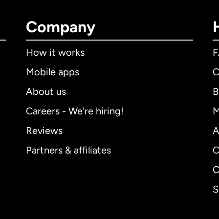
Company
How it works
Mobile apps
C
About us
B
Careers - We're hiring!
M
Reviews
A
Partners & affiliates
C
C
S