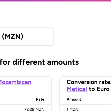
l (MZN)
 for different amounts
Mozambican
Conversion rate
Metical
to
Euro
Rate
Amount
72.28 MZN
1
MZN