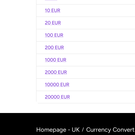
10 EUR
20 EUR
100 EUR
200 EUR
1000 EUR
2000 EUR
10000 EUR
20000 EUR
Homepage - UK
Currency Convert
/