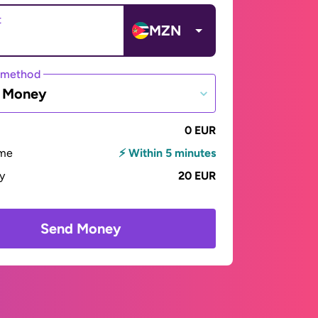
t
MZN
 method
e Money
0 EUR
ime
⚡ Within 5 minutes
ay
20 EUR
Send Money