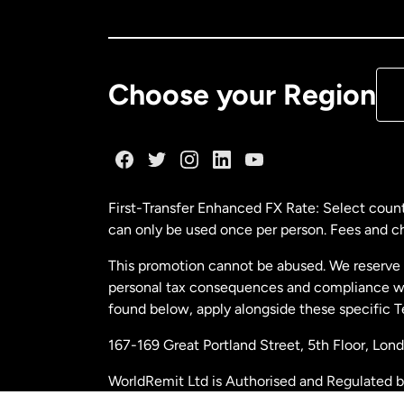
Ca
De
Choose your Region
Fr
Ge
First-Transfer Enhanced FX Rate: Select count
can only be used once per person. Fees and cha
Ma
This promotion cannot be abused. We reserve th
personal tax consequences and compliance with
Ne
found below, apply alongside these specific 
167-169 Great Portland Street, 5th Floor, L
Ne
WorldRemit Ltd is Authorised and Regulated 
and Electronic Money Regulations 2011. Regi