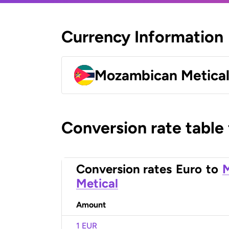
Currency Information
Mozambican Metica
Conversion rate table
Conversion rates
Euro
to
Metical
Amount
1 EUR