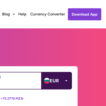
Blog
Help
Currency Converter
Download App
d
EUR
 =
72.2776 MZN