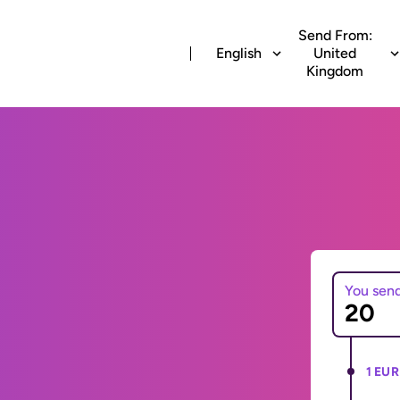
Send From:
English
United
Kingdom
You sen
1 EUR