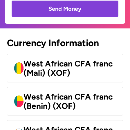
Send Money
Currency Information
West African CFA franc
(Mali) (XOF)
West African CFA franc
(Benin) (XOF)
West African CFA franc