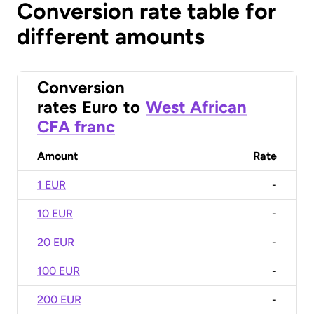
Conversion rate table for
different amounts
Conversion
rates
Euro
to
West African
CFA franc
Amount
Rate
1 EUR
-
10 EUR
-
20 EUR
-
100 EUR
-
200 EUR
-