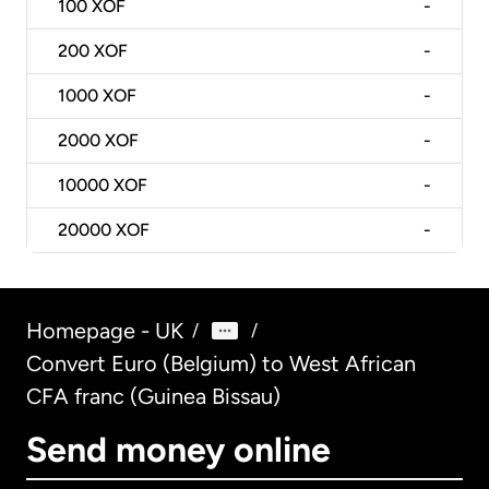
100
XOF
-
200
XOF
-
1000
XOF
-
2000
XOF
-
10000
XOF
-
20000
XOF
-
Homepage - UK
/
/
Convert Euro (Belgium) to West African
CFA franc (Guinea Bissau)
Send money online