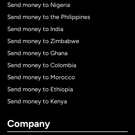
Send money to Nigeria
Send money to the Philippines
Send money to India
Send money to Zimbabwe
Send money to Ghana
Send money to Colombia
Send money to Morocco
Send money to Ethiopia
Send money to Kenya
Company