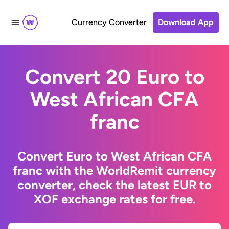
Currency Converter
Download App
Convert 20 Euro to
West African CFA
franc
Convert Euro to West African CFA
franc with the WorldRemit currency
converter, check the latest EUR to
XOF exchange rates for free.