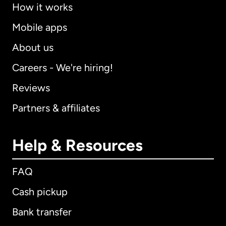
How it works
Mobile apps
About us
Careers - We're hiring!
Reviews
Partners & affiliates
Help & Resources
FAQ
Cash pickup
Bank transfer