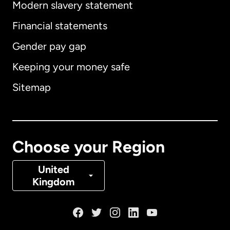
Modern slavery statement
International
English
Financial statements
Gender pay gap
Keeping your money safe
Australia
Sitemap
Canada
English
Canada
Français
Choose your Region
Denmark
United
Kingdom
France
Germany