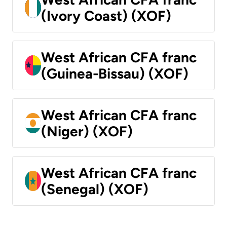
(Ivory Coast) (XOF)
West African CFA franc
(Guinea-Bissau) (XOF)
West African CFA franc
(Niger) (XOF)
West African CFA franc
(Senegal) (XOF)