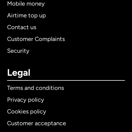
Mobile money
Airtime top up
Contact us
Customer Complaints
Security
Legal
Terms and conditions
Privacy policy
Cookies policy
Customer acceptance