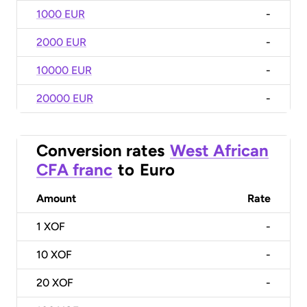
1000 EUR
-
2000 EUR
-
10000 EUR
-
20000 EUR
-
Conversion rates
West African
CFA franc
to
Euro
Amount
Rate
1
XOF
-
10
XOF
-
20
XOF
-