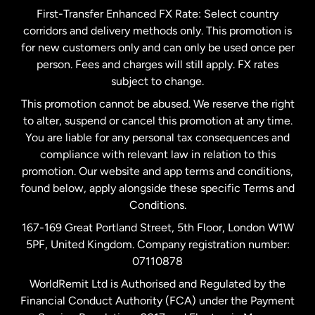
First-Transfer Enhanced FX Rate: Select country
corridors and delivery methods only. This promotion is
Malaysia
for new customers only and can only be used once per
person. Fees and charges will still apply. FX rates
subject to change.
Netherlands
This promotion cannot be abused. We reserve the right
to alter, suspend or cancel this promotion at any time.
New Zealand
You are liable for any personal tax consequences and
compliance with relevant law in relation to this
promotion. Our website and app terms and conditions,
Spain
found below, apply alongside these specific Terms and
Conditions.
Sweden
167-169 Great Portland Street, 5th Floor, London W1W
5PF, United Kingdom. Company registration number:
United Kingdom
07110878
WorldRemit Ltd is Authorised and Regulated by the
Financial Conduct Authority (FCA) under the Payment
United States
English