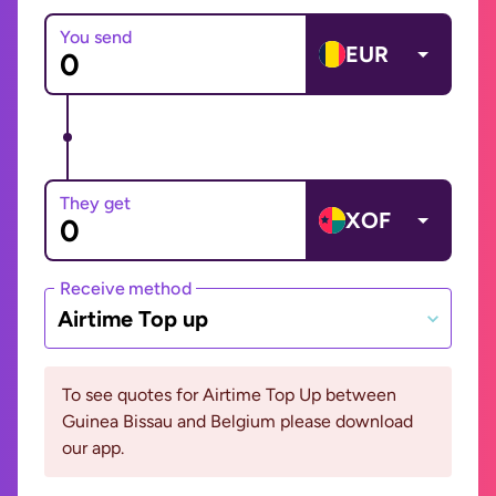
You send
EUR
They get
XOF
Receive method
Airtime Top up
To see quotes for Airtime Top Up between
Guinea Bissau and Belgium please download
our app.