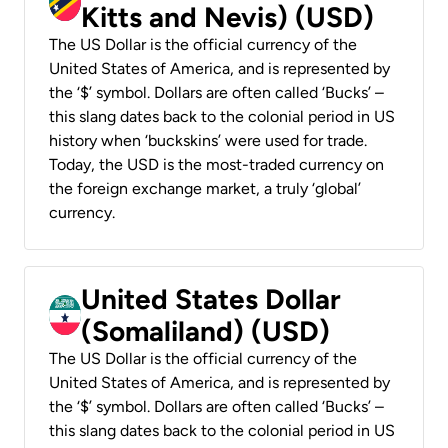
Kitts and Nevis) (USD)
The US Dollar is the official currency of the
United States of America, and is represented by
the ‘$’ symbol. Dollars are often called ‘Bucks’ –
this slang dates back to the colonial period in US
history when ‘buckskins’ were used for trade.
Today, the USD is the most-traded currency on
the foreign exchange market, a truly ‘global’
currency.
United States Dollar
(Somaliland) (USD)
The US Dollar is the official currency of the
United States of America, and is represented by
the ‘$’ symbol. Dollars are often called ‘Bucks’ –
this slang dates back to the colonial period in US