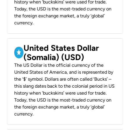
history when ‘buckskins’ were used for trade.
Today, the USD is the most-traded currency on
the foreign exchange market, a truly ‘global’
currency.
United States Dollar
(Somalia) (USD)
The US Dollar is the official currency of the
United States of America, and is represented by
the ‘$’ symbol. Dollars are often called ‘Bucks’ –
this slang dates back to the colonial period in US
history when ‘buckskins’ were used for trade.
Today, the USD is the most-traded currency on
the foreign exchange market, a truly ‘global’
currency.