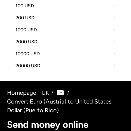
100
USD
-
200
USD
-
1000
USD
-
2000
USD
-
10000
USD
-
20000
USD
-
Homepage - UK
/
/
Convert Euro (Austria) to United States
Dollar (Puerto Rico)
Send money online