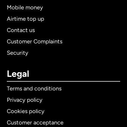
Mobile money
Airtime top up
Contact us
Customer Complaints
Security
Legal
Terms and conditions
Privacy policy
Cookies policy
Customer acceptance