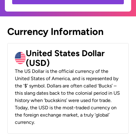
Currency Information
United States Dollar
(USD)
The US Dollar is the official currency of the
United States of America, and is represented by
the ‘$’ symbol. Dollars are often called ‘Bucks’ –
this slang dates back to the colonial period in US
history when ‘buckskins’ were used for trade.
Today, the USD is the most-traded currency on
the foreign exchange market, a truly ‘global’
currency.