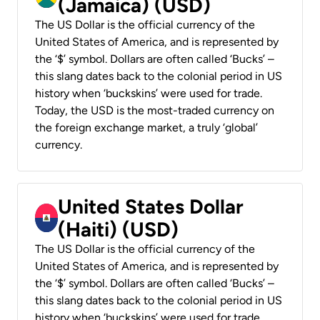
(Jamaica) (USD)
The US Dollar is the official currency of the
United States of America, and is represented by
the ‘$’ symbol. Dollars are often called ‘Bucks’ –
this slang dates back to the colonial period in US
history when ‘buckskins’ were used for trade.
Today, the USD is the most-traded currency on
the foreign exchange market, a truly ‘global’
currency.
United States Dollar
(Haiti) (USD)
The US Dollar is the official currency of the
United States of America, and is represented by
the ‘$’ symbol. Dollars are often called ‘Bucks’ –
this slang dates back to the colonial period in US
history when ‘buckskins’ were used for trade.