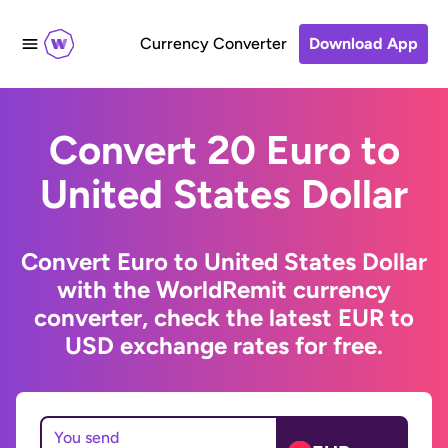
Currency Converter
Download App
Convert 20 Euro to
United States Dollar
Convert Euro to United States Dollar
with the WorldRemit currency
converter, check the latest EUR to
USD exchange rates for free.
You send