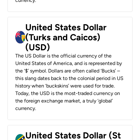
currency.
United States Dollar
(Turks and Caicos)
(USD)
The US Dollar is the official currency of the
United States of America, and is represented by
the ‘$’ symbol. Dollars are often called ‘Bucks’ –
this slang dates back to the colonial period in US
history when ‘buckskins’ were used for trade.
Today, the USD is the most-traded currency on
the foreign exchange market, a truly ‘global’
currency.
United States Dollar (St