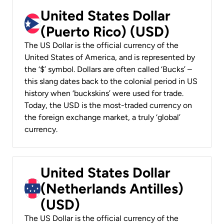
United States Dollar
(Puerto Rico) (USD)
The US Dollar is the official currency of the
United States of America, and is represented by
the ‘$’ symbol. Dollars are often called ‘Bucks’ –
this slang dates back to the colonial period in US
history when ‘buckskins’ were used for trade.
Today, the USD is the most-traded currency on
the foreign exchange market, a truly ‘global’
currency.
United States Dollar
(Netherlands Antilles)
(USD)
The US Dollar is the official currency of the