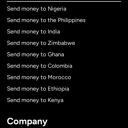
Send money to Nigeria
Send money to the Philippines
Send money to India
Send money to Zimbabwe
Send money to Ghana
Send money to Colombia
Send money to Morocco
Send money to Ethiopia
Send money to Kenya
Company