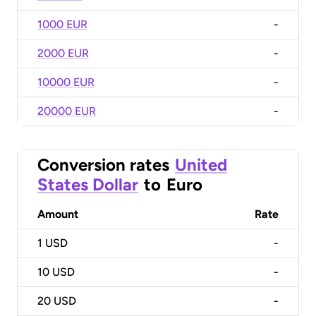
1000 EUR
-
2000 EUR
-
10000 EUR
-
20000 EUR
-
Conversion rates
United
States Dollar
to
Euro
Amount
Rate
1
USD
-
10
USD
-
20
USD
-