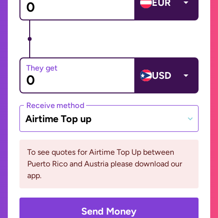
EUR
They get
USD
Receive method
Airtime Top up
To see quotes for Airtime Top Up between
Puerto Rico and Austria please download our
app.
Send Money