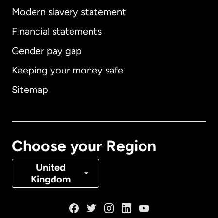
Modern slavery statement
International
English
Financial statements
Gender pay gap
Keeping your money safe
Australia
Sitemap
Canada
English
Canada
Français
Choose your Region
Denmark
United
Kingdom
France