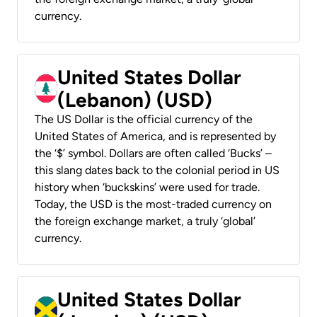
currency.
United States Dollar
(Lebanon) (USD)
The US Dollar is the official currency of the
United States of America, and is represented by
the ‘$’ symbol. Dollars are often called ‘Bucks’ –
this slang dates back to the colonial period in US
history when ‘buckskins’ were used for trade.
Today, the USD is the most-traded currency on
the foreign exchange market, a truly ‘global’
currency.
United States Dollar