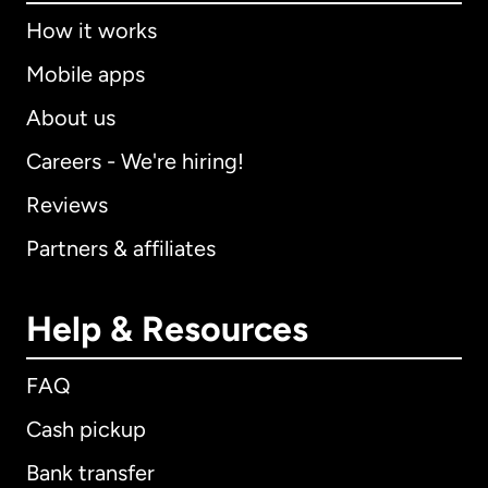
How it works
Mobile apps
About us
Careers - We're hiring!
Reviews
Partners & affiliates
Help & Resources
FAQ
Cash pickup
Bank transfer