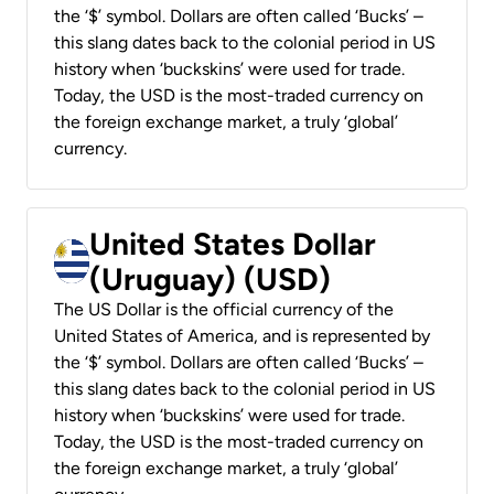
the ‘$’ symbol. Dollars are often called ‘Bucks’ –
this slang dates back to the colonial period in US
history when ‘buckskins’ were used for trade.
Today, the USD is the most-traded currency on
the foreign exchange market, a truly ‘global’
currency.
United States Dollar
(Uruguay) (USD)
The US Dollar is the official currency of the
United States of America, and is represented by
the ‘$’ symbol. Dollars are often called ‘Bucks’ –
this slang dates back to the colonial period in US
history when ‘buckskins’ were used for trade.
Today, the USD is the most-traded currency on
the foreign exchange market, a truly ‘global’