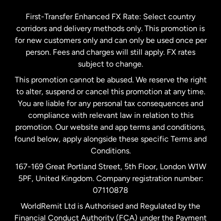
Germany
First-Transfer Enhanced FX Rate: Select country
corridors and delivery methods only. This promotion is
Malaysia
for new customers only and can only be used once per
person. Fees and charges will still apply. FX rates
subject to change.
Netherlands
This promotion cannot be abused. We reserve the right
to alter, suspend or cancel this promotion at any time.
New Zealand
You are liable for any personal tax consequences and
compliance with relevant law in relation to this
promotion. Our website and app terms and conditions,
Spain
found below, apply alongside these specific Terms and
Conditions.
Sweden
167-169 Great Portland Street, 5th Floor, London W1W
5PF, United Kingdom. Company registration number:
United Kingdom
07110878
WorldRemit Ltd is Authorised and Regulated by the
Financial Conduct Authority (FCA) under the Payment
United States
English