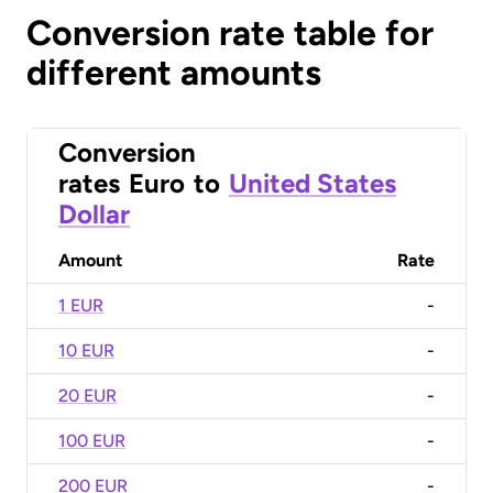
Conversion rate table for
different amounts
Conversion
rates
Euro
to
United States
Dollar
Amount
Rate
1 EUR
-
10 EUR
-
20 EUR
-
100 EUR
-
200 EUR
-