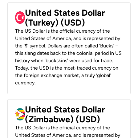
United States Dollar
(Turkey) (USD)
The US Dollar is the official currency of the
United States of America, and is represented by
the ‘$’ symbol. Dollars are often called ‘Bucks’ –
this slang dates back to the colonial period in US
history when ‘buckskins’ were used for trade.
Today, the USD is the most-traded currency on
the foreign exchange market, a truly ‘global’
currency.
United States Dollar
(Zimbabwe) (USD)
The US Dollar is the official currency of the
United States of America, and is represented by