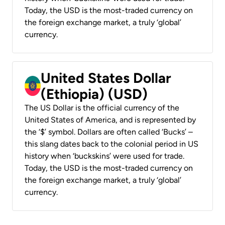
Today, the USD is the most-traded currency on
the foreign exchange market, a truly ‘global’
currency.
United States Dollar
(Ethiopia) (USD)
The US Dollar is the official currency of the
United States of America, and is represented by
the ‘$’ symbol. Dollars are often called ‘Bucks’ –
this slang dates back to the colonial period in US
history when ‘buckskins’ were used for trade.
Today, the USD is the most-traded currency on
the foreign exchange market, a truly ‘global’
currency.