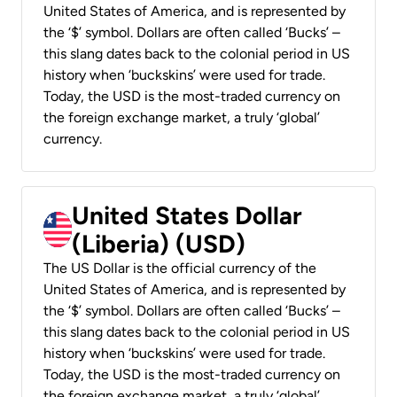
United States of America, and is represented by
the ‘$’ symbol. Dollars are often called ‘Bucks’ –
this slang dates back to the colonial period in US
history when ‘buckskins’ were used for trade.
Today, the USD is the most-traded currency on
the foreign exchange market, a truly ‘global’
currency.
United States Dollar
(Liberia) (USD)
The US Dollar is the official currency of the
United States of America, and is represented by
the ‘$’ symbol. Dollars are often called ‘Bucks’ –
this slang dates back to the colonial period in US
history when ‘buckskins’ were used for trade.
Today, the USD is the most-traded currency on
the foreign exchange market, a truly ‘global’