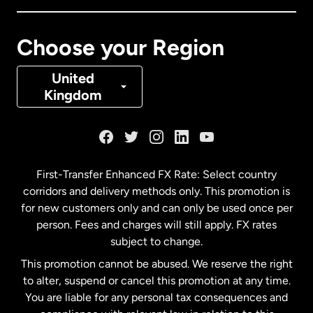
Canada
Français
Choose your Region
Denmark
United
Kingdom
France
Germany
First-Transfer Enhanced FX Rate: Select country
corridors and delivery methods only. This promotion is
Malaysia
for new customers only and can only be used once per
person. Fees and charges will still apply. FX rates
subject to change.
Netherlands
This promotion cannot be abused. We reserve the right
to alter, suspend or cancel this promotion at any time.
New Zealand
You are liable for any personal tax consequences and