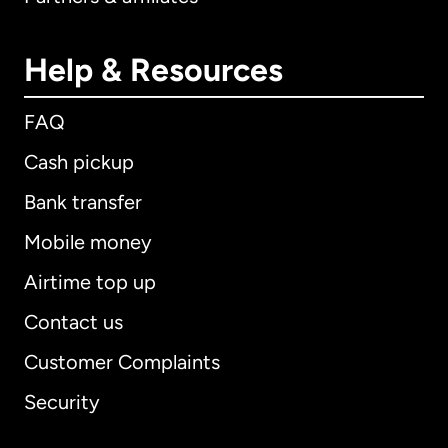
Help & Resources
FAQ
Cash pickup
Bank transfer
Mobile money
Airtime top up
Contact us
Customer Complaints
Security