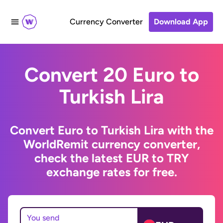
Currency Converter
Download App
Convert 20 Euro to
Turkish Lira
Convert Euro to Turkish Lira with the
WorldRemit currency converter,
check the latest EUR to TRY
exchange rates for free.
You send