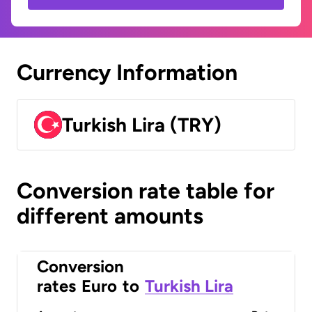
Currency Information
Turkish Lira (TRY)
Conversion rate table for
different amounts
Conversion
rates
Euro
to
Turkish Lira