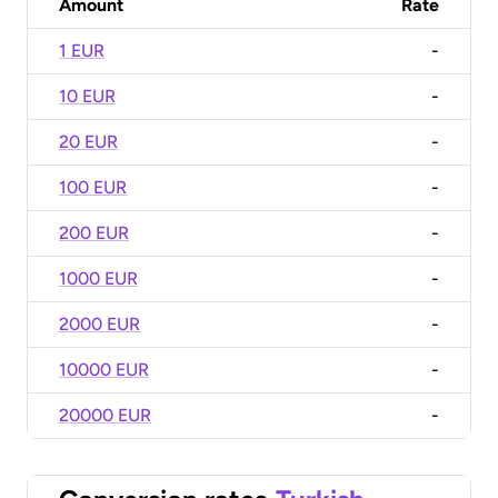
Amount
Rate
1 EUR
-
10 EUR
-
20 EUR
-
100 EUR
-
200 EUR
-
1000 EUR
-
2000 EUR
-
10000 EUR
-
20000 EUR
-