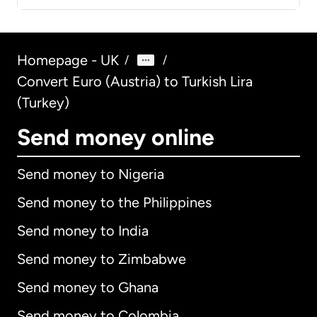
Homepage - UK
/
/
Convert Euro (Austria) to Turkish Lira
(Turkey)
Send money online
Send money to Nigeria
Send money to the Philippines
Send money to India
Send money to Zimbabwe
Send money to Ghana
Send money to Colombia