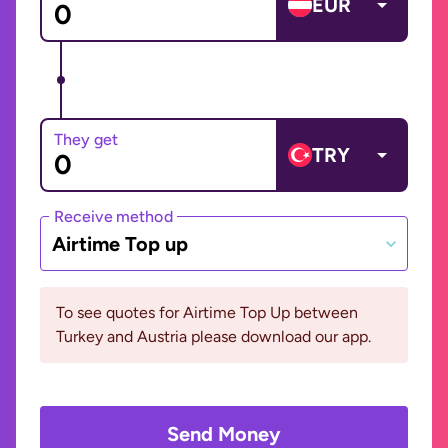
EUR
They get
TRY
Receive method
Airtime Top up
To see quotes for Airtime Top Up between
Turkey and Austria please download our app.
Send Money