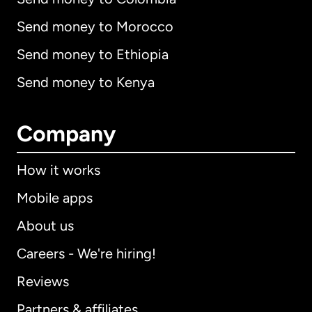
Send money to Morocco
Send money to Ethiopia
Send money to Kenya
Company
How it works
Mobile apps
About us
Careers - We're hiring!
Reviews
Partners & affiliates