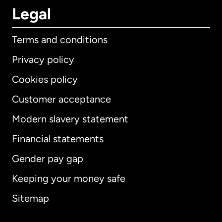
Legal
Terms and conditions
Privacy policy
Cookies policy
Customer acceptance
Modern slavery statement
International
English
Financial statements
Gender pay gap
Keeping your money safe
Australia
Sitemap
Canada
English