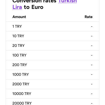
Conversion rates
Turkish
Lira
to
Euro
Amount
Rate
1
TRY
-
10
TRY
-
20
TRY
-
100
TRY
-
200
TRY
-
1000
TRY
-
2000
TRY
-
10000
TRY
-
20000
TRY
-