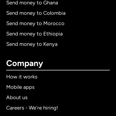
Send money to Ghana
Send money to Colombia
Send money to Morocco
Send money to Ethiopia
Send money to Kenya
Company
How it works
Mobile apps
About us
Careers - We're hiring!