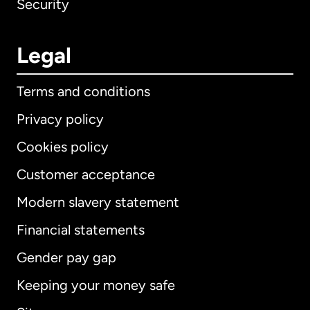
Security
Legal
Terms and conditions
Privacy policy
Cookies policy
Customer acceptance
Modern slavery statement
International
English
Financial statements
Gender pay gap
Keeping your money safe
Australia