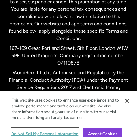
to alter, suspend or cancel this promotion at any time.
New Zealand
You are liable for any personal tax consequences and
compliance with relevant law in relation to this
promotion. Our website and app terms and conditions,
Spain
found below, apply alongside these specific Terms and
Conditions.
Sweden
167-169 Great Portland Street, 5th Floor, London W1W
5PF, United Kingdom. Company registration number:
United Kingdom
07110878
WorldRemit Ltd is Authorised and Regulated by the
Financial Conduct Authority (FCA) under the Payment
United States
English
Service Regulations 2017 and Electronic Money
Regulations 2011. Registration number: 900891
United States
Español
This website uses cookies to enhance user experience and to
analyze performance and traffic on our website. We also
share information about your use of our site with our social
media, advertising and analytics partners.
© WorldRemit 2024
Do Not Sell My Personal Information
Accept Cookies