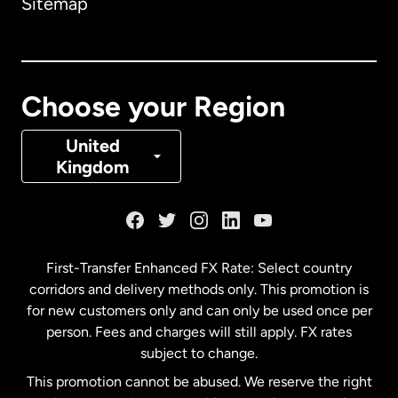
Sitemap
Canada
English
Canada
Français
Choose your Region
Denmark
United
Kingdom
France
Germany
First-Transfer Enhanced FX Rate: Select country
corridors and delivery methods only. This promotion is
Malaysia
for new customers only and can only be used once per
person. Fees and charges will still apply. FX rates
subject to change.
Netherlands
This promotion cannot be abused. We reserve the right