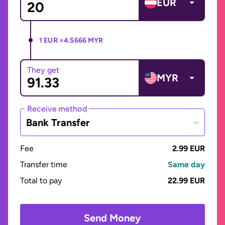
EUR
1 EUR =
4.5666 MYR
They get
MYR
Receive method
Bank Transfer
Fee
2.99 EUR
Transfer time
Same day
Total to pay
22.99 EUR
Send Money