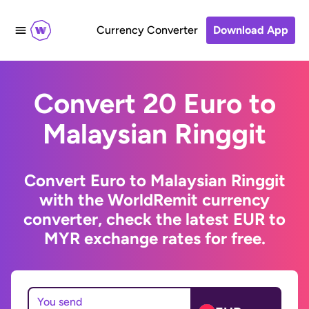
Currency Converter
Download App
Convert 20 Euro to
Malaysian Ringgit
Convert Euro to Malaysian Ringgit
with the WorldRemit currency
converter, check the latest EUR to
MYR exchange rates for free.
You send