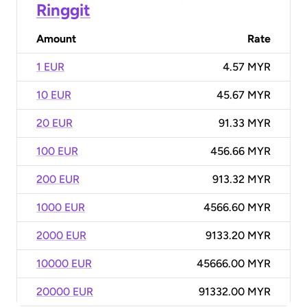
Ringgit
Amount
Rate
1 EUR
4.57 MYR
10 EUR
45.67 MYR
20 EUR
91.33 MYR
100 EUR
456.66 MYR
200 EUR
913.32 MYR
1000 EUR
4566.60 MYR
2000 EUR
9133.20 MYR
10000 EUR
45666.00 MYR
20000 EUR
91332.00 MYR