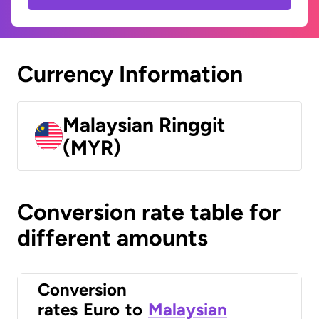
Currency Information
Malaysian Ringgit
(MYR)
Conversion rate table for
different amounts
Conversion
rates
Euro
to
Malaysian