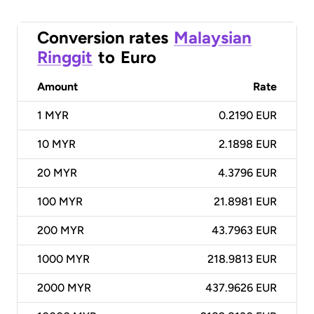
Conversion rates
Malaysian
Ringgit
to
Euro
Amount
Rate
1
MYR
0.2190 EUR
10
MYR
2.1898 EUR
20
MYR
4.3796 EUR
100
MYR
21.8981 EUR
200
MYR
43.7963 EUR
1000
MYR
218.9813 EUR
2000
MYR
437.9626 EUR