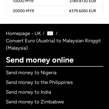
10000
MYR
2189.8130 EUR
20000
MYR
4379.6260 EUR
Homepage - UK
/
/
Convert Euro (Austria) to Malaysian Ringgit
(Malaysia)
Send money online
Send money to Nigeria
Send money to the Philippines
Send money to India
Send money to Zimbabwe