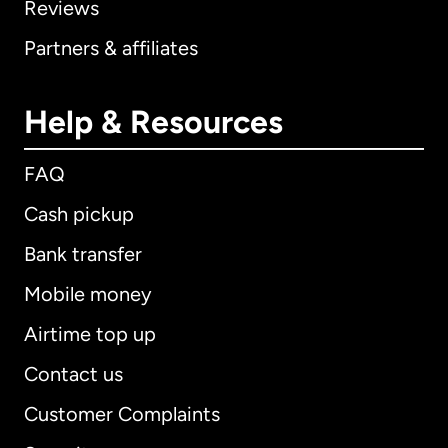
Reviews
Partners & affiliates
Help & Resources
FAQ
Cash pickup
Bank transfer
Mobile money
Airtime top up
Contact us
Customer Complaints