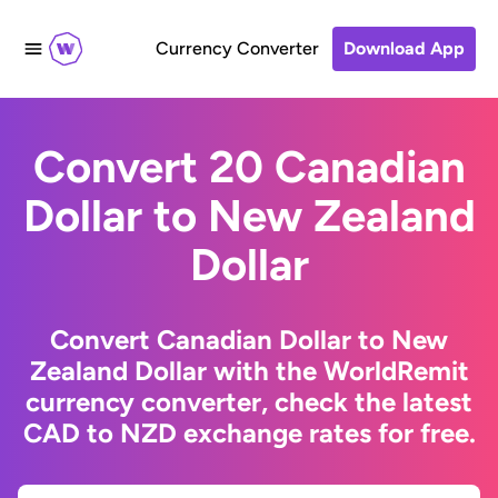
Currency Converter
Download App
Convert 20 Canadian
Dollar to New Zealand
Dollar
Convert Canadian Dollar to New
Zealand Dollar with the WorldRemit
currency converter, check the latest
CAD to NZD exchange rates for free.