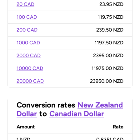
20 CAD
23.95 NZD
100 CAD
119.75 NZD
200 CAD
239.50 NZD
1000 CAD
1197.50 NZD
2000 CAD
2395.00 NZD
10000 CAD
11975.00 NZD
20000 CAD
23950.00 NZD
Conversion rates
New Zealand
Dollar
to
Canadian Dollar
Amount
Rate
1
NZD
0.8351 CAD