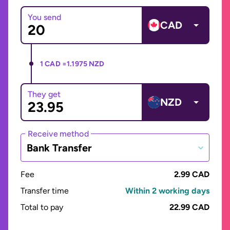
You send
CAD
1 CAD =
1.1975 NZD
They get
NZD
Receive method
Bank Transfer
Fee
2.99 CAD
Transfer time
Within 2 working days
Total to pay
22.99 CAD