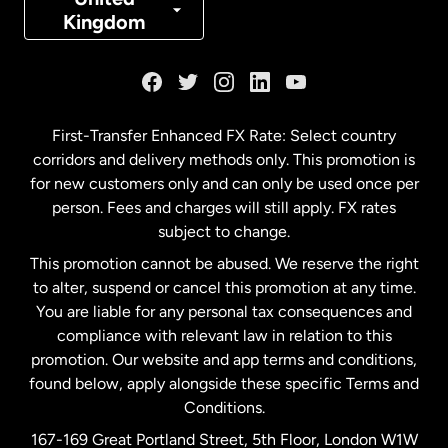
Kingdom
France
Germany
First-Transfer Enhanced FX Rate: Select country
corridors and delivery methods only. This promotion is
Malaysia
for new customers only and can only be used once per
person. Fees and charges will still apply. FX rates
subject to change.
Netherlands
This promotion cannot be abused. We reserve the right
to alter, suspend or cancel this promotion at any time.
New Zealand
You are liable for any personal tax consequences and
compliance with relevant law in relation to this
promotion. Our website and app terms and conditions,
Spain
found below, apply alongside these specific Terms and
Conditions.
Sweden
167-169 Great Portland Street, 5th Floor, London W1W