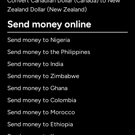
Convert Canadian Dollar (Canada) to New
Zealand Dollar (New Zealand)
Send money online
Send money to Nigeria
Send money to the Philippines
Send money to India
Send money to Zimbabwe
Send money to Ghana
Send money to Colombia
Send money to Morocco
Send money to Ethiopia