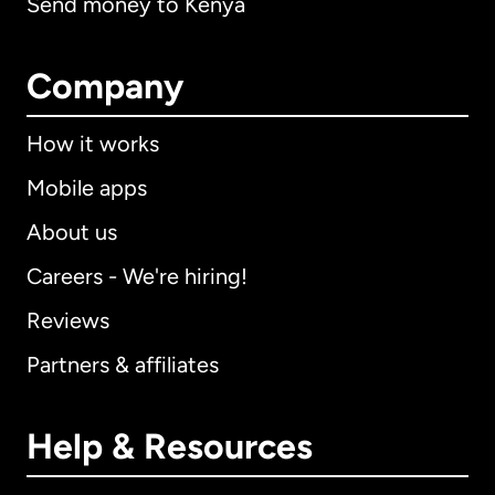
Send money to Kenya
Company
How it works
Mobile apps
About us
Careers - We're hiring!
Reviews
Partners & affiliates
Help & Resources