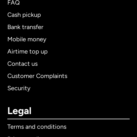
FAQ
Cash pickup
Bank transfer
Mobile money
Airtime top up
Contact us
Customer Complaints
Security
Legal
Terms and conditions