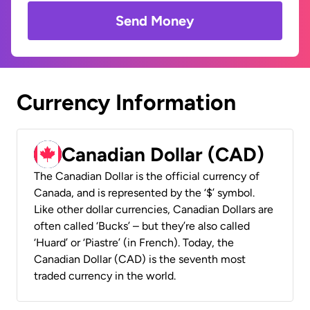
Send Money
Currency Information
Canadian Dollar (CAD)
The Canadian Dollar is the official currency of
Canada, and is represented by the ‘$’ symbol.
Like other dollar currencies, Canadian Dollars are
often called ‘Bucks’ – but they’re also called
‘Huard’ or ‘Piastre’ (in French). Today, the
Canadian Dollar (CAD) is the seventh most
traded currency in the world.