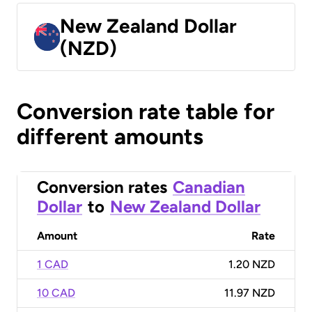
New Zealand Dollar
(NZD)
Conversion rate table for
different amounts
Conversion rates
Canadian
Dollar
to
New Zealand Dollar
Amount
Rate
1 CAD
1.20 NZD
10 CAD
11.97 NZD