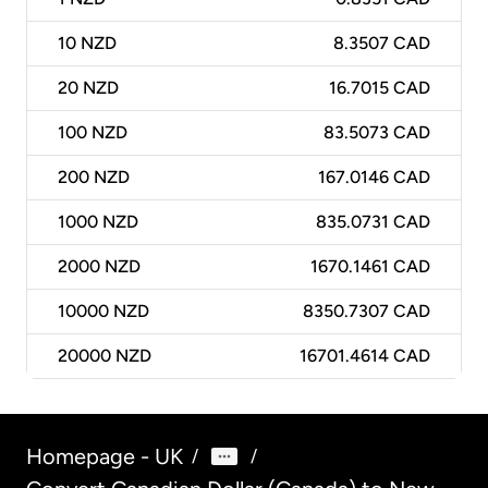
10
NZD
8.3507 CAD
20
NZD
16.7015 CAD
100
NZD
83.5073 CAD
200
NZD
167.0146 CAD
1000
NZD
835.0731 CAD
2000
NZD
1670.1461 CAD
10000
NZD
8350.7307 CAD
20000
NZD
16701.4614 CAD
Homepage - UK
/
/