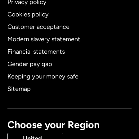
Privacy policy
Cookies policy
Customer acceptance
Modern slavery statement
International
English
Financial statements
Gender pay gap
Keeping your money safe
Australia
Sitemap
Canada
English
Canada
Français
Choose your Region
Denmark
United