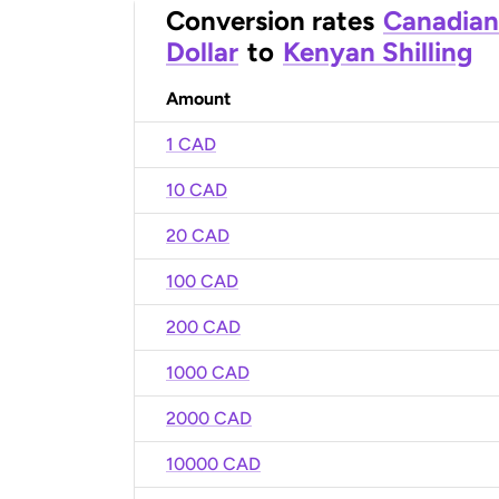
Conversion rates
Canadian
Dollar
to
Kenyan Shilling
Amount
1 CAD
10 CAD
20 CAD
100 CAD
200 CAD
1000 CAD
2000 CAD
10000 CAD