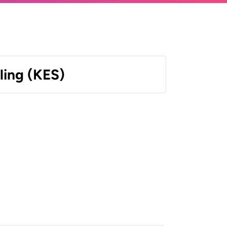
ling (KES)