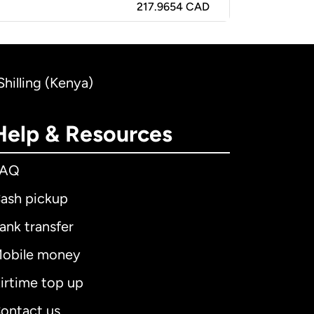
217.9654 CAD
hilling (Kenya)
Help & Resources
FAQ
ash pickup
ank transfer
obile money
irtime top up
ontact us