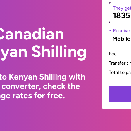
They ge
Canadian
Receive
Mobil
yan Shilling
Fee
Transfer t
Total to p
to Kenyan Shilling with
 converter, check the
e rates for free.