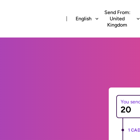
Send From:
English
United
Kingdom
You sen
1 CAD