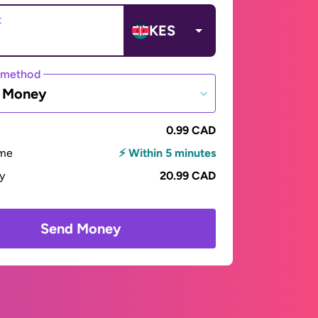
t
KES
 method
e Money
0.99 CAD
ime
⚡ Within 5 minutes
ay
20.99 CAD
Send Money