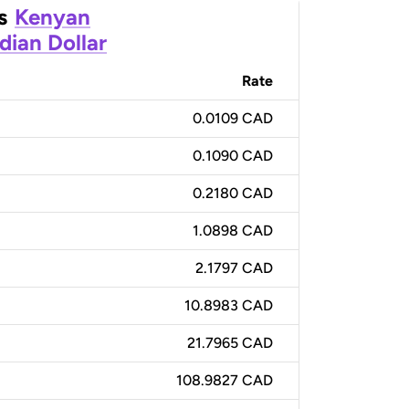
s
Kenyan
dian Dollar
Rate
0.0109 CAD
0.1090 CAD
0.2180 CAD
1.0898 CAD
2.1797 CAD
10.8983 CAD
21.7965 CAD
108.9827 CAD