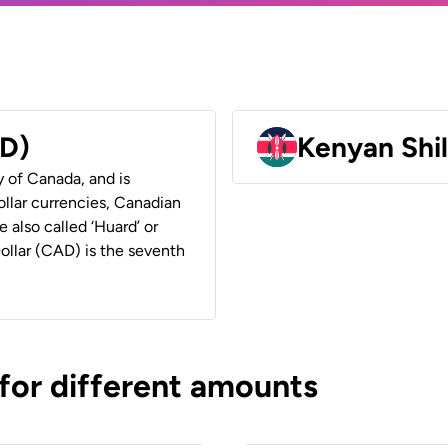
AD)
Kenyan Shil
y of Canada, and is
ollar currencies, Canadian
e also called ‘Huard’ or
Dollar (CAD) is the seventh
 for different amounts