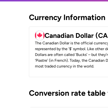
Currency Information
Canadian Dollar (C
The Canadian Dollar is the official currenc
represented by the ‘$’ symbol. Like other d
Dollars are often called ‘Bucks’ – but they’r
‘Piastre’ (in French). Today, the Canadian 
most traded currency in the world.
Conversion rate table