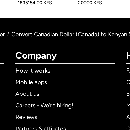
1835154.00 KES
20000
KES
er
Convert Canadian Dollar (Canada) to Kenyan S
/
Company
How it works
Mobile apps
C
About us
B
Careers - We're hiring!
M
Reviews
A
Partners & affiliates
C