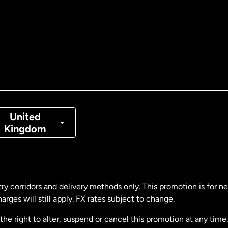
tralia
nada
English
nada
Français
nmark
United
Kingdom
ance
rmany
ry corridors and delivery methods only. This promotion is for 
rges will still apply. FX rates subject to change.
laysia
e right to alter, suspend or cancel this promotion at any time. 