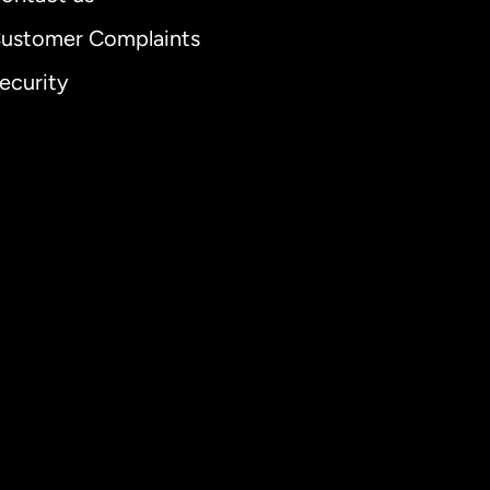
ustomer Complaints
ecurity