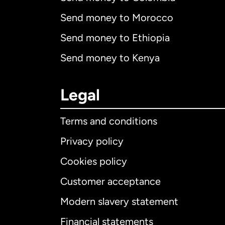
Send money to Morocco
Send money to Ethiopia
Send money to Kenya
Legal
Terms and conditions
Privacy policy
Cookies policy
Customer acceptance
Int
Modern slavery statement
Financial statements