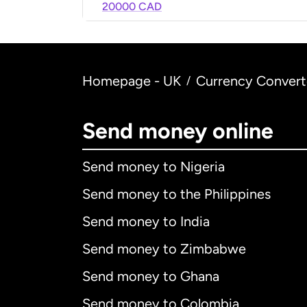
20000 CAD
Homepage - UK
Currency Convert
/
Send money online
Send money to Nigeria
Send money to the Philippines
Send money to India
Send money to Zimbabwe
Send money to Ghana
Send money to Colombia