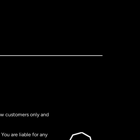
new customers only and
You are liable for any