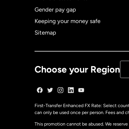
Gender pay gap
Aus
Keeping your money safe
Ca
Sitemap
Ca
De
Choose your Region
Fr
Ge
First-Transfer Enhanced FX Rate: Select count
can only be used once per person. Fees and cha
Ma
This promotion cannot be abused. We reserve th