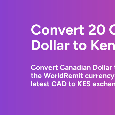
Convert 20 
Dollar to Ken
Convert Canadian Dollar 
the WorldRemit currency
latest CAD to KES exchang