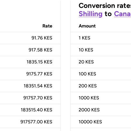
Conversion rate
Shilling
to
Cana
Rate
Amount
91.76 KES
1
KES
917.58 KES
10
KES
1835.15 KES
20
KES
9175.77 KES
100
KES
18351.54 KES
200
KES
91757.70 KES
1000
KES
183515.40 KES
2000
KES
917577.00 KES
10000
KES