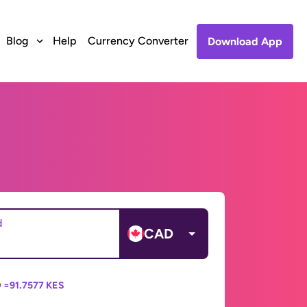
Blog
Help
Currency Converter
Download App
d
CAD
 =
91.7577 KES