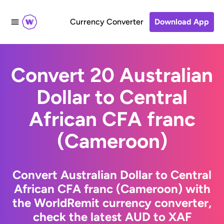
Currency Converter
Download App
Convert 20 Australian
Dollar to Central
African CFA franc
(Cameroon)
Convert Australian Dollar to Central
African CFA franc (Cameroon) with
the WorldRemit currency converter,
check the latest AUD to XAF