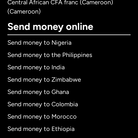
Central African CFA franc (Cameroon)
(Cameroon)
Send money online
Send money to Nigeria
Send money to the Philippines
Send money to India
Send money to Zimbabwe
Send money to Ghana
Send money to Colombia
Send money to Morocco
Send money to Ethiopia