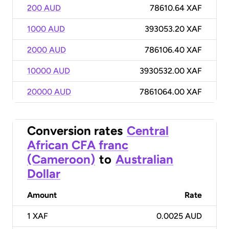
200 AUD
78610.64 XAF
1000 AUD
393053.20 XAF
2000 AUD
786106.40 XAF
10000 AUD
3930532.00 XAF
20000 AUD
7861064.00 XAF
Conversion rates
Central
African CFA franc
(Cameroon)
to
Australian
Dollar
Amount
Rate
1
XAF
0.0025 AUD