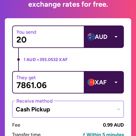
exchange rates for free.
You send
AUD
1 AUD =
393.0532 XAF
They get
XAF
Receive method
Cash Pickup
Fee
0.99 AUD
Transfer time
⚡ Within 5 minutes