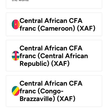
Central African CFA
franc (Cameroon) (XAF)
Central African CFA
franc (Central African
Republic) (XAF)
Central African CFA
franc (Congo-
Brazzaville) (XAF)