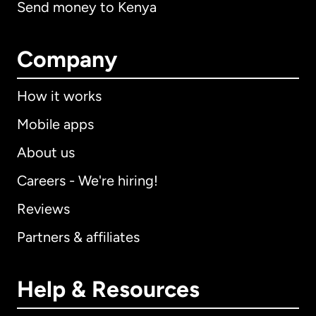
Send money to Kenya
Company
How it works
Mobile apps
About us
Careers - We're hiring!
Reviews
Partners & affiliates
Help & Resources