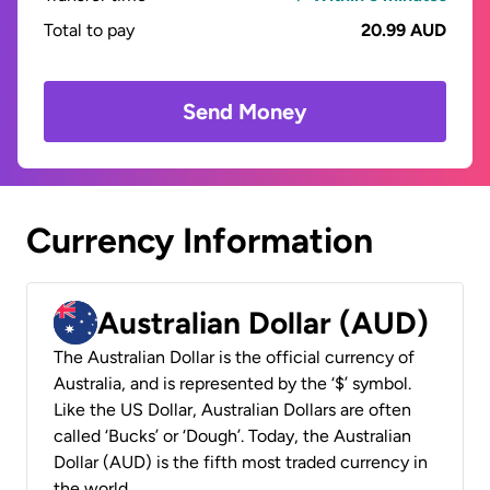
Total to pay
20.99 AUD
Send Money
Currency Information
Australian Dollar (AUD)
The Australian Dollar is the official currency of
Australia, and is represented by the ‘$’ symbol.
Like the US Dollar, Australian Dollars are often
called ‘Bucks’ or ‘Dough’. Today, the Australian
Dollar (AUD) is the fifth most traded currency in
the world.