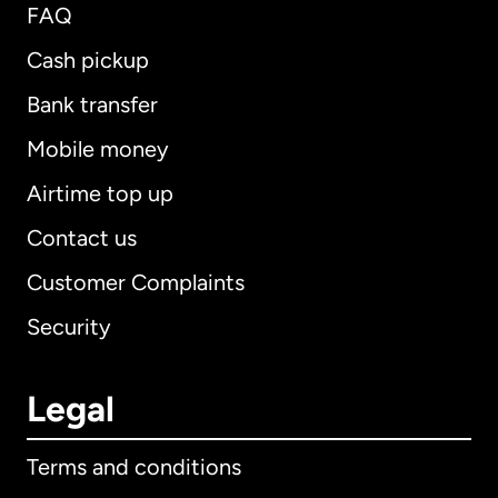
FAQ
Cash pickup
Bank transfer
Mobile money
Airtime top up
Contact us
Customer Complaints
Security
Legal
Terms and conditions