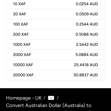
10
XAF
0.0254 AUD
20
XAF
0.0509 AUD
100
XAF
0.2544 AUD
200
XAF
0.5088 AUD
1000
XAF
2.5442 AUD
2000
XAF
5.0884 AUD
10000
XAF
25.4418 AUD
20000
XAF
50.8837 AUD
Homepage - UK
/
/
Convert Australian Dollar (Australia) to