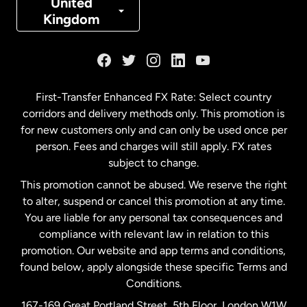
United
Kingdom
France
Germany
First-Transfer Enhanced FX Rate: Select country
corridors and delivery methods only. This promotion is
Malaysia
for new customers only and can only be used once per
person. Fees and charges will still apply. FX rates
subject to change.
Netherlands
This promotion cannot be abused. We reserve the right
to alter, suspend or cancel this promotion at any time.
New Zealand
You are liable for any personal tax consequences and
compliance with relevant law in relation to this
promotion. Our website and app terms and conditions,
Spain
found below, apply alongside these specific Terms and
Conditions.
Sweden
167-169 Great Portland Street, 5th Floor, London W1W