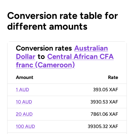
Conversion rate table for
different amounts
Conversion rates
Australian
Dollar
to
Central African CFA
franc (Cameroon)
Amount
Rate
1 AUD
393.05 XAF
10 AUD
3930.53 XAF
20 AUD
7861.06 XAF
100 AUD
39305.32 XAF