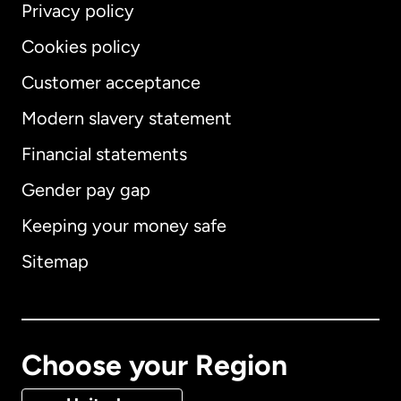
Privacy policy
Cookies policy
Customer acceptance
Modern slavery statement
International
English
Financial statements
Gender pay gap
Keeping your money safe
Australia
Sitemap
Canada
English
Canada
Français
Choose your Region
Denmark