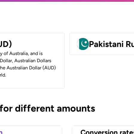
AUD)
Pakistani 
y of Australia, and is
ollar, Australian Dollars
 the Australian Dollar (AUD)
ld.
 for different amounts
n
Conversion rate