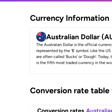
Currency Information
Australian Dollar (
The Australian Dollar is the official currenc
represented by the ‘$’ symbol. Like the US D
are often called ‘Bucks’ or ‘Dough’. Today,
is the fifth most traded currency in the wor
Conversion rate table
Conversion rates
Australia