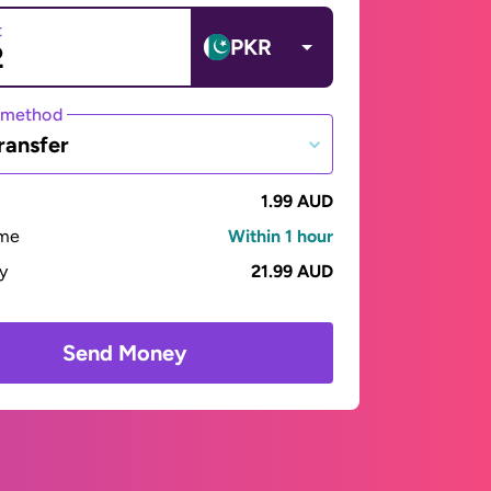
t
PKR
 method
ransfer
1.99 AUD
ime
Within 1 hour
ay
21.99 AUD
Send Money