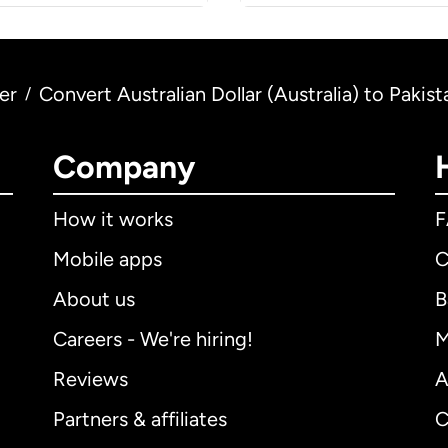
er
Convert Australian Dollar (Australia) to Pakis
/
Company
How it works
Mobile apps
C
About us
B
Careers - We're hiring!
M
Reviews
A
Partners & affiliates
C