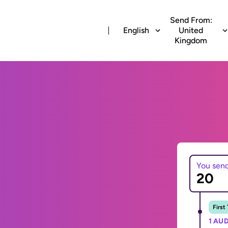
Send From:
English
United
Kingdom
You sen
First
1 AUD