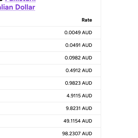
lian Dollar
Rate
0.0049 AUD
0.0491 AUD
0.0982 AUD
0.4912 AUD
0.9823 AUD
4.9115 AUD
9.8231 AUD
49.1154 AUD
98.2307 AUD