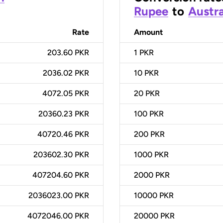
Rupee
to
Austra
Rate
Amount
203.60 PKR
1
PKR
2036.02 PKR
10
PKR
4072.05 PKR
20
PKR
20360.23 PKR
100
PKR
40720.46 PKR
200
PKR
203602.30 PKR
1000
PKR
407204.60 PKR
2000
PKR
2036023.00 PKR
10000
PKR
4072046.00 PKR
20000
PKR