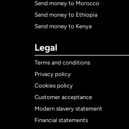
Send money to Morocco
Send money to Ethiopia
Send money to Kenya
Legal
Terms and conditions
Privacy policy
Cookies policy
Customer acceptance
Int
Modern slavery statement
Financial statements