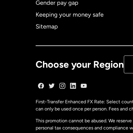
Gender pay gap
Aus
Keeping your money safe
Ca
Sitemap
Ca
De
Choose your Region
Fr
Ge
First-Transfer Enhanced FX Rate: Select count
can only be used once per person. Fees and cha
Ma
This promotion cannot be abused. We reserve th
personal tax consequences and compliance with
Ne