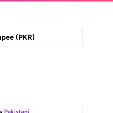
Rupee (PKR)
s
Pakistani