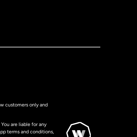
new customers only and
You are liable for any
app terms and conditions,