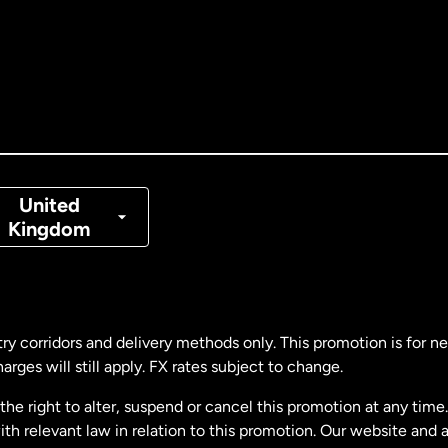
tralia
nada
English
nada
Français
nmark
United
Kingdom
ance
rmany
ry corridors and delivery methods only. This promotion is for 
rges will still apply. FX rates subject to change.
laysia
e right to alter, suspend or cancel this promotion at any time. 
 relevant law in relation to this promotion. Our website and 
therlands