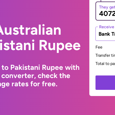
They ge
ustralian
Receive
Bank T
kistani Rupee
Fee
Transfer t
Total to p
 to Pakistani Rupee with
 converter, check the
ge rates for free.