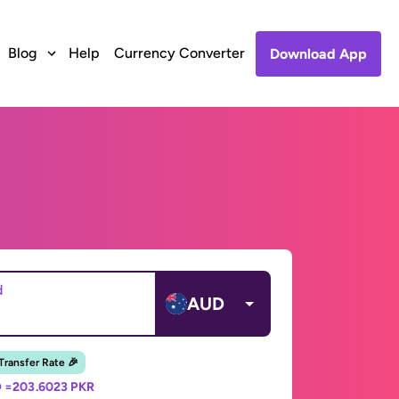
Blog
Help
Currency Converter
Download App
d
AUD
 Transfer Rate 🎉
 =
203.6023 PKR