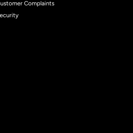
ustomer Complaints
ecurity