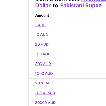
Dollar
to
Pakistani Rupee
Amount
1 AUD
10 AUD
20 AUD
100 AUD
200 AUD
1000 AUD
2000 AUD
10000 AUD
20000 AUD