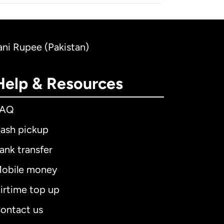
tani Rupee (Pakistan)
Help & Resources
FAQ
ash pickup
ank transfer
obile money
irtime top up
ontact us