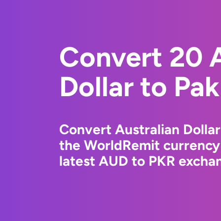
Convert 20 A
Dollar to Pa
Convert Australian Dollar
the WorldRemit currency
latest AUD to PKR exchan