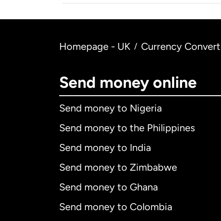
Homepage - UK
Currency Convert
/
Send money online
Send money to Nigeria
Send money to the Philippines
Send money to India
Send money to Zimbabwe
Send money to Ghana
Send money to Colombia