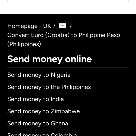
Homepage - UK
/
/
Convert Euro (Croatia) to Philippine Peso
(Philippines)
Send money online
Send money to Nigeria
Send money to the Philippines
Send money to India
Send money to Zimbabwe
Send money to Ghana
Send money to Colombia