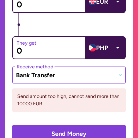
EUR
They get
PHP
Receive method
Bank Transfer
Send amount too high, cannot send more than
10000 EUR
Send Money