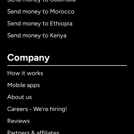
Send money to Morocco
Send money to Ethiopia
Send money to Kenya
Company
How it works
Mobile apps
About us
Careers - We're hiring!
Reviews
Partners & affiliates