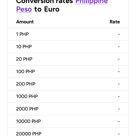
Conversion rates
Philippine
Peso
to
Euro
Amount
Rate
1
PHP
-
10
PHP
-
20
PHP
-
100
PHP
-
200
PHP
-
1000
PHP
-
2000
PHP
-
10000
PHP
-
20000
PHP
-