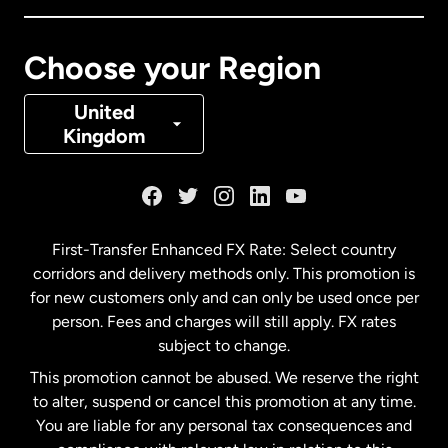
Canada
Français
Choose your Region
Denmark
United
Kingdom
France
Germany
First-Transfer Enhanced FX Rate: Select country
corridors and delivery methods only. This promotion is
Malaysia
for new customers only and can only be used once per
person. Fees and charges will still apply. FX rates
subject to change.
Netherlands
This promotion cannot be abused. We reserve the right
to alter, suspend or cancel this promotion at any time.
New Zealand
You are liable for any personal tax consequences and