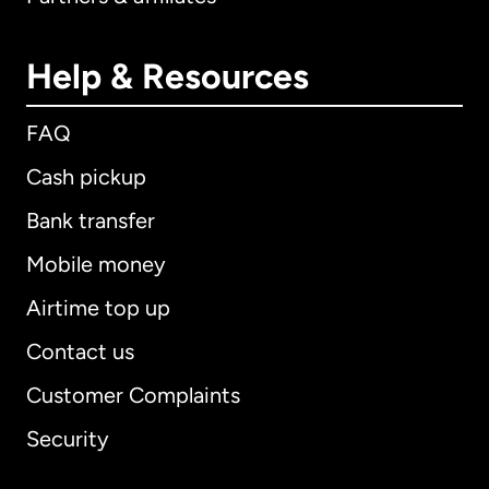
Help & Resources
FAQ
Cash pickup
Bank transfer
Mobile money
Airtime top up
Contact us
Customer Complaints
Security