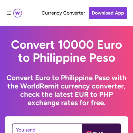
Currency Converter
Download App
Convert 10000 Euro
to Philippine Peso
Convert Euro to Philippine Peso with
the WorldRemit currency converter,
check the latest EUR to PHP
exchange rates for free.
You send