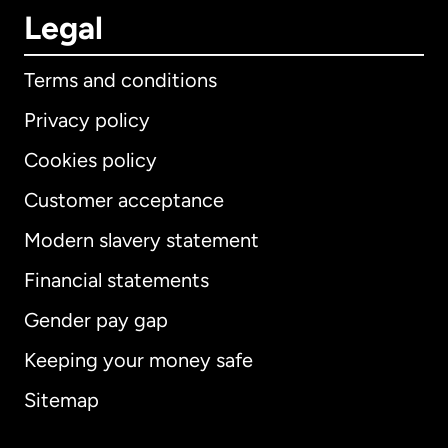
Legal
Terms and conditions
Privacy policy
Cookies policy
Customer acceptance
Modern slavery statement
International
English
Financial statements
Gender pay gap
Keeping your money safe
Australia
Sitemap
Canada
English