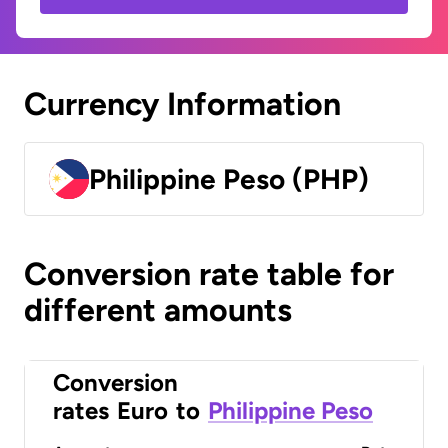
Currency Information
Philippine Peso (PHP)
Conversion rate table for
different amounts
Conversion
rates
Euro
to
Philippine Peso