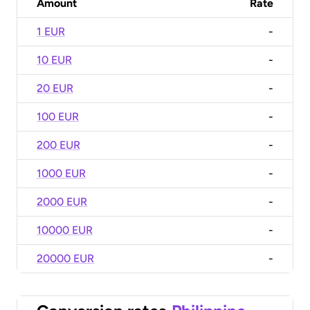
Amount
Rate
1 EUR
-
10 EUR
-
20 EUR
-
100 EUR
-
200 EUR
-
1000 EUR
-
2000 EUR
-
10000 EUR
-
20000 EUR
-