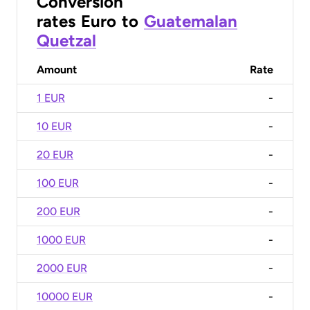
Conversion
rates
Euro
to
Guatemalan
Quetzal
Amount
Rate
1 EUR
-
10 EUR
-
20 EUR
-
100 EUR
-
200 EUR
-
1000 EUR
-
2000 EUR
-
10000 EUR
-