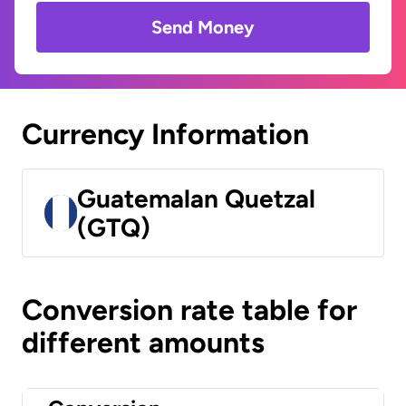
Send Money
Currency Information
Guatemalan Quetzal
(GTQ)
Conversion rate table for
different amounts