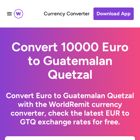
Currency Converter
Download App
Convert 10000 Euro
to Guatemalan
Quetzal
Convert Euro to Guatemalan Quetzal
with the WorldRemit currency
converter, check the latest EUR to
GTQ exchange rates for free.