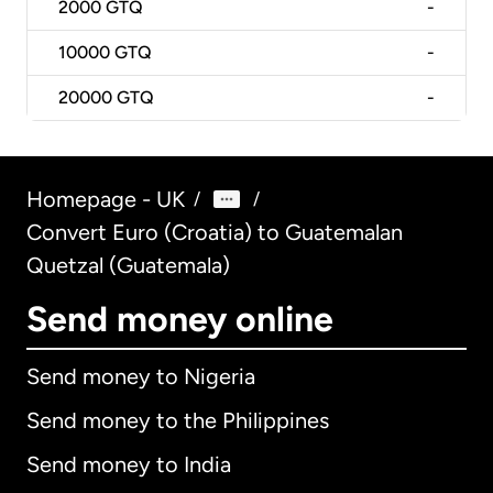
2000
GTQ
-
10000
GTQ
-
20000
GTQ
-
Homepage - UK
/
/
Convert Euro (Croatia) to Guatemalan
Quetzal (Guatemala)
Send money online
Send money to Nigeria
Send money to the Philippines
Send money to India