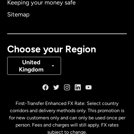
Keeping your money safe
Australia
Sitemap
Canada
English
Canada
Français
Choose your Region
Denmark
United
Kingdom
France
Germany
First-Transfer Enhanced FX Rate: Select country
corridors and delivery methods only. This promotion is
Malaysia
for new customers only and can only be used once per
person. Fees and charges will still apply. FX rates
subject to change.