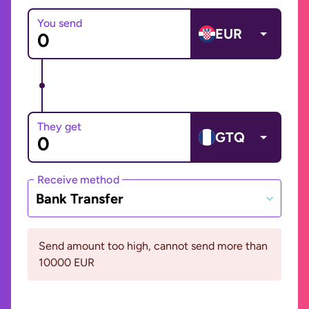
You send
EUR
They get
GTQ
Receive method
Bank Transfer
Send amount too high, cannot send more than
10000 EUR