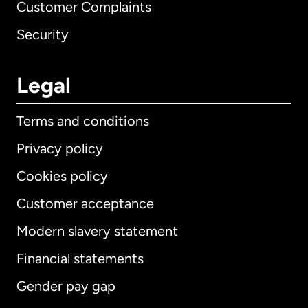
Customer Complaints
Security
Legal
Terms and conditions
Privacy policy
Cookies policy
Customer acceptance
Modern slavery statement
International
English
Financial statements
Gender pay gap