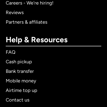
Careers - We're hiring!
Reviews
Partners & affiliates
Help & Resources
FAQ
Cash pickup
Bank transfer
Mobile money
Airtime top up
Contact us