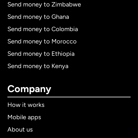
Send money to Zimbabwe
Send money to Ghana
Send money to Colombia
Send money to Morocco
Send money to Ethiopia
Send money to Kenya
Company
How it works
Mobile apps
About us