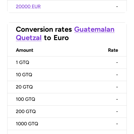
20000 EUR
-
Conversion rates
Guatemalan
Quetzal
to
Euro
Amount
Rate
1
GTQ
-
10
GTQ
-
20
GTQ
-
100
GTQ
-
200
GTQ
-
1000
GTQ
-