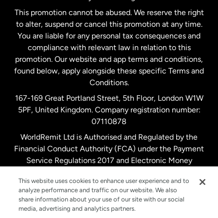
Netherlands
This promotion cannot be abused. We reserve the right
to alter, suspend or cancel this promotion at any time.
New Zealand
You are liable for any personal tax consequences and
compliance with relevant law in relation to this
promotion. Our website and app terms and conditions,
Spain
found below, apply alongside these specific Terms and
Conditions.
Sweden
167-169 Great Portland Street, 5th Floor, London W1W
5PF, United Kingdom. Company registration number:
United Kingdom
07110878
WorldRemit Ltd is Authorised and Regulated by the
Financial Conduct Authority (FCA) under the Payment
United States
English
Service Regulations 2017 and Electronic Money
Regulations 2011. Registration number: 900891
United States
Español
This website uses cookies to enhance user experience and to
analyze performance and traffic on our website. We also
share information about your use of our site with our social
media, advertising and analytics partners.