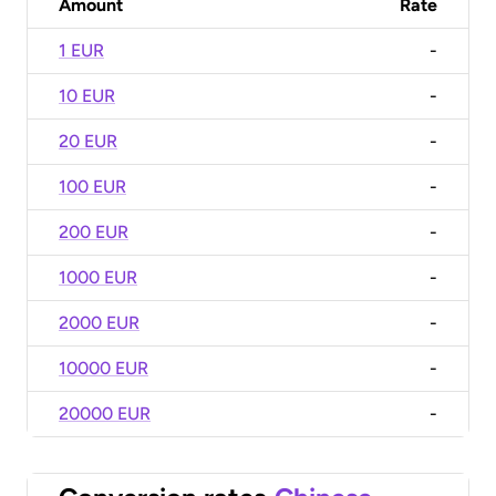
Amount
Rate
1 EUR
-
10 EUR
-
20 EUR
-
100 EUR
-
200 EUR
-
1000 EUR
-
2000 EUR
-
10000 EUR
-
20000 EUR
-