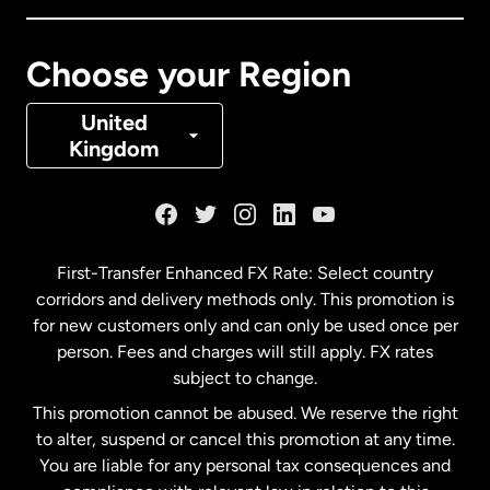
Canada
Français
Choose your Region
Denmark
United
Kingdom
France
Germany
First-Transfer Enhanced FX Rate: Select country
corridors and delivery methods only. This promotion is
Malaysia
for new customers only and can only be used once per
person. Fees and charges will still apply. FX rates
subject to change.
Netherlands
This promotion cannot be abused. We reserve the right
to alter, suspend or cancel this promotion at any time.
New Zealand
You are liable for any personal tax consequences and