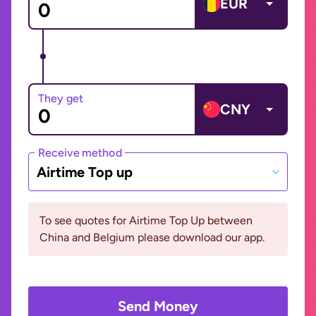
EUR
They get
CNY
Receive method
Airtime Top up
To see quotes for Airtime Top Up between
China and Belgium please download our app.
Send Money