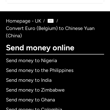
Homepage - UK
/
/
Convert Euro (Belgium) to Chinese Yuan
(China)
Send money online
Send money to Nigeria
Send money to the Philippines
Send money to India
Send money to Zimbabwe
Send money to Ghana
Send money to Colombia