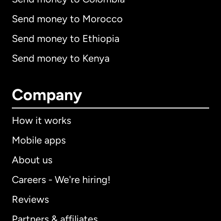
Send money to Morocco
Send money to Ethiopia
Send money to Kenya
Company
How it works
Mobile apps
About us
Careers - We're hiring!
Reviews
Partners & affiliates