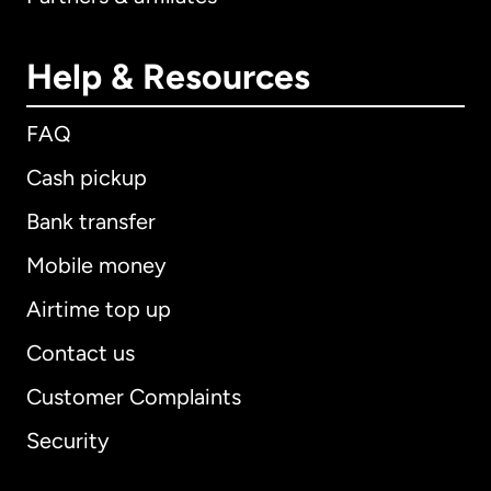
Help & Resources
FAQ
Cash pickup
Bank transfer
Mobile money
Airtime top up
Contact us
Customer Complaints
Security