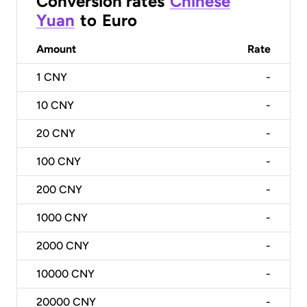
Conversion rates
Chinese
Yuan
to
Euro
Amount
Rate
1
CNY
-
10
CNY
-
20
CNY
-
100
CNY
-
200
CNY
-
1000
CNY
-
2000
CNY
-
10000
CNY
-
20000
CNY
-