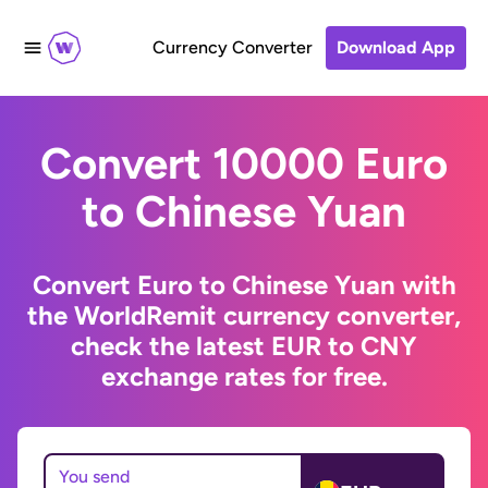
Currency Converter
Download App
Convert 10000 Euro
to Chinese Yuan
Convert Euro to Chinese Yuan with
the WorldRemit currency converter,
check the latest EUR to CNY
exchange rates for free.
You send