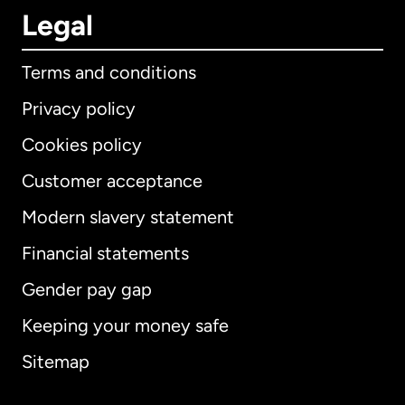
Legal
Terms and conditions
Privacy policy
Cookies policy
Customer acceptance
Modern slavery statement
International
English
Financial statements
Gender pay gap
Keeping your money safe
Australia
Sitemap
Canada
English