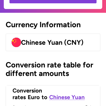
Currency Information
Chinese Yuan (CNY)
Conversion rate table for
different amounts
Conversion
rates
Euro
to
Chinese Yuan