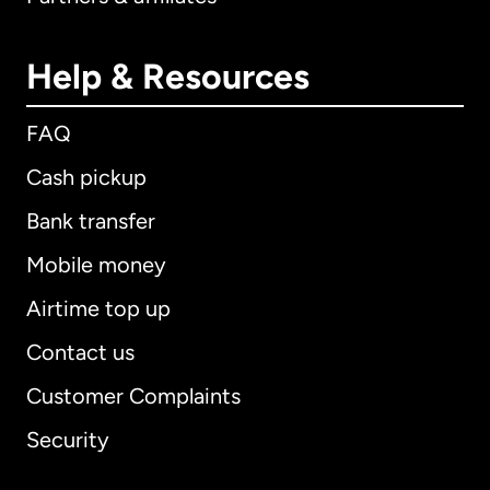
Help & Resources
FAQ
Cash pickup
Bank transfer
Mobile money
Airtime top up
Contact us
Customer Complaints
Security