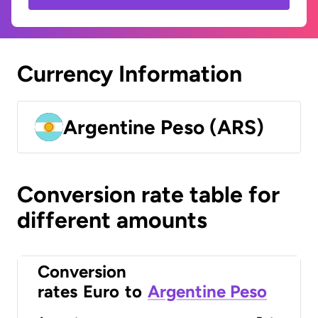
Currency Information
Argentine Peso (ARS)
Conversion rate table for
different amounts
Conversion
rates
Euro
to
Argentine Peso