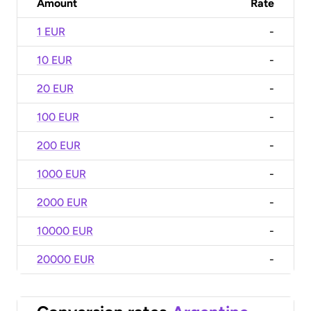
Amount
Rate
1 EUR
-
10 EUR
-
20 EUR
-
100 EUR
-
200 EUR
-
1000 EUR
-
2000 EUR
-
10000 EUR
-
20000 EUR
-