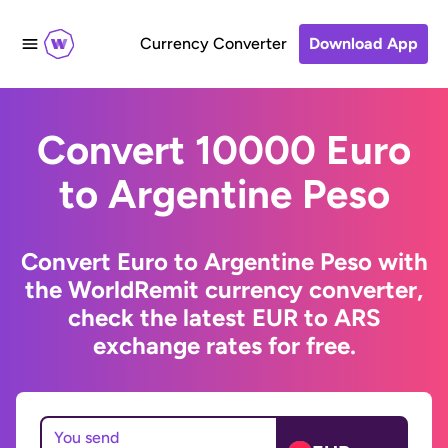
Currency Converter
Download App
Convert 10000 Euro
to Argentine Peso
Convert Euro to Argentine Peso with
the WorldRemit currency converter,
check the latest EUR to ARS
exchange rates for free.
You send