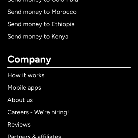
Send money to Morocco
Send money to Ethiopia
Send money to Kenya
Company
How it works
Mobile apps
About us
Careers - We're hiring!
Reviews
Partners & affiliates