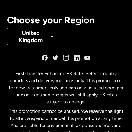
Canada
Français
Choose your Region
Denmark
United
Kingdom
France
Germany
First-Transfer Enhanced FX Rate: Select country
corridors and delivery methods only. This promotion is
Malaysia
for new customers only and can only be used once per
person. Fees and charges will still apply. FX rates
subject to change.
Netherlands
This promotion cannot be abused. We reserve the right
to alter, suspend or cancel this promotion at any time.
New Zealand
You are liable for any personal tax consequences and