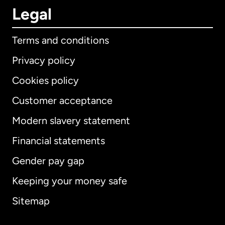
Legal
Terms and conditions
Privacy policy
Cookies policy
Customer acceptance
Modern slavery statement
International
English
Financial statements
Gender pay gap
Keeping your money safe
Australia
Sitemap
Canada
English