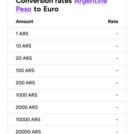
Conversion rates
Argentine
Peso
to
Euro
Amount
Rate
1
ARS
-
10
ARS
-
20
ARS
-
100
ARS
-
200
ARS
-
1000
ARS
-
2000
ARS
-
10000
ARS
-
20000
ARS
-