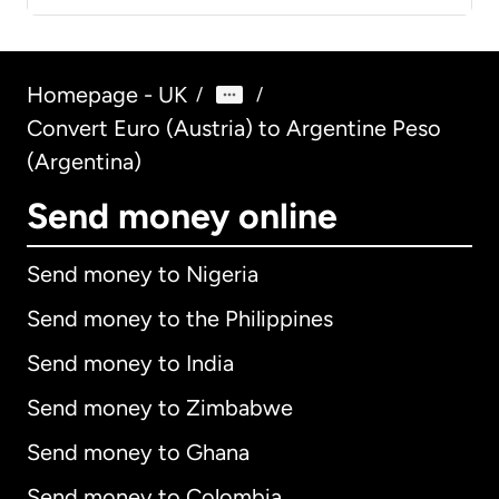
Homepage - UK
/
/
Convert Euro (Austria) to Argentine Peso
(Argentina)
Send money online
Send money to Nigeria
Send money to the Philippines
Send money to India
Send money to Zimbabwe
Send money to Ghana
Send money to Colombia