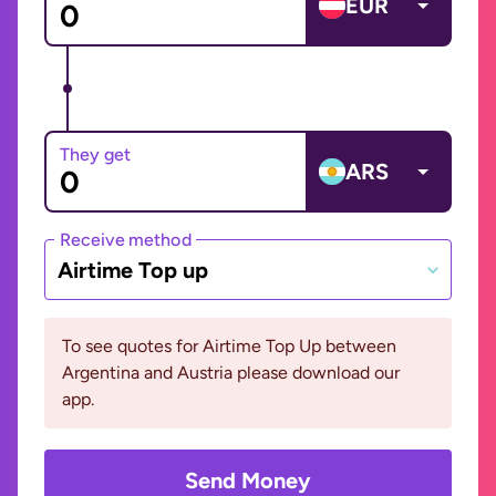
EUR
They get
ARS
Receive method
Airtime Top up
To see quotes for Airtime Top Up between
Argentina and Austria please download our
app.
Send Money