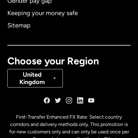
Gender pay gap
Keeping your money safe
Australia
Sitemap
Canada
English
Canada
Français
Choose your Region
Denmark
United
Kingdom
France
Germany
First-Transfer Enhanced FX Rate: Select country
corridors and delivery methods only. This promotion is
Malaysia
for new customers only and can only be used once per