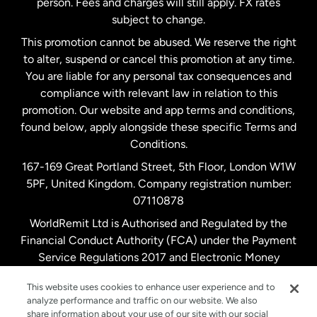
person. Fees and charges will still apply. FX rates
subject to change.
Netherlands
This promotion cannot be abused. We reserve the right
to alter, suspend or cancel this promotion at any time.
New Zealand
You are liable for any personal tax consequences and
compliance with relevant law in relation to this
promotion. Our website and app terms and conditions,
Spain
found below, apply alongside these specific Terms and
Conditions.
Sweden
167-169 Great Portland Street, 5th Floor, London W1W
5PF, United Kingdom. Company registration number:
United Kingdom
07110878
WorldRemit Ltd is Authorised and Regulated by the
Financial Conduct Authority (FCA) under the Payment
United States
English
Service Regulations 2017 and Electronic Money
Regulations 2011. Registration number: 900891
United States
Español
This website uses cookies to enhance user experience and to
analyze performance and traffic on our website. We also
share information about your use of our site with our social