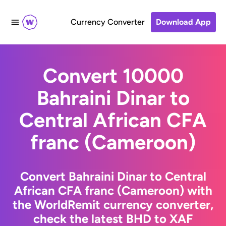
Currency Converter
Download App
Convert 10000
Bahraini Dinar to
Central African CFA
franc (Cameroon)
Convert Bahraini Dinar to Central
African CFA franc (Cameroon) with
the WorldRemit currency converter,
check the latest BHD to XAF