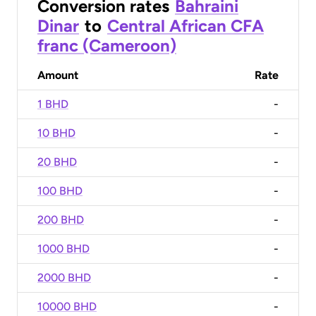
Conversion rates
Bahraini
Dinar
to
Central African CFA
franc (Cameroon)
Amount
Rate
1 BHD
-
10 BHD
-
20 BHD
-
100 BHD
-
200 BHD
-
1000 BHD
-
2000 BHD
-
10000 BHD
-