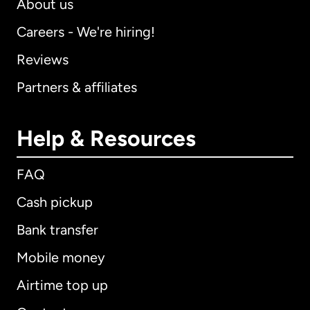
About us
Careers - We're hiring!
Reviews
Partners & affiliates
Help & Resources
FAQ
Cash pickup
Bank transfer
Mobile money
Airtime top up