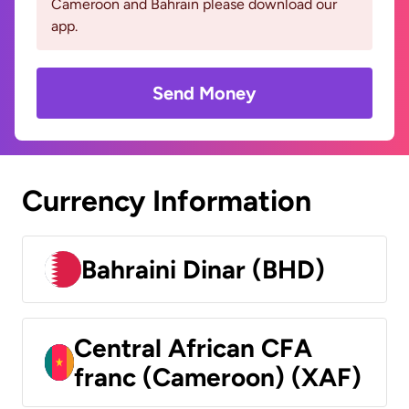
Cameroon and Bahrain please download our
app.
Send Money
Currency Information
Bahraini Dinar (BHD)
Central African CFA
franc (Cameroon) (XAF)