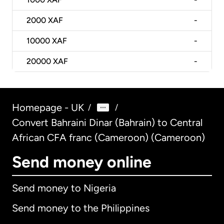
2000
XAF
-
10000
XAF
-
20000
XAF
-
Homepage - UK
/
/
Convert Bahraini Dinar (Bahrain) to Central
African CFA franc (Cameroon) (Cameroon)
Send money online
Send money to Nigeria
Send money to the Philippines