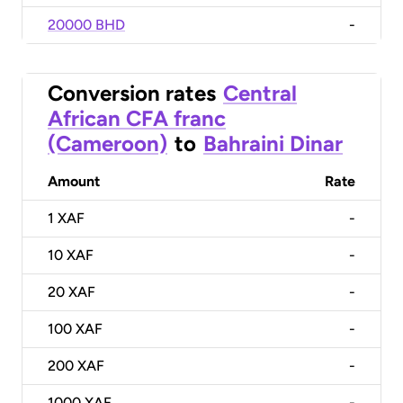
20000 BHD
-
Conversion rates
Central
African CFA franc
(Cameroon)
to
Bahraini Dinar
Amount
Rate
1
XAF
-
10
XAF
-
20
XAF
-
100
XAF
-
200
XAF
-
1000
XAF
-