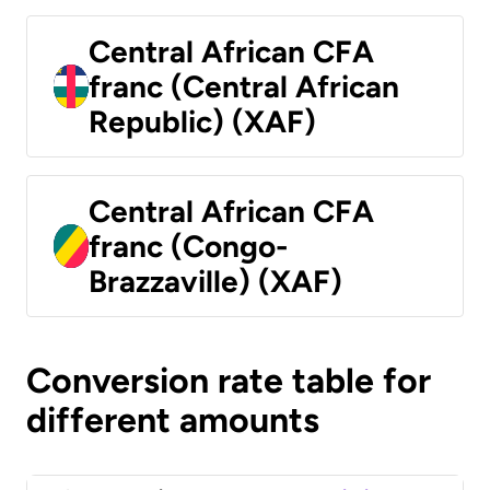
Central African CFA
franc (Central African
Republic) (XAF)
Central African CFA
franc (Congo-
Brazzaville) (XAF)
Conversion rate table for
different amounts