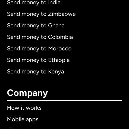
Send money to India
Send money to Zimbabwe
Send money to Ghana
Send money to Colombia
Send money to Morocco
Send money to Ethiopia
Send money to Kenya
Company
How it works
Mobile apps