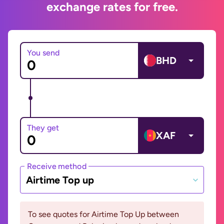
exchange rates for free.
You send
BHD
They get
XAF
Receive method
Airtime Top up
To see quotes for Airtime Top Up between