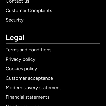
Contact us
Customer Complaints
Security
Legal
Terms and conditions
Privacy policy
Cookies policy
Customer acceptance
Modern slavery statement
International
English
Financial statements