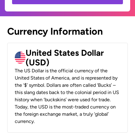
Currency Information
United States Dollar
(USD)
The US Dollar is the official currency of the
United States of America, and is represented by
the ‘$’ symbol. Dollars are often called ‘Bucks’ –
this slang dates back to the colonial period in US
history when ‘buckskins’ were used for trade.
Today, the USD is the most-traded currency on
the foreign exchange market, a truly ‘global’
currency.