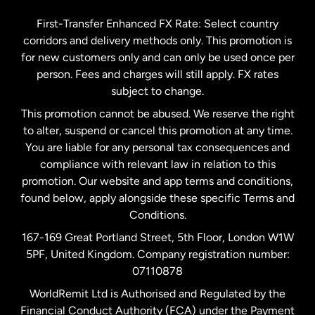
Germany
First-Transfer Enhanced FX Rate: Select country
corridors and delivery methods only. This promotion is
Malaysia
for new customers only and can only be used once per
person. Fees and charges will still apply. FX rates
subject to change.
Netherlands
This promotion cannot be abused. We reserve the right
to alter, suspend or cancel this promotion at any time.
New Zealand
You are liable for any personal tax consequences and
compliance with relevant law in relation to this
promotion. Our website and app terms and conditions,
Spain
found below, apply alongside these specific Terms and
Conditions.
Sweden
167-169 Great Portland Street, 5th Floor, London W1W
5PF, United Kingdom. Company registration number:
United Kingdom
07110878
WorldRemit Ltd is Authorised and Regulated by the
Financial Conduct Authority (FCA) under the Payment
United States
English