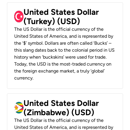
United States Dollar
(Turkey) (USD)
The US Dollar is the official currency of the
United States of America, and is represented by
the ‘$’ symbol. Dollars are often called ‘Bucks’ –
this slang dates back to the colonial period in US
history when ‘buckskins’ were used for trade.
Today, the USD is the most-traded currency on
the foreign exchange market, a truly ‘global’
currency.
United States Dollar
(Zimbabwe) (USD)
The US Dollar is the official currency of the
United States of America, and is represented by