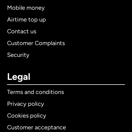
Mobile money
Airtime top up
Contact us
Customer Complaints
Security
Legal
Terms and conditions
Privacy policy
Cookies policy
Customer acceptance