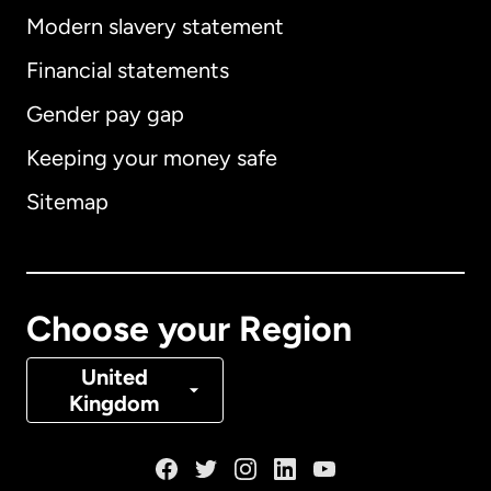
Modern slavery statement
International
English
Financial statements
Gender pay gap
Keeping your money safe
Australia
Sitemap
Canada
English
Canada
Français
Choose your Region
Denmark
United
Kingdom
France