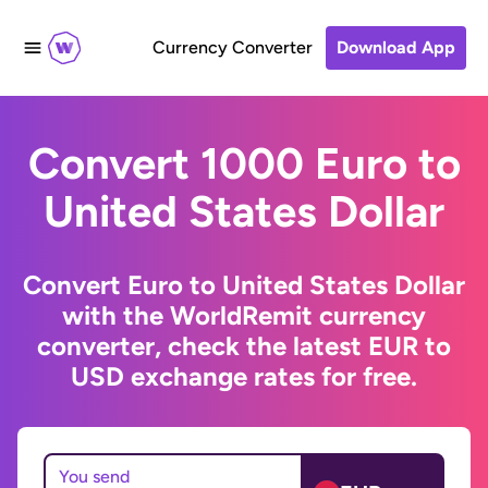
Currency Converter
Download App
Convert 1000 Euro to
United States Dollar
Convert Euro to United States Dollar
with the WorldRemit currency
converter, check the latest EUR to
USD exchange rates for free.
You send