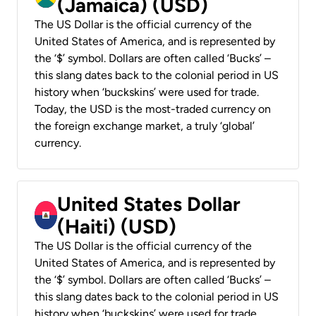
(Jamaica) (USD)
The US Dollar is the official currency of the
United States of America, and is represented by
the ‘$’ symbol. Dollars are often called ‘Bucks’ –
this slang dates back to the colonial period in US
history when ‘buckskins’ were used for trade.
Today, the USD is the most-traded currency on
the foreign exchange market, a truly ‘global’
currency.
United States Dollar
(Haiti) (USD)
The US Dollar is the official currency of the
United States of America, and is represented by
the ‘$’ symbol. Dollars are often called ‘Bucks’ –
this slang dates back to the colonial period in US
history when ‘buckskins’ were used for trade.