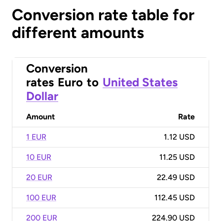
Conversion rate table for
different amounts
Conversion
rates
Euro
to
United States
Dollar
Amount
Rate
1 EUR
1.12 USD
10 EUR
11.25 USD
20 EUR
22.49 USD
100 EUR
112.45 USD
200 EUR
224.90 USD