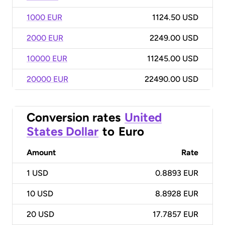
1000 EUR
1124.50 USD
2000 EUR
2249.00 USD
10000 EUR
11245.00 USD
20000 EUR
22490.00 USD
Conversion rates
United
States Dollar
to
Euro
Amount
Rate
1
USD
0.8893 EUR
10
USD
8.8928 EUR
20
USD
17.7857 EUR