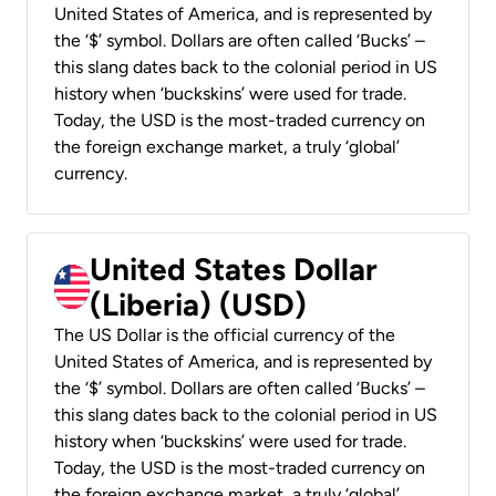
United States of America, and is represented by
the ‘$’ symbol. Dollars are often called ‘Bucks’ –
this slang dates back to the colonial period in US
history when ‘buckskins’ were used for trade.
Today, the USD is the most-traded currency on
the foreign exchange market, a truly ‘global’
currency.
United States Dollar
(Liberia) (USD)
The US Dollar is the official currency of the
United States of America, and is represented by
the ‘$’ symbol. Dollars are often called ‘Bucks’ –
this slang dates back to the colonial period in US
history when ‘buckskins’ were used for trade.
Today, the USD is the most-traded currency on
the foreign exchange market, a truly ‘global’