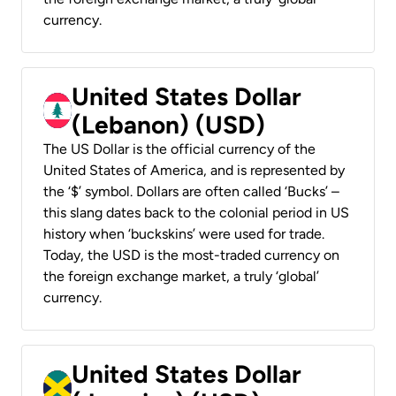
currency.
United States Dollar
(Lebanon) (USD)
The US Dollar is the official currency of the
United States of America, and is represented by
the ‘$’ symbol. Dollars are often called ‘Bucks’ –
this slang dates back to the colonial period in US
history when ‘buckskins’ were used for trade.
Today, the USD is the most-traded currency on
the foreign exchange market, a truly ‘global’
currency.
United States Dollar