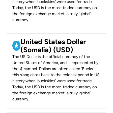
history when ‘buckskins’ were used for trade.
Today, the USD is the most-traded currency on
the foreign exchange market, a truly ‘global’
currency.
United States Dollar
(Somalia) (USD)
The US Dollar is the official currency of the
United States of America, and is represented by
the ‘$’ symbol. Dollars are often called ‘Bucks’ –
this slang dates back to the colonial period in US
history when ‘buckskins’ were used for trade.
Today, the USD is the most-traded currency on
the foreign exchange market, a truly ‘global’
currency.