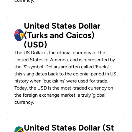
currency.
United States Dollar
(Turks and Caicos)
(USD)
The US Dollar is the official currency of the
United States of America, and is represented by
the ‘$’ symbol. Dollars are often called ‘Bucks’ –
this slang dates back to the colonial period in US
history when ‘buckskins’ were used for trade.
Today, the USD is the most-traded currency on
the foreign exchange market, a truly ‘global’
currency.
United States Dollar (St