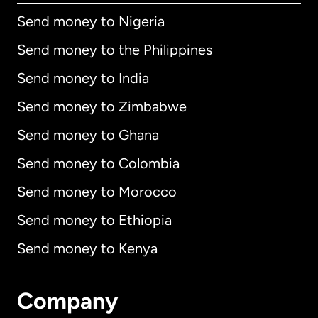
Send money to Nigeria
Send money to the Philippines
Send money to India
Send money to Zimbabwe
Send money to Ghana
Send money to Colombia
Send money to Morocco
Send money to Ethiopia
Send money to Kenya
Company