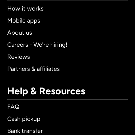
How it works
Mobile apps
About us
Careers - We're hiring!
Reviews
Partners & affiliates
Help & Resources
FAQ
Cash pickup
Bank transfer