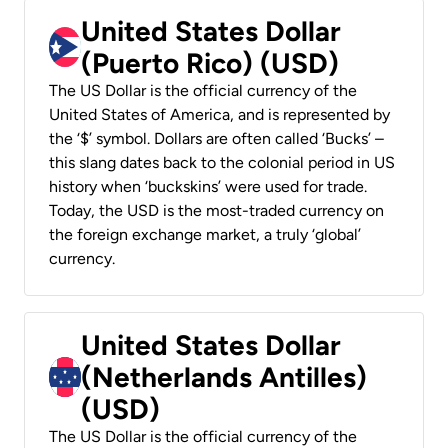
United States Dollar
(Puerto Rico) (USD)
The US Dollar is the official currency of the
United States of America, and is represented by
the ‘$’ symbol. Dollars are often called ‘Bucks’ –
this slang dates back to the colonial period in US
history when ‘buckskins’ were used for trade.
Today, the USD is the most-traded currency on
the foreign exchange market, a truly ‘global’
currency.
United States Dollar
(Netherlands Antilles)
(USD)
The US Dollar is the official currency of the