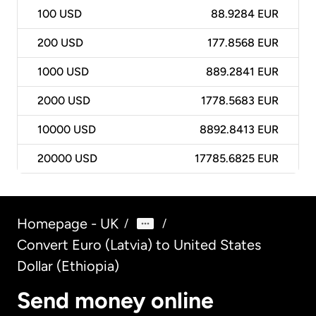
100
USD
88.9284 EUR
200
USD
177.8568 EUR
1000
USD
889.2841 EUR
2000
USD
1778.5683 EUR
10000
USD
8892.8413 EUR
20000
USD
17785.6825 EUR
Homepage - UK
/
/
Convert Euro (Latvia) to United States
Dollar (Ethiopia)
Send money online