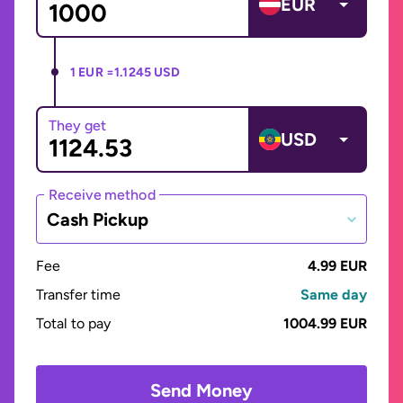
EUR
1 EUR =
1.1245 USD
They get
USD
Receive method
Cash Pickup
Fee
4.99 EUR
Transfer time
Same day
Total to pay
1004.99 EUR
Send Money