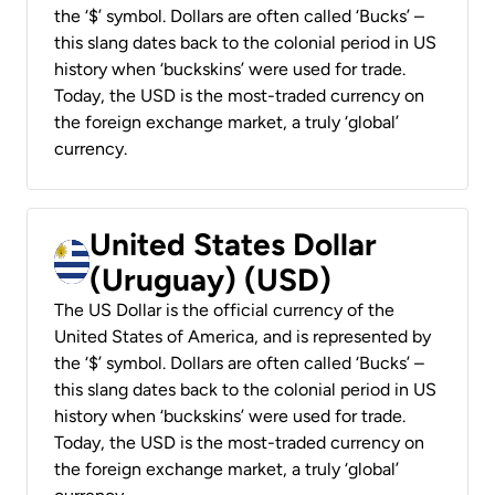
the ‘$’ symbol. Dollars are often called ‘Bucks’ –
this slang dates back to the colonial period in US
history when ‘buckskins’ were used for trade.
Today, the USD is the most-traded currency on
the foreign exchange market, a truly ‘global’
currency.
United States Dollar
(Uruguay) (USD)
The US Dollar is the official currency of the
United States of America, and is represented by
the ‘$’ symbol. Dollars are often called ‘Bucks’ –
this slang dates back to the colonial period in US
history when ‘buckskins’ were used for trade.
Today, the USD is the most-traded currency on
the foreign exchange market, a truly ‘global’