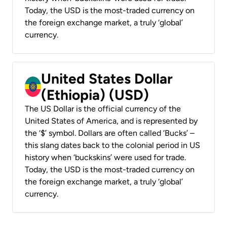
Today, the USD is the most-traded currency on
the foreign exchange market, a truly ‘global’
currency.
United States Dollar
(Ethiopia) (USD)
The US Dollar is the official currency of the
United States of America, and is represented by
the ‘$’ symbol. Dollars are often called ‘Bucks’ –
this slang dates back to the colonial period in US
history when ‘buckskins’ were used for trade.
Today, the USD is the most-traded currency on
the foreign exchange market, a truly ‘global’
currency.