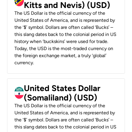
Kitts and Nevis) (USD)
The US Dollar is the official currency of the
United States of America, and is represented by
the ‘$’ symbol. Dollars are often called ‘Bucks’ –
this slang dates back to the colonial period in US
history when ‘buckskins’ were used for trade.
Today, the USD is the most-traded currency on
the foreign exchange market, a truly ‘global’
currency.
United States Dollar
(Somaliland) (USD)
The US Dollar is the official currency of the
United States of America, and is represented by
the ‘$’ symbol. Dollars are often called ‘Bucks’ –
this slang dates back to the colonial period in US